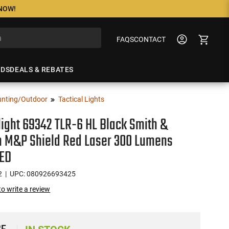
 NOW!
FAQS
CONTACT
NDS
DEALS & REBATES
nting/Outdoor
Tactical Lights
ight 69342 TLR-6 HL Black Smith &
 M&P Shield Red Laser 300 Lumens
LED
2
| UPC: 080926693425
 to write a review