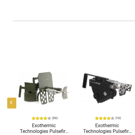
(33)
(10)
K-
Exothermic
Exothermic
o
Technologies Pulsefire
Technologies Pulsefire