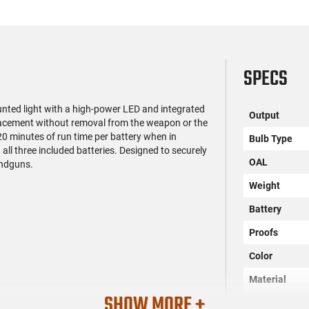
SPECS
ted light with a high-power LED and integrated
Output
placement without removal from the weapon or the
 20 minutes of run time per battery when in
Bulb Type
all three included batteries. Designed to securely
OAL
andguns.
Weight
Battery
Proofs
Color
Material
SHOW MORE +
Rechargeabl