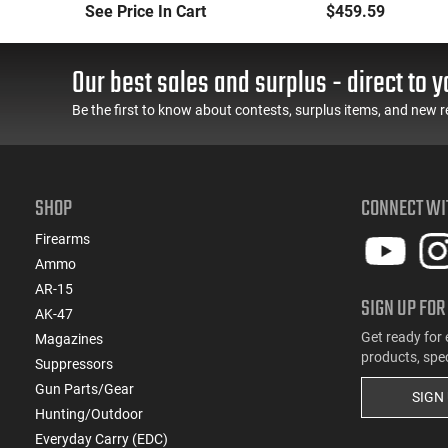
Long-Range Torch
Handheld or
See Price In Cart
$459.59
(LRT) Handheld
Underbarrel Picatinny
Flamethrower - OD
Mounted Flame
Green Finish - PF-LRT
Thrower - Black - PF-
Our best sales and surplus - direct to y
UBF
Be the first to know about contests, surplus items, and new r
SHOP
CONNECT WI
Firearms
Ammo
AR-15
SIGN UP FOR
AK-47
Get ready for 
Magazines
products, spe
Suppressors
Gun Parts/Gear
SIGN
Hunting/Outdoor
Everyday Carry (EDC)