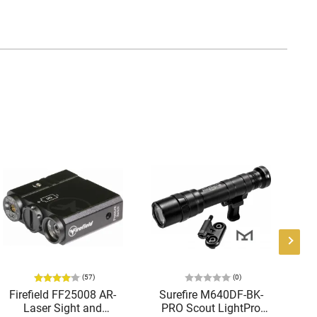
(57)
(0)
Firefield FF25008 AR-
Surefire M640DF-BK-
Laser Sight and
PRO Scout LightPro
Te