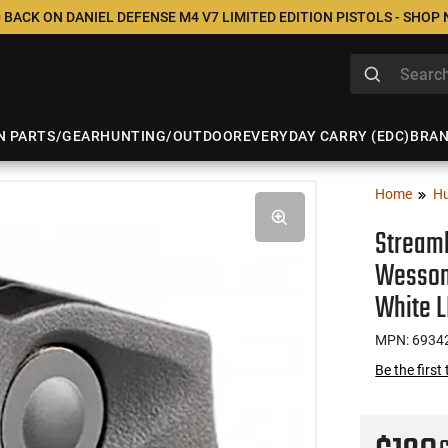
 BACK ON DANIEL DEFENSE M4 V7 LIMITED EDITION PISTOLS - SHOP
N PARTS/GEAR
HUNTING/OUTDOOR
EVERYDAY CARRY (EDC)
BRA
Home
Hu
Streaml
Wesson
White 
MPN: 6934
Be the first