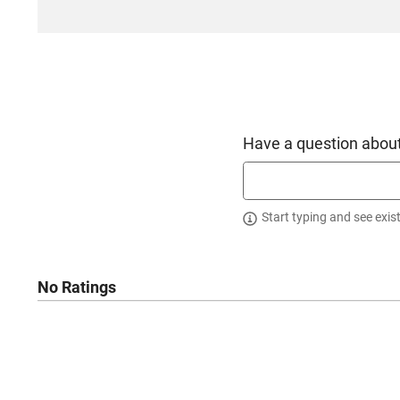
Have a question about
Start typing and see exis
No Ratings