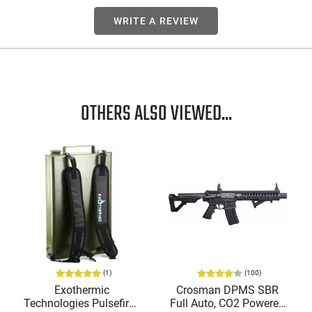
WRITE A REVIEW
OTHERS ALSO VIEWED...
(1)
(100)
Exothermic
Crosman DPMS SBR
Technologies Pulsefire -
Full Auto, CO2 Powered