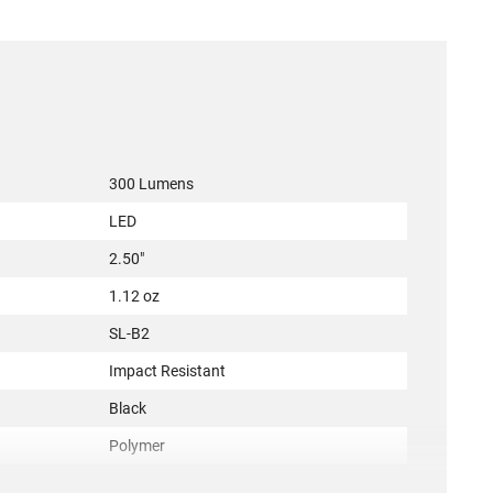
300 Lumens
LED
2.50"
1.12 oz
SL-B2
Impact Resistant
Black
Polymer
e
Yes