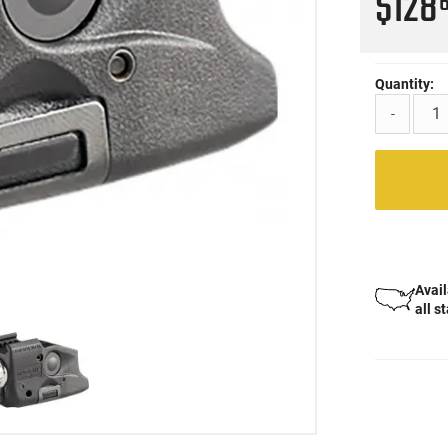
$128
Quantity:
-
Avail
all s