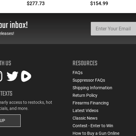
Backpack Kit - PF-
.177 Caliber, Black BB
$277.73
$154.99
BACKPACK
Gun
our inbox!
eleases!
TH US
RESOURCES
FAQs
Suppressor FAQs
Shipping Information
 TEXTS
Return Policy
early access to restocks, hot
Firearms Financing
cials, and more.
Latest Videos
Classic News
 UP
Contest - Enter to Win
How to Buy a Gun Online