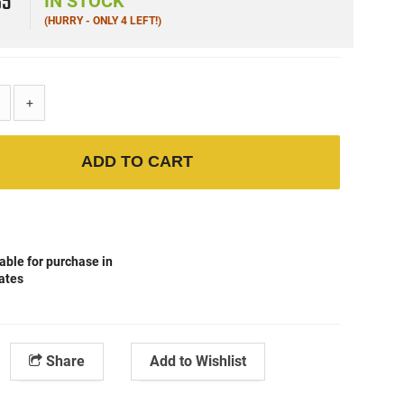
65
IN STOCK
(HURRY - ONLY 4 LEFT!)
+
ADD TO CART
able for purchase in
tates
Share
Add to Wishlist