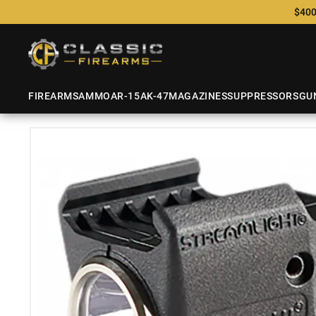
$400
FIREARMS
AMMO
AR-15
AK-47
MAGAZINES
SUPPRESSORS
GU