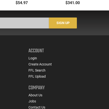
Flashlight Red Laser
Dual Fuel
$54.97
$341.00
AR15 Picatinny
Gr
SIGN UP
ACCOUNT
Login
Create Account
FFL Search
FFL Upload
COMPANY
About Us
Jobs
Contact Us