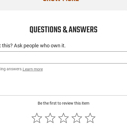
Filter Color
Switch Type
QUESTIONS & ANSWERS
SKU
License Requ
 this? Ask people who own it.
Manufacture
Mfg. Part Nu
UPC
ting answers.
Learn more
Condition
Be the first to review this item