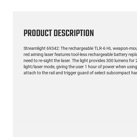
PRODUCT DESCRIPTION
Streamlight 69342: The rechargeable TLR-6 HL weapon-moun
red aiming laser features tool-less rechargeable battery re
need to re-sight the laser. The light provides 300 lumens for
light/laser mode, giving the user 1 hour of power when using 
attach to the rail and trigger guard of select subcompact h