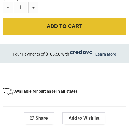
-
+
ADD TO CART
Four Payments of $105.50 with
.
Learn More
Available for purchase in all states
Share
Add to Wishlist