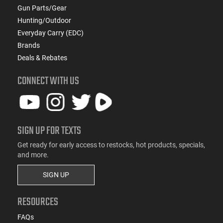
Gun Parts/Gear
Hunting/Outdoor
Everyday Carry (EDC)
Brands
Deals & Rebates
CONNECT WITH US
SIGN UP FOR TEXTS
Get ready for early access to restocks, hot products, specials,
and more.
SIGN UP
RESOURCES
FAQs