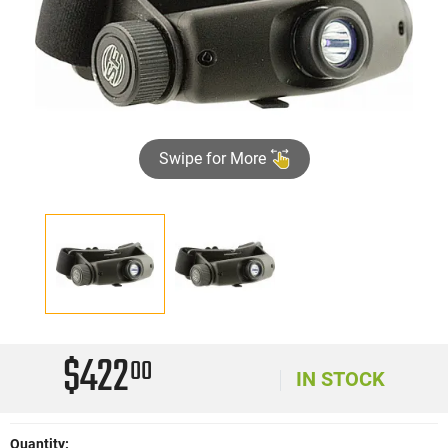
Swipe for More
$422
00
IN STOCK
Quantity: