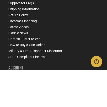
Suppressor FAQs
Shipping Information
Return Policy
Firearms Financing
Latest Videos
Classic News
Contest - Enter to Win
How to Buy a Gun Online
Military & First Responder Discounts
State-Compliant Firearms
ACCOUNT
Login
Create Account
FFL Search
FFL Upload
COMPANY