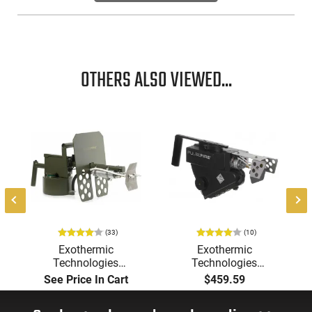
OTHERS ALSO VIEWED...
(33)
(10)
Exothermic
Exothermic
Technologies
Technologies
Pulsefire Long-Range
Pulsefire Handheld or
See Price In Cart
$459.59
Torch (LRT) Handheld
Underbarrel Picatinny
Flamethrower - OD
Mounted Flame