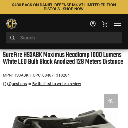
$400 BACK ON DANIEL DEFENSE M4 V7 LIMITED EDITION
PISTOLS - SHOP NOW!
SureFire HS3ABK Maximus Headlamp 1000 Lumens
White LED Bulb Black Anodized 128 Meters Distance
MPN: HS3ABK
| UPC: 084871318204
(2) Questions
or
Be the first to write a review