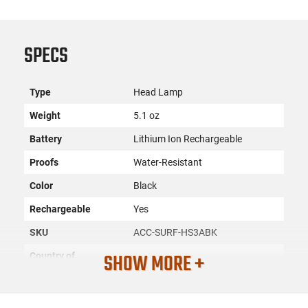
SPECS
Type
Head Lamp
Weight
5.1 oz
Battery
Lithium Ion Rechargeable
Proofs
Water-Resistant
Color
Black
Rechargeable
Yes
SKU
ACC-SURF-HS3ABK
SHOW MORE +
Country of
Manufacture
License
None
Requirement