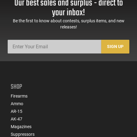
Our best sales and surplus - direct to
Green Finish - PF-LRT
Thrower - Black - PF-
UBF
your inbox!
Be the first to know about contests, surplus items, and new
releases!
SIGN UP
SHOP
Firearms
Ammo
AR-15
AK-47
Magazines
Suppressors