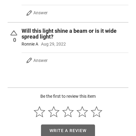
Answer
Will this light shine a beam or is it wide
spread light?
0
Ronnie A
Aug 29, 2022
Answer
Be the first to review this item
WRITE A REVIEW