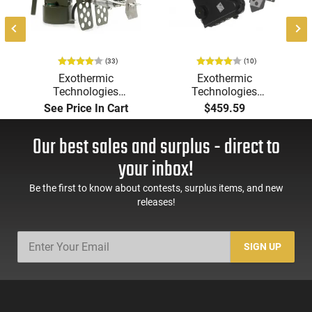
(33)
(10)
Exothermic
Exothermic
Technologies
Technologies
Pulsefire Long-Range
Pulsefire Handheld or
See Price In Cart
$459.59
Torch (LRT) Handheld
Underbarrel Picatinny
Flamethrower - OD
Mounted Flame
Our best sales and surplus - direct to
Green Finish - PF-LRT
Thrower - Black - PF-
UBF
your inbox!
Be the first to know about contests, surplus items, and new
releases!
SIGN UP