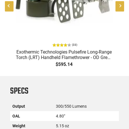
(
33
)
l
Exothermic Technologies Pulsefire Long-Range
E
Torch (LRT) Handheld Flamethrower - OD Green
Un
Finish - PF-LRT
$595.14
SPECS
Output
300/550 Lumens
OAL
4.80"
Weight
5.15 oz