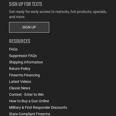
SIGN UP FOR TEXTS
Get ready for early access to restocks, hot products, specials,
and more.
SIGN UP
RESOURCES
FAQs
Suppressor FAQs
Shipping Information
Return Policy
Firearms Financing
Latest Videos
Classic News
Contest - Enter to Win
How to Buy a Gun Online
Military & First Responder Discounts
State-Compliant Firearms