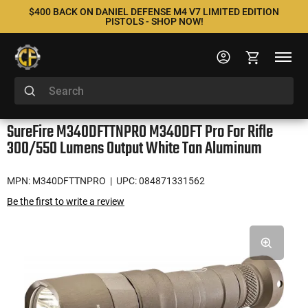
$400 BACK ON DANIEL DEFENSE M4 V7 LIMITED EDITION
PISTOLS - SHOP NOW!
SureFire M340DFTTNPRO M340DFT Pro For Rifle
300/550 Lumens Output White Tan Aluminum
MPN: M340DFTTNPRO
| UPC: 084871331562
Be the first to write a review