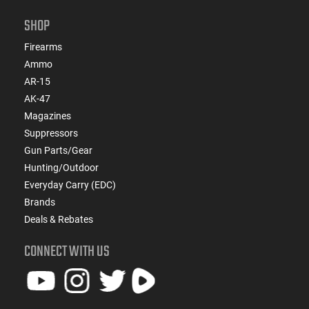
SHOP
Firearms
Ammo
AR-15
AK-47
Magazines
Suppressors
Gun Parts/Gear
Hunting/Outdoor
Everyday Carry (EDC)
Brands
Deals & Rebates
CONNECT WITH US