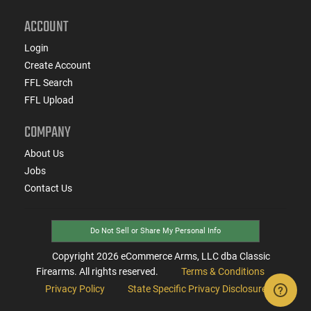
ACCOUNT
Login
Create Account
FFL Search
FFL Upload
COMPANY
About Us
Jobs
Contact Us
Do Not Sell or Share My Personal Info
Copyright
2026
eCommerce Arms, LLC dba Classic
Firearms. All rights reserved.
Terms & Conditions
Privacy Policy
State Specific Privacy Disclosure