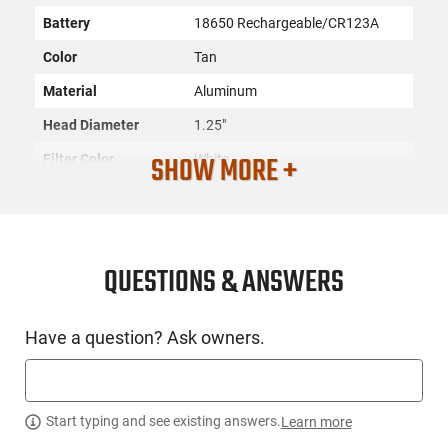
Battery
18650 Rechargeable/CR123A
Color
Tan
Material
Aluminum
Head Diameter
1.25"
SHOW MORE +
Filter Color
White
SKU
ACC-SURF-M340DFTTNPRO
Country of
Manufacture
QUESTIONS & ANSWERS
License
None
Requirement
Have a question? Ask owners.
Manufacturer
Surefire
Mfg. Part Number
M340DFTTNPRO
UPC
084871331562
Start typing and see existing answers.
Learn more
Condition
New