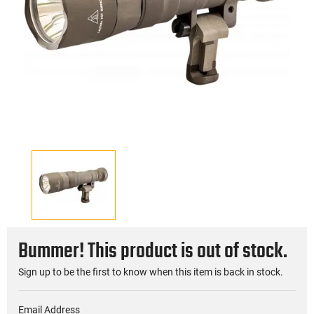
Bummer! This product is out of stock.
Sign up to be the first to know when this item is back in stock.
Email Address