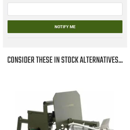
NOTIFY ME
CONSIDER THESE IN STOCK ALTERNATIVES...