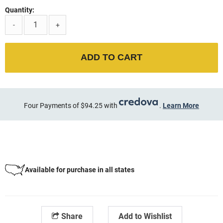
Quantity:
-
+
ADD TO CART
Four Payments of $94.25 with
.
Learn More
Available for purchase in all states
Share
Add to Wishlist