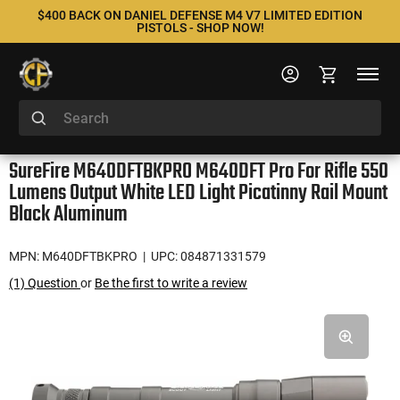
$400 BACK ON DANIEL DEFENSE M4 V7 LIMITED EDITION
PISTOLS - SHOP NOW!
SureFire M640DFTBKPRO M640DFT Pro For Rifle 550
Lumens Output White LED Light Picatinny Rail Mount
Black Aluminum
MPN: M640DFTBKPRO
| UPC: 084871331579
(1) Question
or
Be the first to write a review