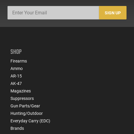
SIGN UP
SHOP
Firearms
Ammo
AR-15
AK-47
Magazines
Suppressors
Gun Parts/Gear
Hunting/Outdoor
Everyday Carry (EDC)
Brands