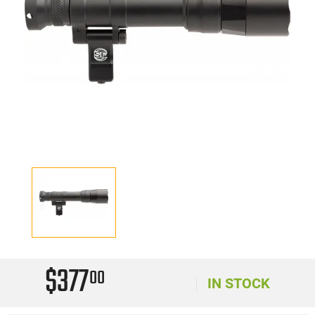
$377
00
IN STOCK