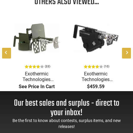
OTHERS ALSO VIEWED...
(33)
(10)
Exothermic
Exothermic
Technologies
Technologies
Pulsefire Long-Range
Pulsefire Handheld or
See Price In Cart
$459.59
Torch (LRT) Handheld
Underbarrel Picatinny
Flamethrower - OD
Mounted Flame
Our best sales and surplus - direct to
Green Finish - PF-LRT
Thrower - Black - PF-
UBF
your inbox!
Be the first to know about contests, surplus items, and new
releases!