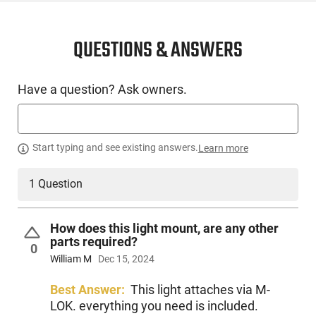
SKU
ACC-SURF-M640DFTBKPRO
License
None
QUESTIONS & ANSWERS
Requirement
Manufacturer
Surefire
Have a question? Ask owners.
Mfg. Part Number
M640DFTBKPRO
UPC
084871331579
Condition
New
Start typing and see existing answers.
Learn more
1 Question
PRODUCT DESCRIPTION
How does this light mount, are any other
parts required?
The Surefire M640DFTBKPRO, also known as SureFire Turbo
0
Scout Light Pro WeaponLights, are an essential accessory
William M
Dec 15, 2024
for any long gun owing to their extreme versatility and
contribution to mission success. Our unique Low-Profile
Best Answer:
This light attaches via M-
Mount (LPM) system allows you to adjust the light's position
LOK. everything you need is included.
in accordance with the rail and additional attached firearm