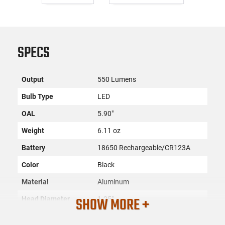
SPECS
Output
550 Lumens
Bulb Type
LED
OAL
5.90"
Weight
6.11 oz
Battery
18650 Rechargeable/CR123A
Color
Black
Material
Aluminum
SHOW MORE +
Head Diameter
1.25"
Filter Color
White