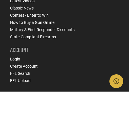
Latest Videos
Classic News
Contest - Enter to Win
How to Buy a Gun Online
Military & First Responder Discounts
State-Compliant Firearms
ACCOUNT
Login
Create Account
FFL Search
FFL Upload
COMPANY
About Us
Jobs
Contact Us