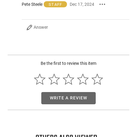
Pete Steele
Dec 17, 2024
STAFF
accessories for the best possible fit.
Designed to securely attach to M-Lok or Picatinny rails, the
M640DFT-PRO produce an impressive brightness of up to
Answer
71,000 candela. This incredibly high-intensity light enables
you to clearly see through dark windows and along lengthy
corridors, ensuring optimal visibility in your missions.
What's more, our WeaponLights support Dual Fuel
functionality, providing the option to power it using either
rechargeable 18350 or 18650 batteries or the standard
Be the first to review this item
CR123 lithium primary batteries, depending on your
preference or availability.
WRITE A REVIEW