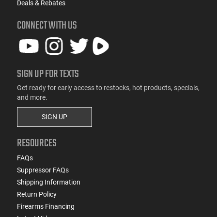
Deals & Rebates
CONNECT WITH US
SIGN UP FOR TEXTS
Get ready for early access to restocks, hot products, specials,
and more.
SIGN UP
RESOURCES
FAQs
Suppressor FAQs
Shipping Information
Return Policy
Firearms Financing