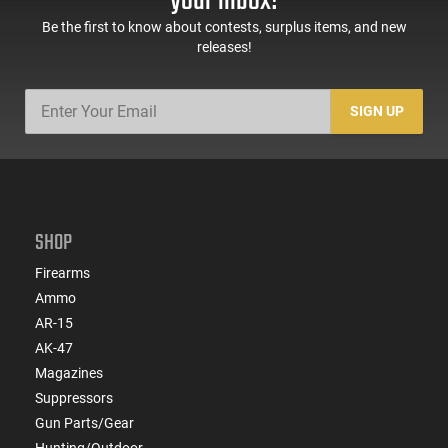
your inbox!
Be the first to know about contests, surplus items, and new
releases!
SIGN UP
SHOP
Firearms
Ammo
AR-15
AK-47
Magazines
Suppressors
Gun Parts/Gear
Hunting/Outdoor