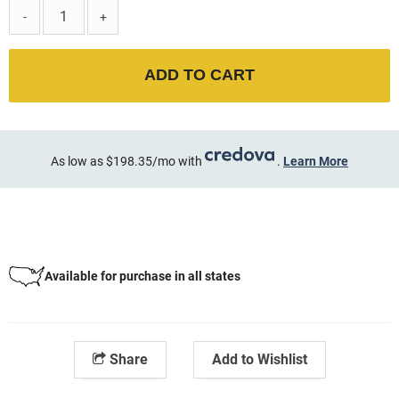
-
+
ADD TO CART
As low as $198.35/mo with
.
Learn More
Available for purchase in all states
Share
Add to Wishlist