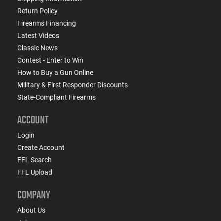
Return Policy
Firearms Financing
Latest Videos
Classic News
Contest - Enter to Win
How to Buy a Gun Online
Military & First Responder Discounts
State-Compliant Firearms
ACCOUNT
Login
Create Account
FFL Search
FFL Upload
COMPANY
About Us