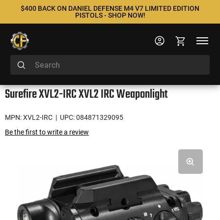
$400 BACK ON DANIEL DEFENSE M4 V7 LIMITED EDITION
PISTOLS - SHOP NOW!
Surefire XVL2-IRC XVL2 IRC Weaponlight
MPN: XVL2-IRC
| UPC: 084871329095
Be the first to write a review