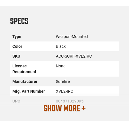
SPECS
Type
Weapon-Mounted
Color
Black
SKU
ACC-SURF-XVL2IRC
License
None
Requirement
Manufacturer
Surefire
Mfg. Part Number
XVL2-IRC
UPC
084871329095
SHOW MORE +
Condition
New