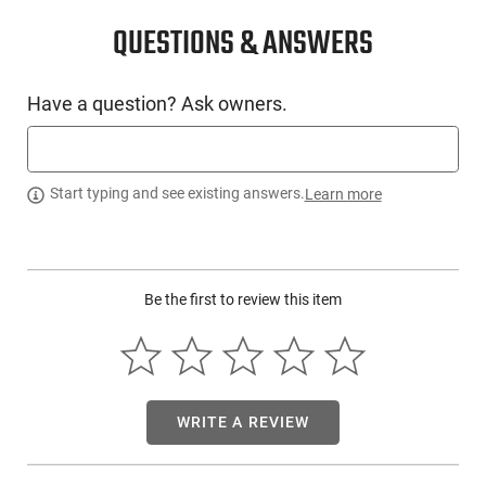
PRODUCT DESCRIPTION
QUESTIONS & ANSWERS
Surefire XVL2-IRC: The XVL2-IRC Pistol & Carbine
Light/Laser Module system is a paradigm shift in light and
Have a question? Ask owners.
aiming laser systems. Proven technological advancements in
tactical illumination are key design elements in the XVL2-IRC.
Custom MaxVision Beam technology shapes the illumination
beam into one that provides the optimum mix of projected
Start typing and see existing answers.
Learn more
illumination plus wide-angle illumination for target
acquisition and situational awareness. The MaxVision Beam
technology keeps the XVL2-IRC profile small and weight to a
minimum to maximize the efficiency and efficacy of the
warfighter
Be the first to review this item
WRITE A REVIEW