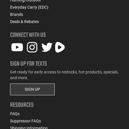
Everyday Carry (EDC)
Brands
Deals & Rebates
CONNECT WITH US
SIGN UP FOR TEXTS
Get ready for early access to restocks, hot products, specials,
and more.
SIGN UP
RESOURCES
FAQs
Suppressor FAQs
Shipping Information