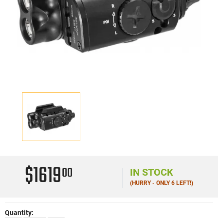
$1619
00
IN STOCK
(HURRY - ONLY 6 LEFT!)
Quantity: