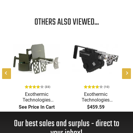
OTHERS ALSO VIEWED...
(33)
(10)
Exothermic
Exothermic
Technologies
Technologies
Pulsefire Long-Range
Pulsefire Handheld or
See Price In Cart
$459.59
Torch (LRT) Handheld
Underbarrel Picatinny
Flamethrower - OD
Mounted Flame
Our best sales and surplus - direct to
Green Finish - PF-LRT
Thrower - Black - PF-
UBF