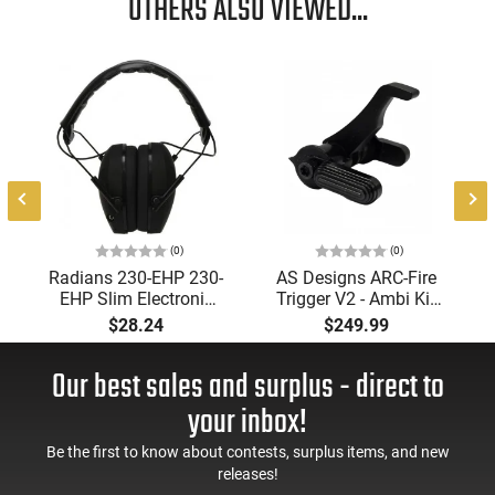
OTHERS ALSO VIEWED...
(0)
(0)
Radians 230-EHP 230-
AS Designs ARC-Fire
EHP Slim Electronic
Trigger V2 - Ambi Kit
Muff 23 dB Over the
(0° - 90° - 180°),
$28.24
$249.99
Head Black Ear Cups
Forced Reset Trigger,
with Adjustable Black
FRT, Mil-Spec Levers,
Our best sales and surplus - direct to
Headband for Adults
AR-15 Compatible
1 Pair
your inbox!
Be the first to know about contests, surplus items, and new
releases!