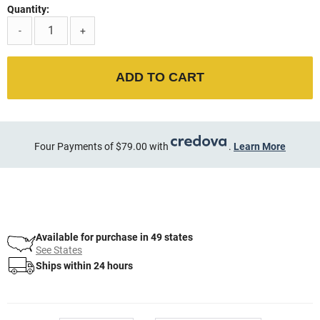
Quantity:
-
+
ADD TO CART
Four Payments of $79.00 with
.
Learn More
Available for purchase in 49 states
See States
Ships within 24 hours