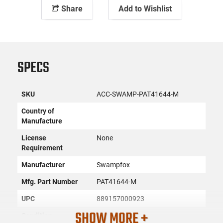
Share
Add to Wishlist
SPECS
SKU
ACC-SWAMP-PAT41644-M
Country of
Manufacture
License
None
Requirement
Manufacturer
Swampfox
Mfg. Part Number
PAT41644-M
UPC
889157000923
SHOW MORE +
Condition
New