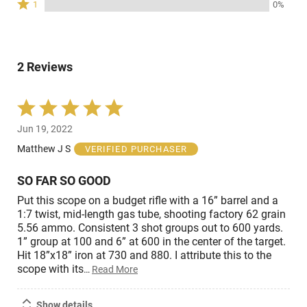
Rated
0%
1
0%
by
stars
reviewers
1
of
0%
by
star
reviewers
of
0%
by
reviewers
of
0%
reviewers
2 Reviews
of
reviewers
Rated
5
Jun 19, 2022
out
of
Matthew J S
VERIFIED PURCHASER
5
SO FAR SO GOOD
Put this scope on a budget rifle with a 16” barrel and a
1:7 twist, mid-length gas tube, shooting factory 62 grain
5.56 ammo. Consistent 3 shot groups out to 600 yards.
1” group at 100 and 6” at 600 in the center of the target.
Hit 18”x18” iron at 730 and 880. I attribute this to the
scope with its
…
Read More
Show details