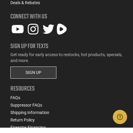
Deals & Rebates
CONNECT WITH US
SIGN UP FOR TEXTS
Get ready for early access to restocks, hot products, specials,
and more.
SIGN UP
RESOURCES
FAQs
Suppressor FAQs
Shipping Information
Return Policy
Firearms Financing