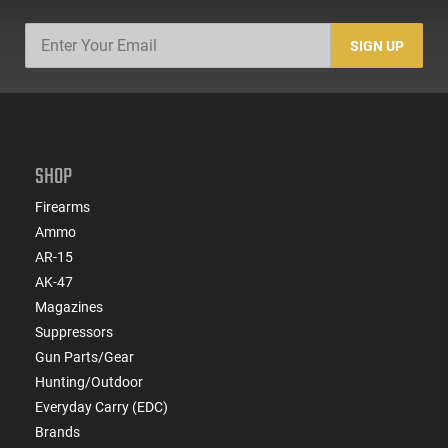
SIGN UP
SHOP
Firearms
Ammo
AR-15
AK-47
Magazines
Suppressors
Gun Parts/Gear
Hunting/Outdoor
Everyday Carry (EDC)
Brands