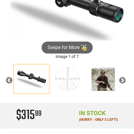
Swipe for More
Image 1 of 7
Previous
Nex
$315
99
IN STOCK
(HURRY - ONLY 3 LEFT!)