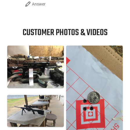
Answer
CUSTOMER PHOTOS & VIDEOS