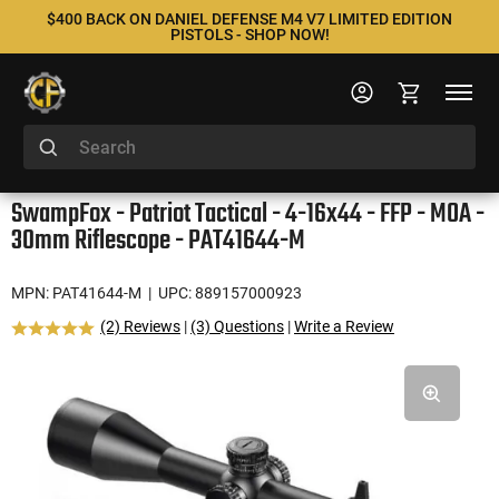
$400 BACK ON DANIEL DEFENSE M4 V7 LIMITED EDITION
PISTOLS - SHOP NOW!
SwampFox - Patriot Tactical - 4-16x44 - FFP - MOA -
30mm Riflescope - PAT41644-M
MPN: PAT41644-M
| UPC: 889157000923
(2) Reviews
|
(3) Questions
|
Write a Review