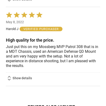
Rated
5
May 8, 2022
out
of
Harold J
VERIFIED PURCHASER
5
High quality for the price.
Just put this on my Mossberg MVP Patrol 308 that is in
a MDT Chassis, used an American Defense QD Mount
and am very happy with the setup. Not a lot of
experience in distance shooting, but I am pleased with
the results.
Show details