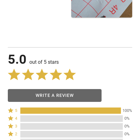
5.0
out of 5 stars
WRITE A REVIEW
Rated
5
100%
5
Rated
4
0%
stars
4
Rated
3
0%
by
stars
3
Rated
100%
2
0%
by
stars
2
of