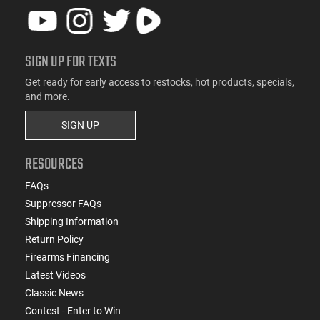
SIGN UP FOR TEXTS
Get ready for early access to restocks, hot products, specials,
and more.
SIGN UP
RESOURCES
FAQs
Suppressor FAQs
Shipping Information
Return Policy
Firearms Financing
Latest Videos
Classic News
Contest - Enter to Win