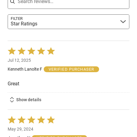
FILTER
Star Ratings
Rated
5
Jul 12, 2025
out
of
Kenneth Lanolte F
VERIFIED PURCHASER
5
Great
Show details
Rated
5
May 29, 2024
out
of