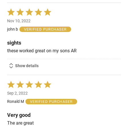
Rated
5
Nov 10, 2022
out
of
john b
VERIFIED PURCHASER
5
sights
these worked great on my sons AR
Show details
Rated
5
Sep 2, 2022
out
of
Ronald M
VERIFIED PURCHASER
5
Very good
The are great