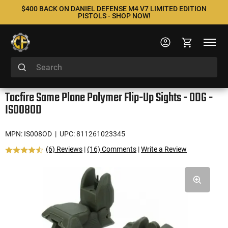
$400 BACK ON DANIEL DEFENSE M4 V7 LIMITED EDITION
PISTOLS - SHOP NOW!
Tacfire Same Plane Polymer Flip-Up Sights - ODG -
IS008OD
MPN: IS008OD
| UPC: 811261023345
(6) Reviews
|
(16) Comments
|
Write a Review