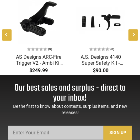
(0)
(0)
AS Designs ARC-Fire
A.S. Designs 4140
Trigger V2 - Ambi Kit
Super Safety Kit -
(0° - 90° - 180°),
Black Oxide Coating,
$249.99
$90.00
Forced Reset Trigger,
Heat Treated 4140
FRT, Mil-Spec Levers,
Tool Steel, Includes
Our best sales and surplus - direct to
AR-15 Compatible
Pre-Cut Trigger, AR-15
Compatible
your inbox!
Be the first to know about contests, surplus items, and new
releases!
SIGN UP