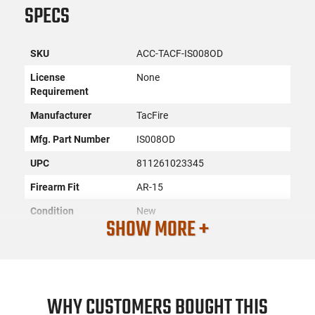
SPECS
SKU
ACC-TACF-IS008OD
License
None
Requirement
Manufacturer
TacFire
Mfg. Part Number
IS008OD
UPC
811261023345
Firearm Fit
AR-15
Condition
New
SHOW MORE +
PRODUCT DESCRIPTION
WHY CUSTOMERS BOUGHT THIS
Tacfire IS008OD: Same plane iron sights are constructed of