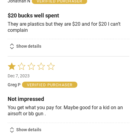
Jonathan N
VERIFIED PURCHASER
5
$20 bucks well spent
They are plastics but they are $20 and for $20 I can’t
complain
Show details
Rated
1
Dec 7, 2023
out
of
Greg P
VERIFIED PURCHASER
5
Not impressed
You get what you pay for. Maybe good for a kid on an
airsoft or bb gun .
Show details