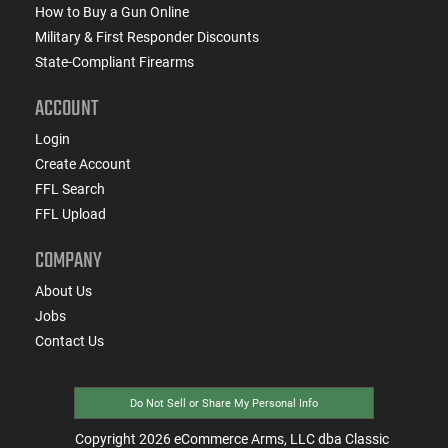
How to Buy a Gun Online
Military & First Responder Discounts
State-Compliant Firearms
ACCOUNT
Login
Create Account
FFL Search
FFL Upload
COMPANY
About Us
Jobs
Contact Us
Do Not Sell or Share My Personal Info
Copyright
2026
eCommerce Arms, LLC dba Classic