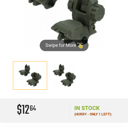
Swipe for More
$12
64
IN STOCK
(HURRY - ONLY 1 LEFT!)