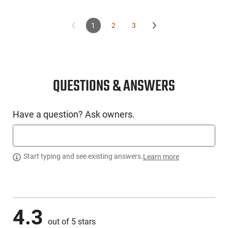
1
2
3
QUESTIONS & ANSWERS
Have a question? Ask owners.
Start typing and see existing answers.
Learn more
4.3
out of 5 stars