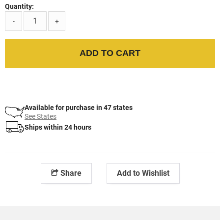
Quantity:
-
+
ADD TO CART
Available for purchase in 47 states
See States
Ships within 24 hours
Share
Add to Wishlist