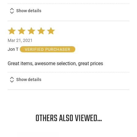
Show details
Rated
5
Mar 21, 2021
out
of
Jon T
VERIFIED PURCHASER
5
Great items, awesome selection, great prices
Show details
OTHERS ALSO VIEWED...