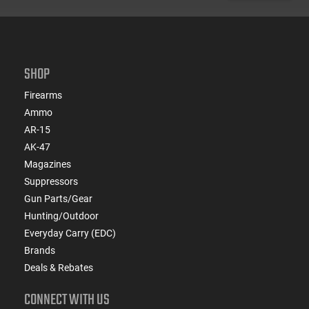
SHOP
Firearms
Ammo
AR-15
AK-47
Magazines
Suppressors
Gun Parts/Gear
Hunting/Outdoor
Everyday Carry (EDC)
Brands
Deals & Rebates
CONNECT WITH US