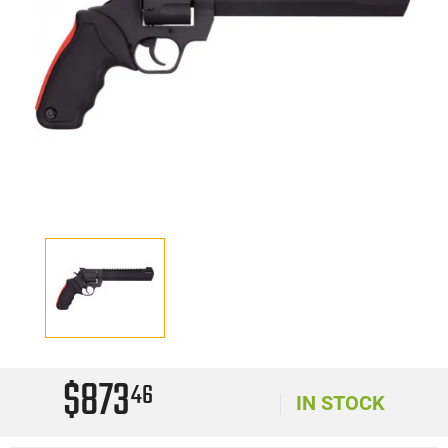
$873
46
IN STOCK