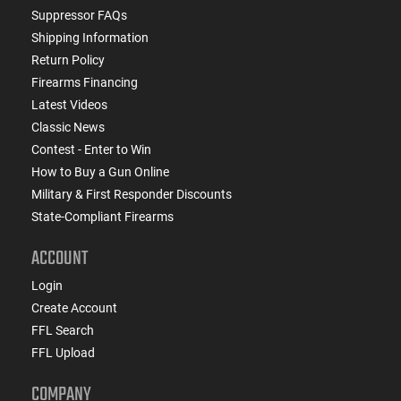
Suppressor FAQs
Shipping Information
Return Policy
Firearms Financing
Latest Videos
Classic News
Contest - Enter to Win
How to Buy a Gun Online
Military & First Responder Discounts
State-Compliant Firearms
ACCOUNT
Login
Create Account
FFL Search
FFL Upload
COMPANY