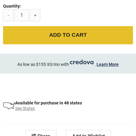
Quantity:
-
+
ADD TO CART
As low as $155.93/mo with
.
Learn More
Available for purchase in 48 states
See States