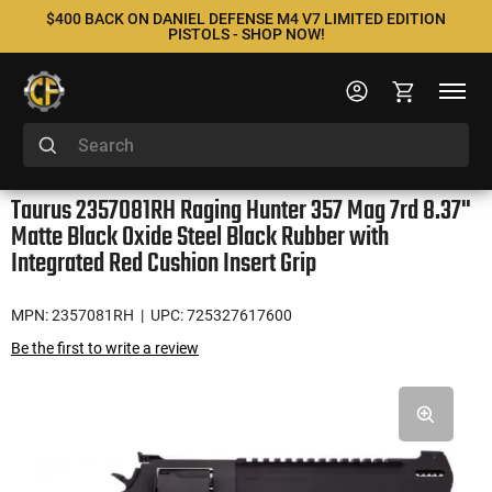
$400 BACK ON DANIEL DEFENSE M4 V7 LIMITED EDITION
PISTOLS - SHOP NOW!
Taurus 2357081RH Raging Hunter 357 Mag 7rd 8.37"
Matte Black Oxide Steel Black Rubber with
Integrated Red Cushion Insert Grip
MPN: 2357081RH
| UPC: 725327617600
Be the first to write a review