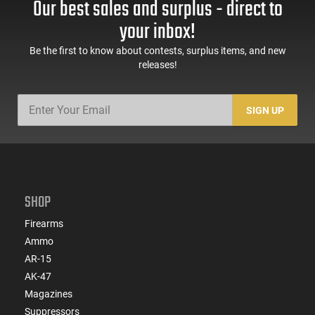
Our best sales and surplus - direct to
60 Rd Mag, Flip-Up
Mag Release, 2-16 Rd
Sights, Adj Brace,
Mags, Feature Rich,
your inbox!
Black -
Black
ATIGAX5567ML60
Be the first to know about contests, surplus items, and new
releases!
SIGN UP
SHOP
Firearms
Ammo
AR-15
AK-47
Magazines
Suppressors