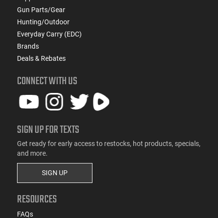
Gun Parts/Gear
Hunting/Outdoor
Everyday Carry (EDC)
Brands
Deals & Rebates
CONNECT WITH US
SIGN UP FOR TEXTS
Get ready for early access to restocks, hot products, specials,
and more.
SIGN UP
RESOURCES
FAQs