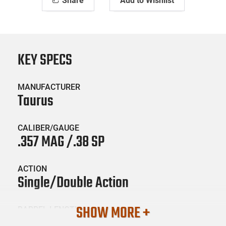
Share
Add to Wishlist
KEY SPECS
MANUFACTURER
Taurus
CALIBER/GAUGE
.357 MAG /.38 SP
ACTION
Single/Double Action
SHOW MORE +
BARREL LENGTH
8.375