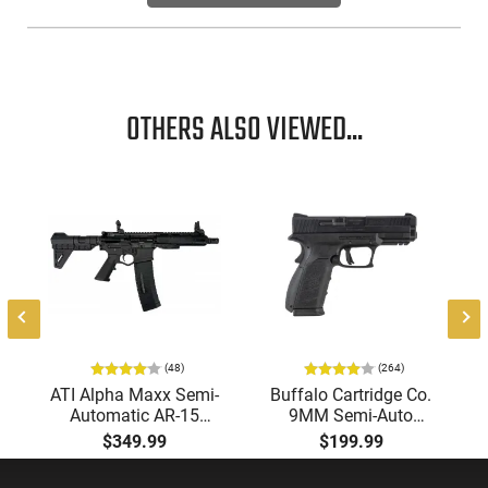
Durable and efficient, this revolver offers a thrilling and
effective option for hunting in short to medium range
scenarios.
OTHERS ALSO VIEWED...
(48)
(264)
ATI Alpha Maxx Semi-
Buffalo Cartridge Co.
Automatic AR-15
9MM Semi-Auto
Pistol, 5.56 Nato, 7.5"
Pistol, BRG9 Elite 4"
$349.99
$199.99
Bbl, M-LOK
Barrel, Grip Safety,
Handguard,1-30 & 1-
Trigger Safety, Ambi