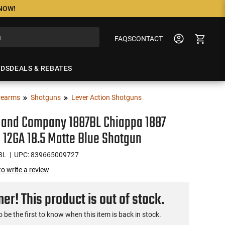
 NOW!
FAQS
CONTACT
NDS
DEALS & REBATES
rearms
Shotguns
Lever Action Shotguns
 and Company 1887BL Chiappa 1887
 12GA 18.5 Matte Blue Shotgun
BL
| UPC: 839665009727
 to write a review
r! This product is out of stock.
o be the first to know when this item is back in stock.