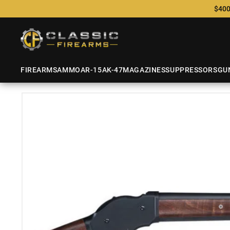
$400
FIREARMS
AMMO
AR-15
AK-47
MAGAZINES
SUPPRESSORS
GU