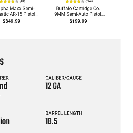
(
48
)
(
264
)
lpha Maxx Semi-
Buffalo Cartridge Co.
Ma
tic AR-15 Pistol,
9MM Semi-Auto Pistol,
MPA30
to, 7.5" Bbl, M-LOK
BRG9 Elite 4" Barrel, Grip
4.5" S
$349.99
$199.99
uard,1-30 & 1- 60
Safety, Trigger Safety,
Cock
, Flip-Up Sights,
Ambi Mag Release, 2-16
Thread
 Brace, Black -
Rd Mags, Feature Rich,
- 30 
IGAX5567ML60
Black
CS
RER
CALIBER/GAUGE
and
12 GA
y
BARREL LENGTH
tion
18.5