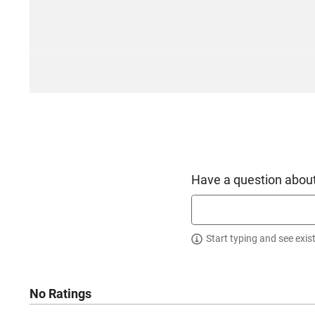
Have a question about
Start typing and see exis
No Ratings