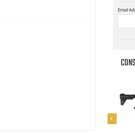
Email Ad
CONS