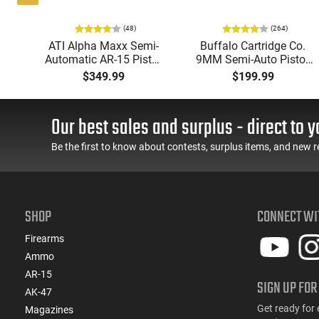
(48)
(264)
i-
ATI Alpha Maxx Semi-
Buffalo Cartridge Co.
49"
Automatic AR-15 Pistol,
9MM Semi-Auto Pistol,
y,
5.56 Nato, 7.5" Bbl, M-
BRG9 Elite 4" Barrel,
$349.99
$199.99
LOK Handguard,1-30 &
Grip Safety, Trigger
ery
1- 60 Rd Mag, Flip-Up
Safety, Ambi Mag
Sights, Adj Brace, Black
Release, 2-16 Rd Mags,
Our best sales and surplus - direct to y
- ATIGAX5567ML60
Feature Rich, Black
Be the first to know about contests, surplus items, and new r
SHOP
CONNECT WI
Firearms
Ammo
AR-15
SIGN UP FOR
AK-47
Get ready for 
Magazines