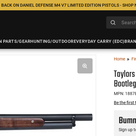
 BACK ON DANIEL DEFENSE M4 V7 LIMITED EDITION PISTOLS - SHOP
N PARTS/GEAR
HUNTING/OUTDOOR
EVERYDAY CARRY (EDC)
BRA
Home
Fi
Taylors
Bootleg
MPN: 1887
Be the first
Bumme
Sign up t