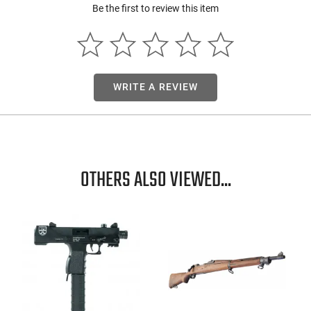
Be the first to review this item
WRITE A REVIEW
OTHERS ALSO VIEWED...