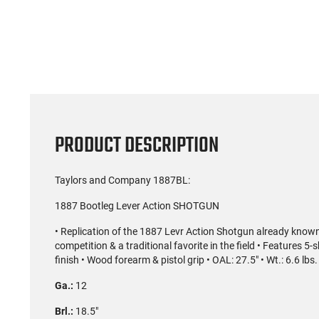
(59)
US Model 1903 / 03A3
Radica
Springfield .30-06 Rifle, 5
5.56S
Rd, Bolt Action,
Rifl
$1,499.99
Remington Mfg, C&R
Socom P
Eligible, Refurbished, Ex
Free Float R
Cond W/ New Original
Ma
U.S. G.I. Barrels
PRODUCT DESCRIPTION
Taylors and Company 1887BL:
1887 Bootleg Lever Action SHOTGUN
• Replication of the 1887 Levr Action Shotgun already known 
competition & a traditional favorite in the field • Features 
finish • Wood forearm & pistol grip • OAL: 27.5" • Wt.: 6.6 lbs.
Ga.:
12
Brl.:
18.5"