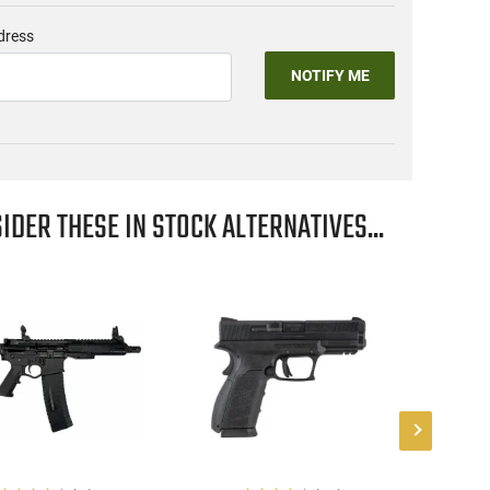
dress
NOTIFY ME
IDER THESE IN STOCK ALTERNATIVES...