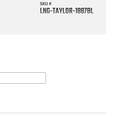
SKU #
LNG-TAYLOR-1887BL