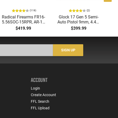
(119)
(2)
Radical Firearms FR16-
Glock 17 Gen 5 Semi-
AT
5.56SOC-15RPR, AR-15
Auto Pistol 9mm, 4.49"
Aut
Rifle 5.56 Nato, 16"
Barrel, 17rd Capacity,
5.
$419.99
$399.99
Socom Profile Barrel,
Law Enforcement
LO
RPR Free Float Rail - 30
Trade-Ins, Good to Very
1-
Round Mag - RF00028
Good Condition
Sig
-
SIGN UP
ACCOUNT
Login
Create Account
FFL Search
FFL Upload