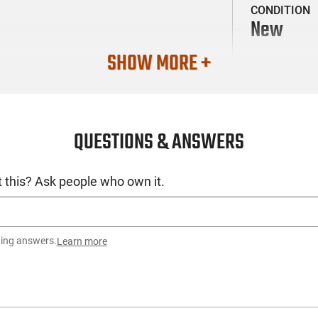
CONDITION
New
SHOW MORE +
QUESTIONS & ANSWERS
 this? Ask people who own it.
ting answers.
Learn more