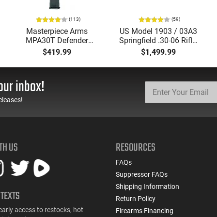
(113)
(59)
Masterpiece Arms
US Model 1903 / 03A3
MPA30T Defender
Springfield .30-06 Rifle,
9mm 4.5" Semi-
5 Rd, Bolt Action,
$419.99
$1,499.99
Automatic Top Cocking
Remington Mfg, C&R
Pistol, 4.5" Threaded
Eligible, Refurbished, Ex
Barrel (1/2x28) - 30
Cond W/ New Original
our inbox!
Round Mag - Black
U.S. G.I. Barrels
eleases!
TH US
RESOURCES
FAQs
Suppressor FAQs
Shipping Information
 TEXTS
Return Policy
early access to restocks, hot
Firearms Financing