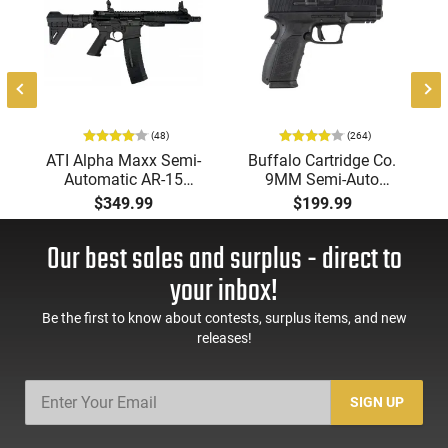
(48)
(264)
ATI Alpha Maxx Semi-
Buffalo Cartridge Co.
Automatic AR-15
9MM Semi-Auto
Pistol, 5.56 Nato, 7.5"
Pistol, BRG9 Elite 4"
$349.99
$199.99
Bbl, M-LOK
Barrel, Grip Safety,
Handguard,1-30 & 1-
Trigger Safety, Ambi
Our best sales and surplus - direct to
60 Rd Mag, Flip-Up
Mag Release, 2-16 Rd
Sights, Adj Brace,
Mags, Feature Rich,
your inbox!
Black -
Black
ATIGAX5567ML60
Be the first to know about contests, surplus items, and new
releases!
SIGN UP