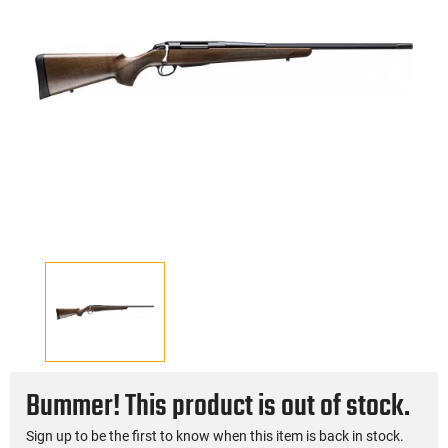
Bummer! This product is out of stock.
Sign up to be the first to know when this item is back in stock.