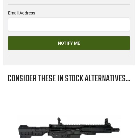
Email Address
NOTIFY ME
CONSIDER THESE IN STOCK ALTERNATIVES...