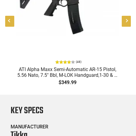
(
48
)
9
ATI Alpha Maxx Semi-Automatic AR-15 Pistol,
m
5.56 Nato, 7.5" Bbl, M-LOK Handguard,1-30 & 1-
B
d
60 Rd Mag, Flip-Up Sights, Adj Brace, Black -
Am
$349.99
ATIGAX5567ML60
KEY SPECS
MANUFACTURER
Tikka