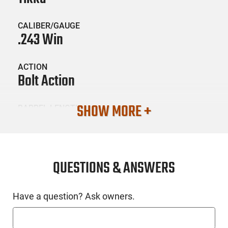
CALIBER/GAUGE
.243 Win
ACTION
Bolt Action
SHOW MORE +
BARREL LENGTH
20
CONDITION
New
QUESTIONS & ANSWERS
SKU #
Have a question? Ask owners.
LNG-TIK-JRTXA31520MT