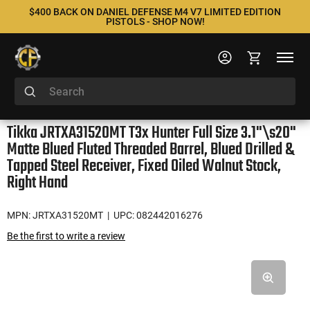
$400 BACK ON DANIEL DEFENSE M4 V7 LIMITED EDITION
PISTOLS - SHOP NOW!
Tikka JRTXA31520MT T3x Hunter Full Size 3.1"\s20"
Matte Blued Fluted Threaded Barrel, Blued Drilled &
Tapped Steel Receiver, Fixed Oiled Walnut Stock,
Right Hand
MPN: JRTXA31520MT
| UPC: 082442016276
Be the first to write a review