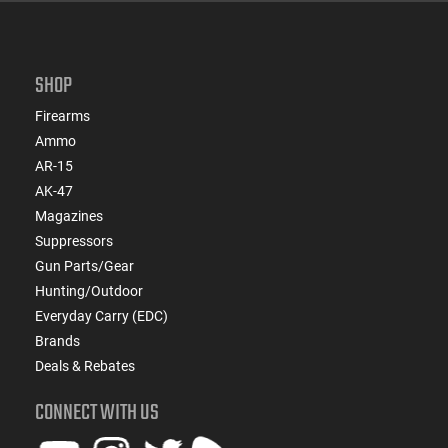
SHOP
Firearms
Ammo
AR-15
AK-47
Magazines
Suppressors
Gun Parts/Gear
Hunting/Outdoor
Everyday Carry (EDC)
Brands
Deals & Rebates
CONNECT WITH US