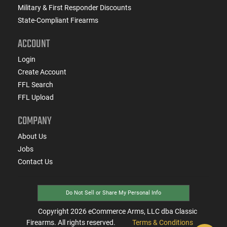
Military & First Responder Discounts
State-Compliant Firearms
ACCOUNT
Login
Create Account
FFL Search
FFL Upload
COMPANY
About Us
Jobs
Contact Us
Do Not Sell or Share My Personal Info
Copyright
2026
eCommerce Arms, LLC dba Classic
Firearms. All rights reserved.
Terms & Conditions