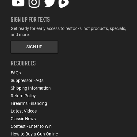
SIGN UP FOR TEXTS
Get ready for early access to restocks, hot products, specials,
and more.
SIGN UP
RESOURCES
FAQs
Suppressor FAQs
Shipping Information
Return Policy
Firearms Financing
Latest Videos
Classic News
Contest - Enter to Win
How to Buy a Gun Online