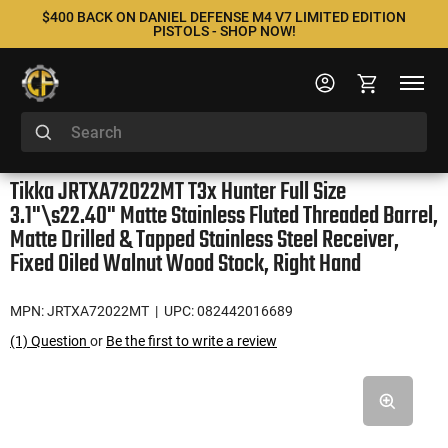
$400 BACK ON DANIEL DEFENSE M4 V7 LIMITED EDITION
PISTOLS - SHOP NOW!
Tikka JRTXA72022MT T3x Hunter Full Size
3.1"\s22.40" Matte Stainless Fluted Threaded Barrel,
Matte Drilled & Tapped Stainless Steel Receiver,
Fixed Oiled Walnut Wood Stock, Right Hand
MPN: JRTXA72022MT
| UPC: 082442016689
(1) Question
or
Be the first to write a review