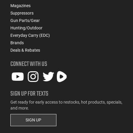
Magazines
Suppressors
Gun Parts/Gear
Hunting/Outdoor
Everyday Carry (EDC)
Brands
Deals & Rebates
CONNECT WITH US
SIGN UP FOR TEXTS
Get ready for early access to restocks, hot products, specials,
and more.
SIGN UP