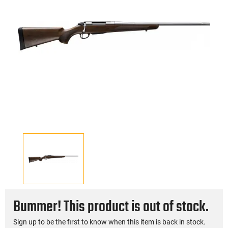
Bummer! This product is out of stock.
Sign up to be the first to know when this item is back in stock.