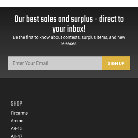
Our best sales and surplus - direct to
your inbox!
Be the first to know about contests, surplus items, and new
releases!
SIGN UP
SHOP
Firearms
Ammo
AR-15
AK-47