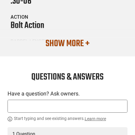
.30-06
ACTION
Bolt Action
SHOW MORE +
BARREL LENGTH
22.4
CONDITION
New
QUESTIONS & ANSWERS
SKU #
Have a question? Ask owners.
LNG-TIK-JRTXA72022MT
PRODUCT DESCRIPTION
Start typing and see existing answers.
Learn more
1 Question