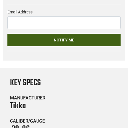
Email Address
NOTIFY ME
KEY SPECS
MANUFACTURER
Tikka
CALIBER/GAUGE