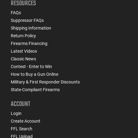
RESOURCES
FAQs
Suppressor FAQs
Shipping Information
Return Policy
Firearms Financing
Latest Videos
Classic News
Contest - Enter to Win
How to Buy a Gun Online
Military & First Responder Discounts
State-Compliant Firearms
ACCOUNT
Login
Create Account
FFL Search
FFL Upload