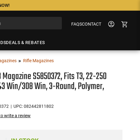
 NOW!
FAQS
CONTACT
NDS
DEALS & REBATES
agazines
Rifle Magazines
3 Magazine S5850372, Fits T3, 22-250
3 Win/308 Win, 3-Round, Polymer,
0372
| UPC: 082442811802
 to write a review