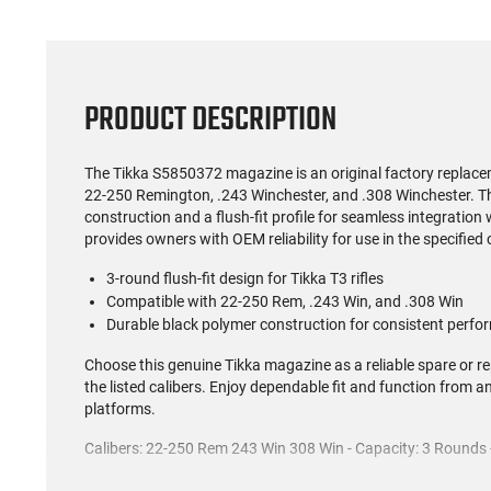
PRODUCT DESCRIPTION
The Tikka S5850372 magazine is an original factory replace
22-250 Remington, .243 Winchester, and .308 Winchester. T
construction and a flush-fit profile for seamless integration
provides owners with OEM reliability for use in the specified 
3-round flush-fit design for Tikka T3 rifles
Compatible with 22-250 Rem, .243 Win, and .308 Win
Durable black polymer construction for consistent perf
Choose this genuine Tikka magazine as a reliable spare or rep
the listed calibers. Enjoy dependable fit and function from 
platforms.
Calibers: 22-250 Rem 243 Win 308 Win - Capacity: 3 Rounds - 
This item is not available to ship to the following state(s):