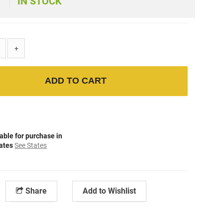
IN STOCK
+
ADD TO CART
able for purchase in
tates
See States
Share
Add to Wishlist