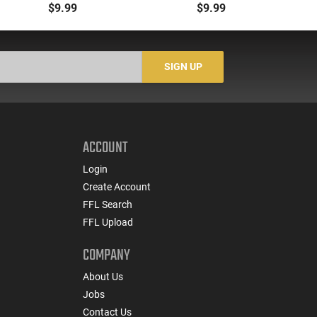
Magazine -
Brand New, Made in
M
$9.99
$9.99
.223/5.56/.300BLK,
South Korea
W
Translucent Yellow -
CLF556MODCYLW30
SIGN UP
ACCOUNT
Login
Create Account
FFL Search
FFL Upload
COMPANY
About Us
Jobs
Contact Us