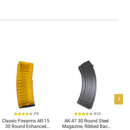
(75)
(312)
Classic Firearms AR-15
AK-47 30 Round Steel
Ge
30 Round Enhanced
Magazine, Ribbed Back,