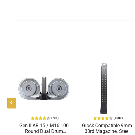
(701)
(1682)
el
Gen II AR-15 / M16 100
Glock Compatible 9mm
ck,
Round Dual Drum
33rd Magazine. Steel