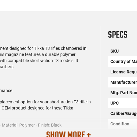
SPECS
ment designed for Tikka T3 rifles chambered in
SKU
his magazine features a durable polymer
 with compatible short-action T3 models. It
Country of M
calibers.
License Requ
Manufacture
ormance
Mfg. Part Nu
lacement option for your short-action T3 rifle in
UPC
an OEM product designed for these Tikka
Caliber/Gaug
Condition
Material: Polymer - Finish: Black
SHOW MORE +