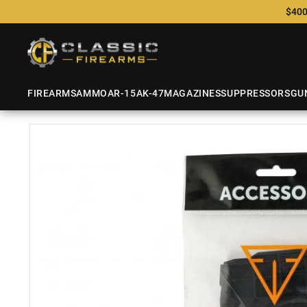
$400
FIREARMS
AMMO
AR-15
AK-47
MAGAZINES
SUPPRESSORS
GU