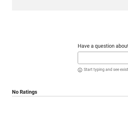
California
Have a question about
Start typing and see exis
No Ratings