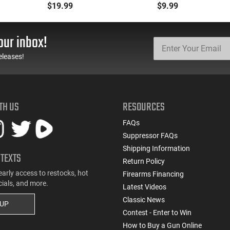
for Tokarev, Panzer,
Magazine -
$19.99
$9.99
MKA 1919, Etc... Fits AR
.223/5.56/.300BLK,
Style Mag Fed Semi-
Black With Yellow/Gold
Auto Shotguns, All Steel
Accents - Mfg #
our inbox!
Mag Body - Black
CLF556MOD2BLK
eleases!
TH US
RESOURCES
FAQs
Suppressor FAQs
Shipping Information
 TEXTS
Return Policy
early access to restocks, hot
Firearms Financing
cials, and more.
Latest Videos
Classic News
 UP
Contest - Enter to Win
How to Buy a Gun Online