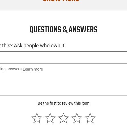
QUESTIONS & ANSWERS
 this? Ask people who own it.
ting answers.
Learn more
Be the first to review this item