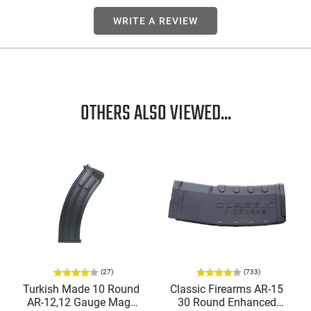
WRITE A REVIEW
OTHERS ALSO VIEWED...
(27)
(733)
Turkish Made 10 Round
Classic Firearms AR-15
AR-12,12 Gauge Mags
30 Round Enhanced