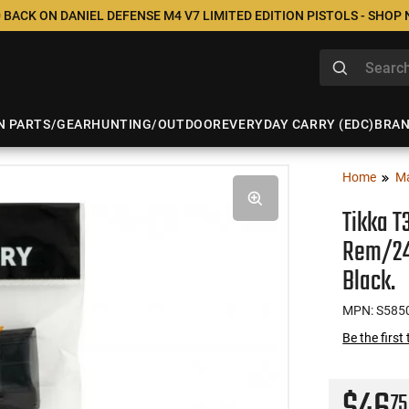
 BACK ON DANIEL DEFENSE M4 V7 LIMITED EDITION PISTOLS - SHOP
N PARTS/GEAR
HUNTING/OUTDOOR
EVERYDAY CARRY (EDC)
BRA
Home
M
Tikka T
Rem/24
Black.
MPN: S585
Be the first
75