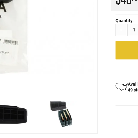
$46
Quantity:
-
Avail
49 s