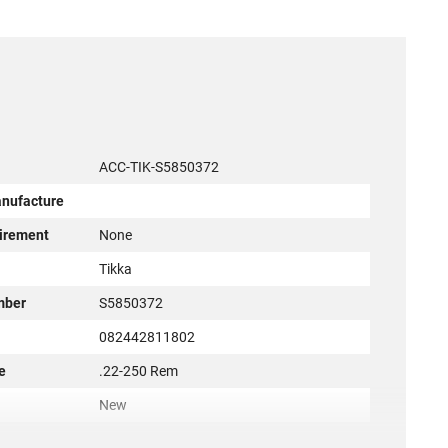
ACC-TIK-S5850372
anufacture
irement
None
r
Tikka
mber
S5850372
082442811802
e
.22-250 Rem
New