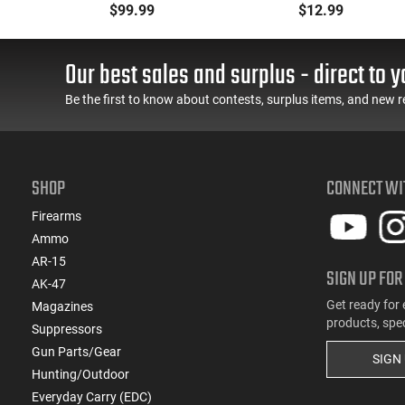
n
Magazine .223/5.56
Lined and Reinforced
$99.99
$12.99
With Reinforced Feed
Polymer Body
Lips in Black
Aftermarket Mag
Our best sales and surplus - direct to y
Be the first to know about contests, surplus items, and new r
SHOP
CONNECT WI
Firearms
Ammo
AR-15
SIGN UP FOR
AK-47
Get ready for 
Magazines
products, spe
Suppressors
Gun Parts/Gear
SIGN
Hunting/Outdoor
Everyday Carry (EDC)