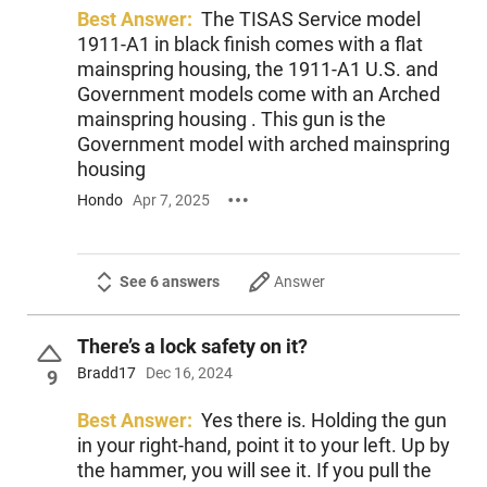
Best Answer:
The TISAS Service model
1911-A1 in black finish comes with a flat
mainspring housing, the 1911-A1 U.S. and
Government models come with an Arched
mainspring housing . This gun is the
Government model with arched mainspring
housing
Hondo
Apr 7, 2025
See 6 answers
Answer
There’s a lock safety on it?
Bradd17
Dec 16, 2024
9
Best Answer:
Yes there is. Holding the gun
in your right-hand, point it to your left. Up by
the hammer, you will see it. If you pull the