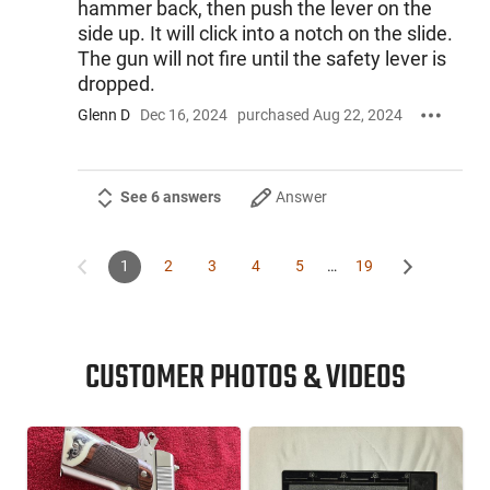
hammer back, then push the lever on the
side up. It will click into a notch on the slide.
The gun will not fire until the safety lever is
dropped.
Glenn D
Dec 16, 2024
purchased Aug 22, 2024
See 6 answers
Answer
1
2
3
4
5
…
19
CUSTOMER PHOTOS & VIDEOS