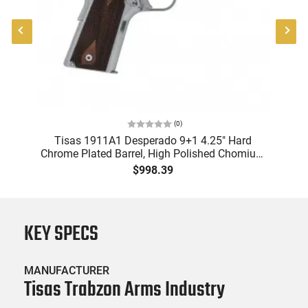
(
0
)
P
Tisas 1911A1 Desperado 9+1 4.25" Hard
R
Chrome Plated Barrel, High Polished Chomium
Coated Serrated Steel Slide & Frame
$998.39
w/Beavertail, Checkered Wood Grips -
10100112
KEY SPECS
MANUFACTURER
Tisas Trabzon Arms Industry