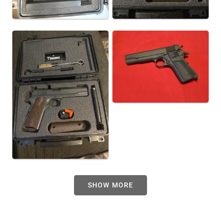
SHOW MORE