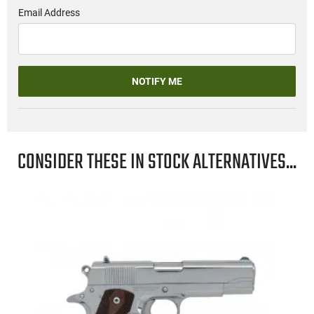
Email Address
NOTIFY ME
CONSIDER THESE IN STOCK ALTERNATIVES...