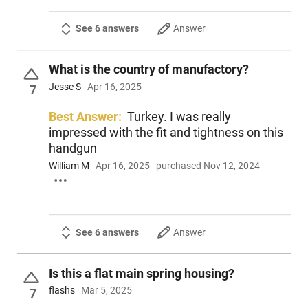
See 6 answers
Answer
What is the country of manufactory?
Jesse S
Apr 16, 2025
7
Best Answer:
Turkey. I was really
impressed with the fit and tightness on this
handgun
William M
Apr 16, 2025
purchased Nov 12, 2024
See 6 answers
Answer
Is this a flat main spring housing?
flashs
Mar 5, 2025
7