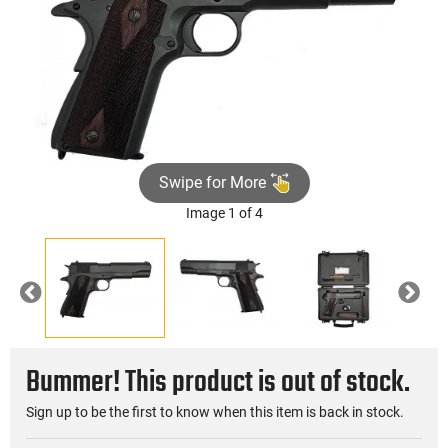
Swipe for More
Image 1 of 4
Previous
Nex
Bummer! This product is out of stock.
Sign up to be the first to know when this item is back in stock.