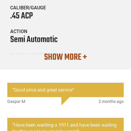
CALIBER/GAUGE
.45 ACP
ACTION
Semi Automatic
SHOW MORE +
BARREL LENGTH
5"
CONDITION
New
“
Good price and great service
”
Gaspar M
2 months ago
SKU #
HGN-TISAS-1911A1GOVT
“
Have been wanting a 1911 and have been waiting