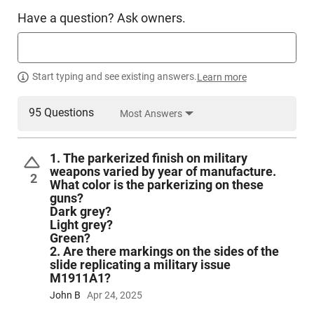
Have a question? Ask owners.
Start typing and see existing answers.
Learn more
95 Questions
Most Answers
1. The parkerized finish on military
weapons varied by year of manufacture.
2
What color is the parkerizing on these
guns?
Dark grey?
Light grey?
Green?
2. Are there markings on the sides of the
slide replicating a military issue
M1911A1?
John B
Apr 24, 2025