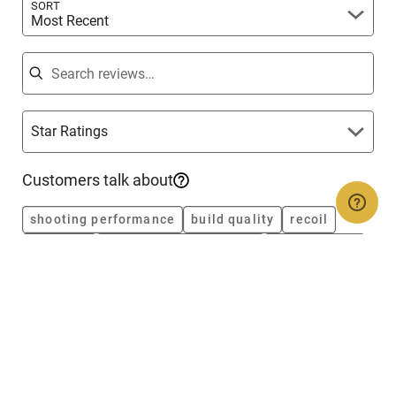
SORT
Most Recent
Search reviews
Star Ratings
Customers talk about
shooting performance
build quality
recoil
accuracy
magazine performance
fit and finish
reliability
value
grips
construction
Rated
5
Jul 5, 2026
out