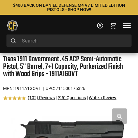
$400 BACK ON DANIEL DEFENSE M4 V7 LIMITED EDITION
PISTOLS - SHOP NOW!
Tisas 1911 Government .45 ACP Semi-Automatic
Pistol, 5" Barrel, 7+1 Capacity, Parkerized Finish
with Wood Grips - 1911A1GOVT
MPN: 1911A1GOVT
| UPC: 711500175326
(102) Reviews
|
(95) Questions
|
Write a Review