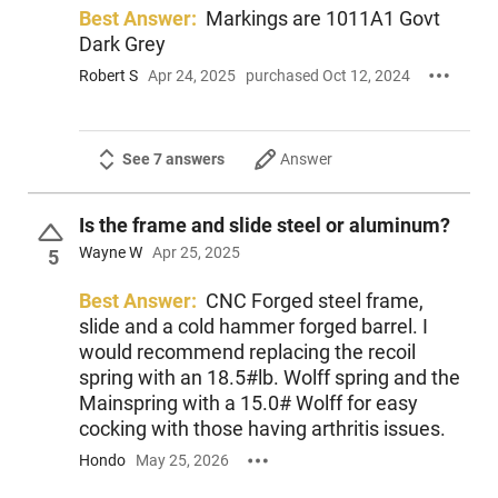
Best Answer:
Markings are 1011A1 Govt
Dark Grey
Robert S
Apr 24, 2025
purchased Oct 12, 2024
See 7 answers
Answer
Is the frame and slide steel or aluminum?
Wayne W
Apr 25, 2025
5
Best Answer:
CNC Forged steel frame,
slide and a cold hammer forged barrel. I
would recommend replacing the recoil
spring with an 18.5#lb. Wolff spring and the
Mainspring with a 15.0# Wolff for easy
cocking with those having arthritis issues.
Hondo
May 25, 2026