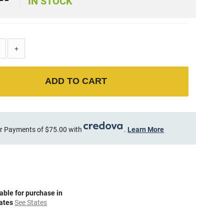
9
IN STOCK
+
ADD TO CART
r Payments of $75.00 with
.
Learn More
able for purchase in
tates
See States