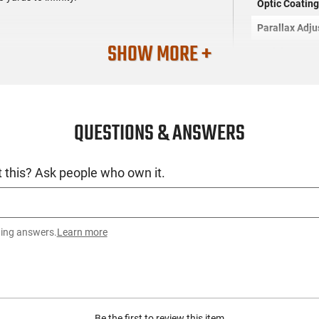
Optic Coatin
Parallax Adj
SHOW MORE +
Reticle
ty)
Proofs
Turrets
QUESTIONS & ANSWERS
Other Featur
 this? Ask people who own it.
Accessories 
Dimensions
ting answers.
Learn more
SKU
License Requ
Manufacture
Be the first to review this item