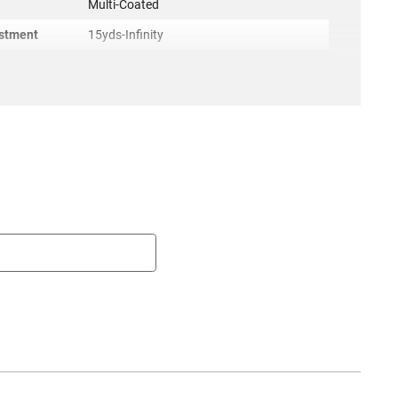
g
Multi-Coated
ustment
15yds-Infinity
Illuminated TacPlex
Weather-Resistant, Fogproof, Shock-
Resistant
Target Locking
es
THIS SCOPE IS A DISTRIBUTOR ONLY
SCOPE, FOG PROOF, NITROGEN GAS
FILLED, WATER PROOF, SHOCK
RESISTANT, TAC PLEX RETICLE
Included
Lens Cap Rings
4.05 X 4.55 X 18.30
ACC-TG-TG8541TLR
irement
None
r
TruGlo