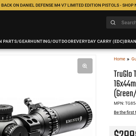
 BACK ON DANIEL DEFENSE M4 V7 LIMITED EDITION PISTOLS - SHOP
N PARTS/GEAR
HUNTING/OUTDOOR
EVERYDAY CARRY (EDC)
BRA
Home
Gu
TruGlo 
16x44m
(Green
MPN: TG85
Be the first