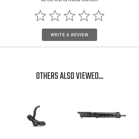
Mfg. Part Nu
UPC
Firearm Fit
WRITE A REVIEW
Condition
OTHERS ALSO VIEWED...