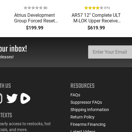
(0)
(11)
Atrius Development
AR57 12" Complete ULT
Group Forced Reset
M-LOK Upper Receiver
Selector, Single Side
5.7x28 Caliber With
$199.99
$619.99
Safety Lever, Drop-In
BCG, Muzzle Brake, M-
Install, Works With
LOK Rails and 1-50
Standard Milspec
Round Mag, Drop In
our inbox!
Triggers, Made In The
Ready
USA - ADG-FRS-S
eleases!
TH US
RESOURCES
FAQs
Suppressor FAQs
Shipping Information
 TEXTS
Return Policy
early access to restocks, hot
Firearms Financing
cials, and more.
Latest Videos