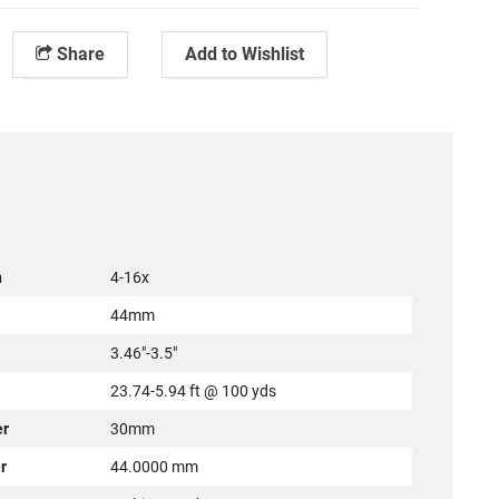
Share
Add to Wishlist
n
4-16x
44mm
3.46"-3.5"
23.74-5.94 ft @ 100 yds
er
30mm
r
44.0000 mm