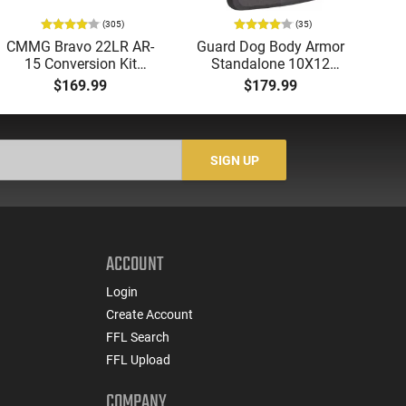
(305)
(35)
CMMG Bravo 22LR AR-
Guard Dog Body Armor
A
15 Conversion Kit
Standalone 10X12
Tri
5.56/.223 to .22LR with
Level IV Ballistic Plate -
-
$169.99
$179.99
3-25 Round Mags -
Single Curve - Shooter
Re
22BA651
Cut - Tested to NIJ
Standards - IVPLATE
SIGN UP
ACCOUNT
Login
Create Account
FFL Search
FFL Upload
COMPANY