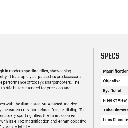
SPECS
h in modern sporting rifles, showcasing
Magnificatio
ity. It has rapidly surpassed its predecessors,
Objective
he performance of today's sharpshooters. The
h rifle builds intended for precision and
Eye Relief
Field of View
 syncs with the Illuminated MOA-based TacPlex
sy measurements, and refined D.o.p.e. dialing. To
Tube Diamet
emporary sporting rifles, the Eminus comes
Lens Diamete
with its 4-16x magnification and 44mm objective
 yards to infinity.