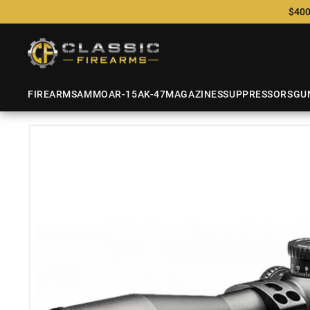
$400
FIREARMS
AMMO
AR-15
AK-47
MAGAZINES
SUPPRESSORS
GU