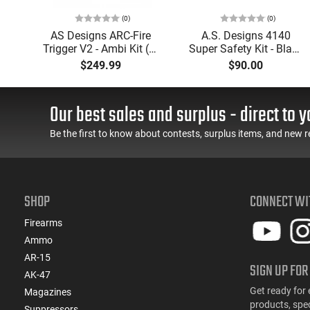
(0)
(0)
mor
AS Designs ARC-Fire
A.S. Designs 4140
2
Trigger V2 - Ambi Kit (0°
Super Safety Kit - Black
e -
- 90° - 180°), Forced
Oxide Coating, Heat
$249.99
$90.00
er
Reset Trigger, FRT, Mil-
Treated 4140 Tool
J
Spec Levers, AR-15
Steel, Includes Pre-Cut
TE
Compatible
Trigger, AR-15
Our best sales and surplus - direct to y
Compatible
Be the first to know about contests, surplus items, and new r
SHOP
CONNECT WI
Firearms
Ammo
AR-15
SIGN UP FOR
AK-47
Get ready for 
Magazines
products, spe
Suppressors