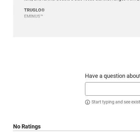
TRUGLO®
EMINUS™
ILLUMINATED Reticle Tactical SCOPE
• Power: 4-16x44mm (with side focus dial - 20 yards to infini
• EMINUS means “From a distance”
• Illuminated TacPlex Reticle (tpr)
• Multi-coated lenses
• 30mm tube
• 1/4-MOA locking target turrets & MOA based reticle
• Quick-zoom lever
• Hardcoat anodized matte finish
Have a question about
• Nitrogen gas-filled fog-proof
• Water-resistant & shock-resistant
• Illuminated glass-etched reticle
• Leaf-spring turret control
Start typing and see exis
• Generous eye relief
• APTUS M-1 tactical 30mm 1-pc mount included
• Lifetime Limited Warranty
No Ratings
This item is not available to ship to the following state(s):
California