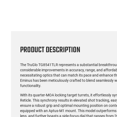
PRODUCT DESCRIPTION
The TruGlo TG8541TLR represents a substantial breakthroug
considerable improvements in accuracy, range, and affordabil
necessitating optics that can match its pace and enhance t
Eminus has been meticulously crafted to blend seamlessly wit
functionality.
With its quarter-MOA locking target turrets, it effortlessly
Reticle. This synchrony results in elevated shot tracking, ea
ensure a robust grip and optimal mounting position on cont
equipped with an Aptus-M1 mount. This model outperforms 
lens, and further boasts a side-focus dial that ranges from 20