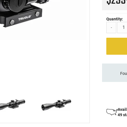
$29
Quantity:
-
Fou
Avail
49 s