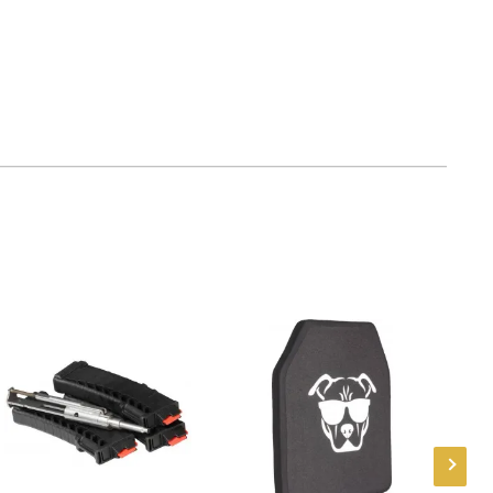
mber
TG8541TLR
788130024430
AR-15
New