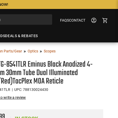
 NOW!
FAQS
CONTACT
NDS
DEALS & REBATES
n Parts/Gear
Optics
Scopes
TG-8541TLR Eminus Black Anodized 4-
m 30mm Tube Dual Illuminated
/Red)TacPlex MOA Reticle
41TLR
| UPC: 788130024430
 to write a review
99