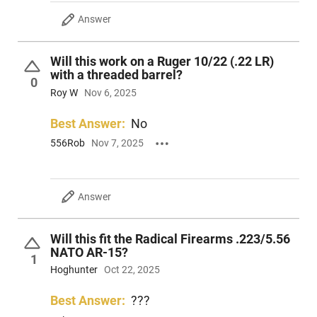
Answer
Will this work on a Ruger 10/22 (.22 LR)
with a threaded barrel?
0
Roy W
Nov 6, 2025
Best Answer:
No
556Rob
Nov 7, 2025
Answer
Will this fit the Radical Firearms .223/5.56
NATO AR-15?
1
Hoghunter
Oct 22, 2025
Best Answer:
???