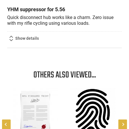
5
YHM suppressor for 5.56
Quick disconnect hub works like a charm. Zero issue
with my rifle cycling using various loads.
Show details
OTHERS ALSO VIEWED...
r