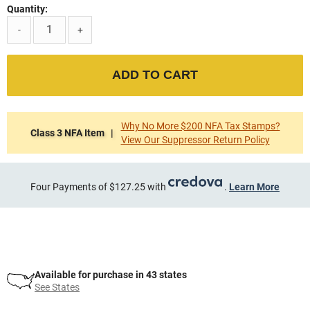
Quantity:
-
+
ADD TO CART
Why No More $200 NFA Tax Stamps?
Class 3 NFA Item |
View Our Suppressor Return Policy
Four Payments of $127.25 with
.
Learn More
Available for purchase in 43 states
See States