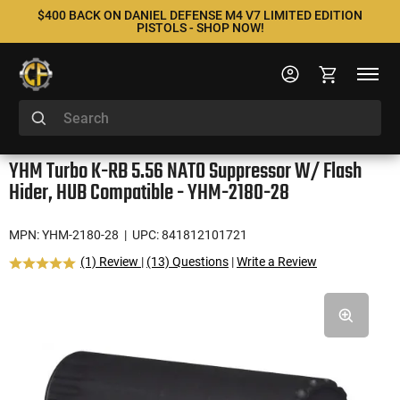
$400 BACK ON DANIEL DEFENSE M4 V7 LIMITED EDITION
PISTOLS - SHOP NOW!
YHM Turbo K-RB 5.56 NATO Suppressor W/ Flash
Hider, HUB Compatible - YHM-2180-28
MPN: YHM-2180-28
| UPC: 841812101721
(1) Review
|
(13) Questions
|
Write a Review