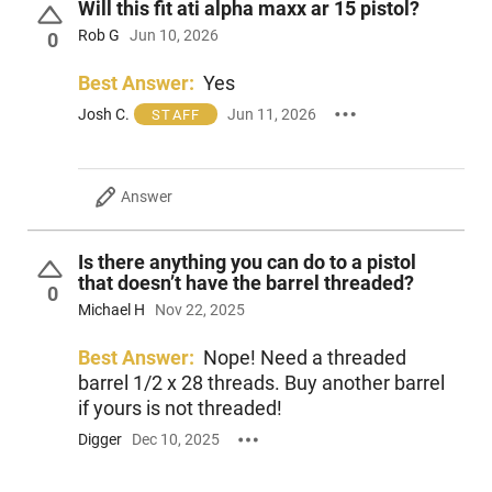
Will this fit ati alpha maxx ar 15 pistol?
Diameter: 1.5625”
Rob G
Jun 10, 2026
0
Construction: 17-4 Ph SS/Cobalt 6 Blast Baffle
Mount: 1/2” x 28 Phantom Q.D. HUB adapter
Best Answer:
Yes
Decibel Rating: 138 dB
Minimum Barrel Lengths:
Josh C.
Jun 11, 2026
STAFF
5.56 NATO: 10” Minimum barrel length
Full Auto Rated
NTOA Member Tested and Recommeneded 2023
Answer
This item is not available to ship to the following state(s):
California | Delaware | Hawaii | Illinois | Massachusetts | New
Is there anything you can do to a pistol
Jersey | Rhode Island
that doesn’t have the barrel threaded?
0
Michael H
Nov 22, 2025
Best Answer:
Nope! Need a threaded
barrel 1/2 x 28 threads. Buy another barrel
if yours is not threaded!
Digger
Dec 10, 2025