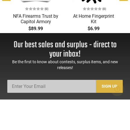
(0)
(0)
NFA Firearms Trust by
At Home Fingerprint
Capitol Armory
Kit
$89.99
$6.99
Our best sales and surplus - direct to
your inbox!
Be the first to know about contests, surplus items, and new
releases!
SIGN UP
SHOP