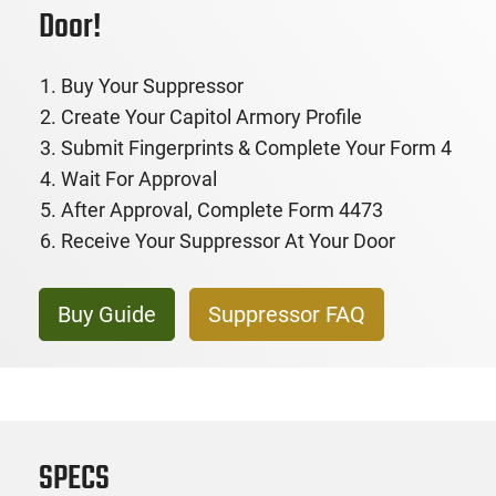
Door!
Buy Your Suppressor
Create Your Capitol Armory Profile
Submit Fingerprints & Complete Your Form 4
Wait For Approval
After Approval, Complete Form 4473
Receive Your Suppressor At Your Door
Buy Guide
Suppressor FAQ
SPECS