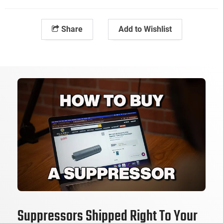
Share
Add to Wishlist
Suppressors Shipped Right To Your