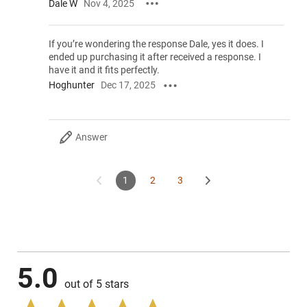
Dale W
Nov 4, 2025
If you’re wondering the response Dale, yes it does. I
ended up purchasing it after received a response. I
have it and it fits perfectly.
Hoghunter
Dec 17, 2025
Answer
1
2
3
5.0
out of 5 stars