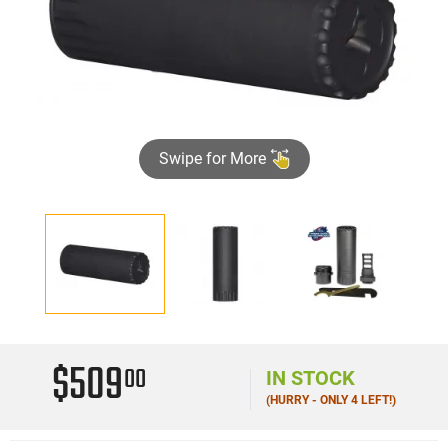
Swipe for More
$509
00
IN STOCK
(HURRY - ONLY 4 LEFT!)