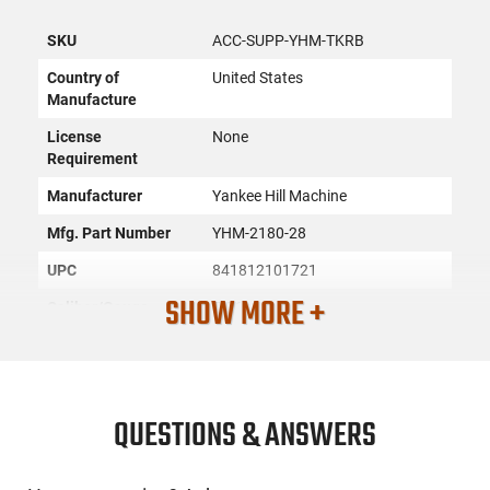
SKU
ACC-SUPP-YHM-TKRB
Country of
United States
Manufacture
License
None
Requirement
Manufacturer
Yankee Hill Machine
Mfg. Part Number
YHM-2180-28
UPC
841812101721
SHOW MORE +
Caliber/Gauge
5.56x45
Condition
New
PRODUCT DESCRIPTION
QUESTIONS & ANSWERS
This 5.56 NATO Suppressor features reduced blowback-