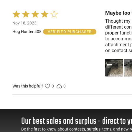
Maybe too t
Rated
4
Thought my m
Nov 18, 2023
out
different con
of
Hog Hunter 408
VERIFIED PURCHASER
proper functi
5
to accommoda
attachment p
on contact su
Was this helpful?
0
0
Our best sales and surplus - direct to y
Be the first to know about contests, surplus items, and new r