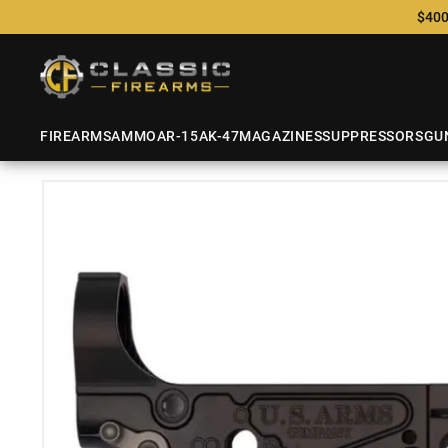
$400
FIREARMS
AMMO
AR-15
AK-47
MAGAZINES
SUPPRESSORS
GU