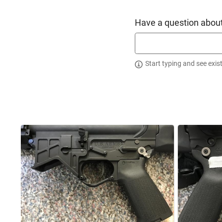
Testing reveals a minimum improvement of a 40% increase in 
The U.S. Arms Cam-Lock Lower Receiver, provides a vast imp
Have a question about
not find a tighter receiver set on the market, which is why 
Tightest Receivers”.
Start typing and see exis