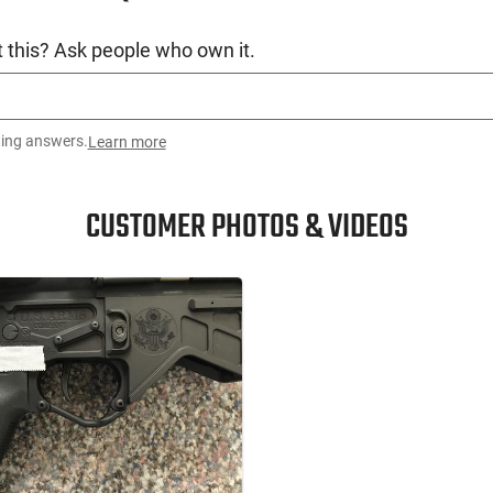
accuracy over a mil-spec print lower receiver.
rovement for your firearm’s accuracy. You will
 this? Ask people who own it.
US Arms Co claims to be “Home of the World’s
ting answers.
Learn more
CUSTOMER PHOTOS & VIDEOS