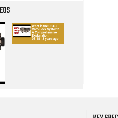
DEOS
What is the USAC
Cam-Lock System?
A Comprehensive
Explanation.
08:18 | 3 years ago
KEY SPE