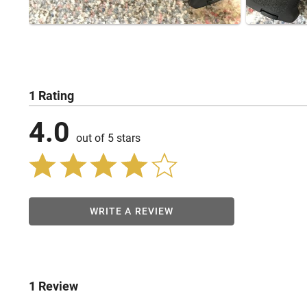
1 Rating
4.0
out of 5 stars
WRITE A REVIEW
1 Review