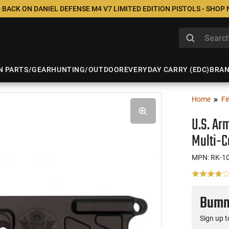
 BACK ON DANIEL DEFENSE M4 V7 LIMITED EDITION PISTOLS - SHOP
N PARTS/GEAR
HUNTING/OUTDOOR
EVERYDAY CARRY (EDC)
BRA
Home
Fi
U.S. Ar
Multi-C
MPN: RK-1
Bumme
Sign up t