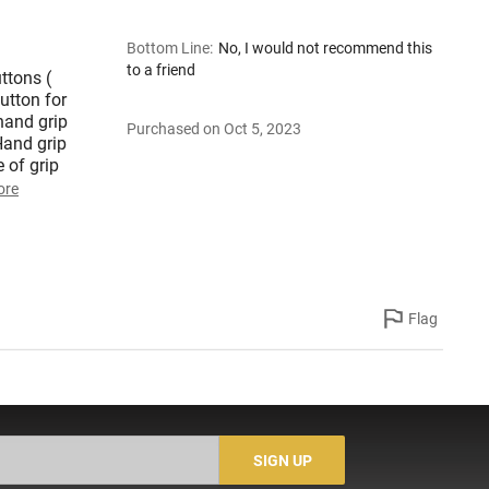
Bottom Line
:
No, I would not recommend this
to a friend
ttons (
button for
hand grip
Purchased on Oct 5, 2023
Hand grip
 of grip
ore
Flag
SIGN UP