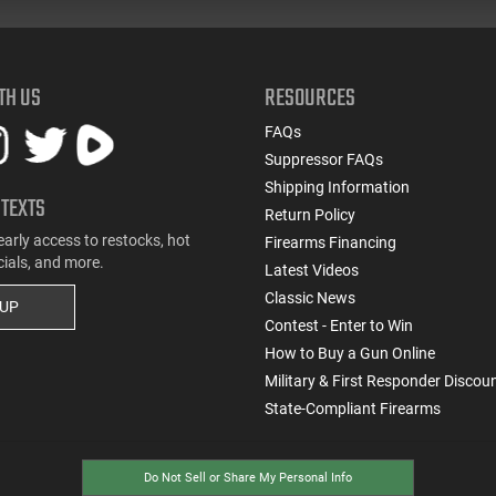
TH US
RESOURCES
FAQs
Suppressor FAQs
Shipping Information
 TEXTS
Return Policy
early access to restocks, hot
Firearms Financing
cials, and more.
Latest Videos
Classic News
 UP
Contest - Enter to Win
How to Buy a Gun Online
Military & First Responder Discou
State-Compliant Firearms
Do Not Sell or Share My Personal Info