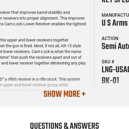
eiver that improves barrel stability and
MANUFACTU
r receivers into proper alignment. This improves
U S Arm
rms Cam-Lock Lower Receiver enables the tightest
ACTION
the upper and lower receivers together
Semi Aut
the gun is fired. Most, if not all, AR-15 style
and lower receivers. Cam-Lock is what the name
tems” that push the receivers apart and out of
SKU #
and lower receiver together eliminating any play
LNG-USA
BK-01
rifle’s receiver in a rifle stock. This system
er upper and lower receiver group while
SHOW MORE +
e the firearm in a traditional manner through a
R platform with an unmatched fit to upper
igger guard to allow room for a glove. The high
 corrosion resistance, easy upkeep, and fade
QUESTIONS & ANSWERS
e.