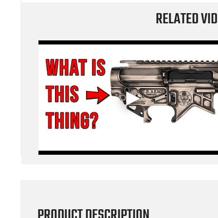
RELATED VI
PRODUCT DESCRIPTION