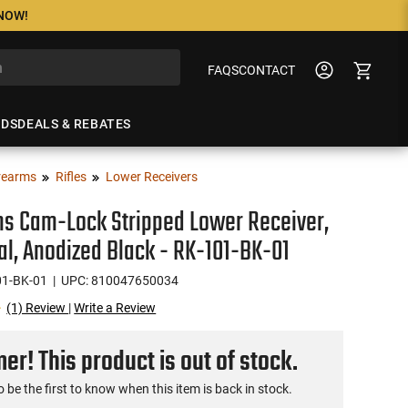
 NOW!
FAQS
CONTACT
NDS
DEALS & REBATES
rearms
Rifles
Lower Receivers
ms Cam-Lock Stripped Lower Receiver,
al, Anodized Black - RK-101-BK-01
01-BK-01
| UPC: 810047650034
(1) Review
|
Write a Review
r! This product is out of stock.
o be the first to know when this item is back in stock.