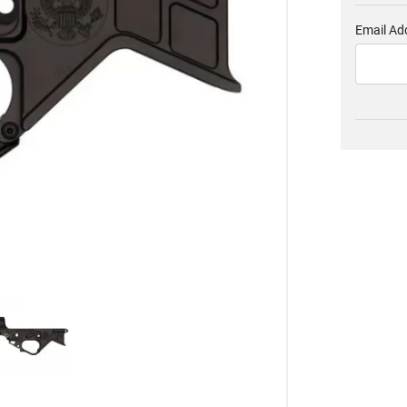
Email Ad