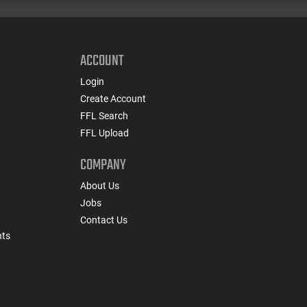
ACCOUNT
Login
Create Account
FFL Search
FFL Upload
COMPANY
About Us
Jobs
Contact Us
nts