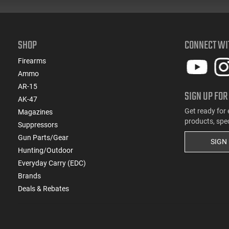
SHOP
CONNECT WI
Firearms
Ammo
AR-15
SIGN UP FOR
AK-47
Get ready for 
Magazines
products, spe
Suppressors
Gun Parts/Gear
SIGN
Hunting/Outdoor
Everyday Carry (EDC)
Brands
Deals & Rebates