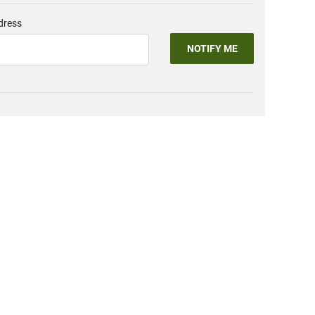
dress
NOTIFY ME