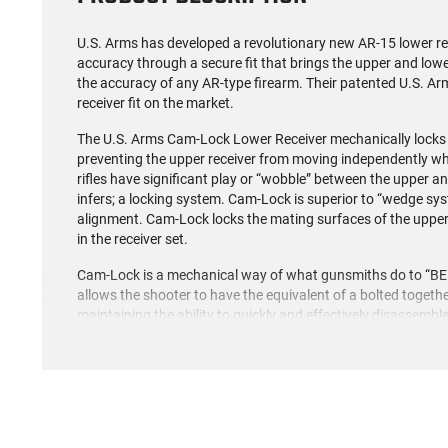
U.S. Arms has developed a revolutionary new AR-15 lower rec
accuracy through a secure fit that brings the upper and lowe
the accuracy of any AR-type firearm. Their patented U.S. A
receiver fit on the market.
The U.S. Arms Cam-Lock Lower Receiver mechanically locks 
preventing the upper receiver from moving independently when 
rifles have significant play or “wobble” between the upper 
infers; a locking system. Cam-Lock is superior to “wedge sys
alignment. Cam-Lock locks the mating surfaces of the upper 
in the receiver set.
Cam-Lock is a mechanical way of what gunsmiths do to “BED” a 
allows the shooter to have the equivalent of a bolted togeth
maintaining the ability to quickly and effectively disassembl
simple thumb lever attached to a cam shaft.
The Cam-Lock Lower Receiver is the perfect base for your A
receivers. It also comes equipped with a built-in oversized tr
quality hard coat anodized finish of this receiver allows for
resistance to ensure your AR is operational for years to com