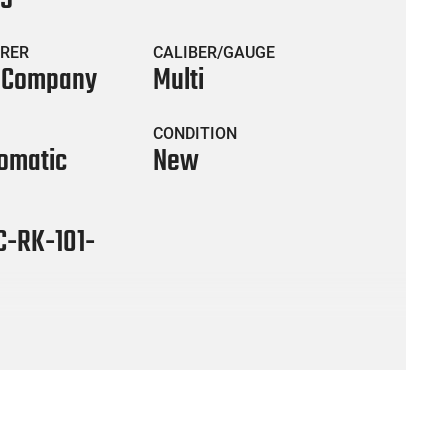
RER
CALIBER/GAUGE
s Company
Multi
CONDITION
omatic
New
C-RK-101-