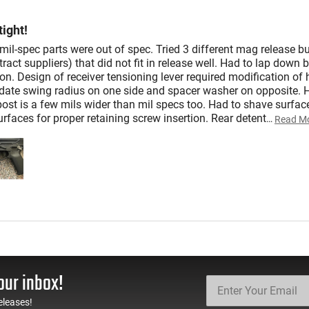
ight!
il-spec parts were out of spec. Tried 3 different mag release bu
tract suppliers) that did not fit in release well. Had to lap down 
on. Design of receiver tensioning lever required modification of 
te swing radius on one side and spacer washer on opposite. 
ost is a few mils wider than mil specs too. Had to shave surface
rfaces for proper retaining screw insertion. Rear detent
…
Read M
our inbox!
eleases!