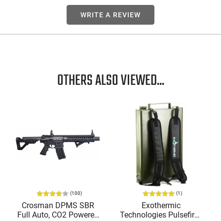
WRITE A REVIEW
OTHERS ALSO VIEWED...
(100)
(1)
Crosman DPMS SBR
Exothermic
Full Auto, CO2 Powered
Technologies Pulsefire -