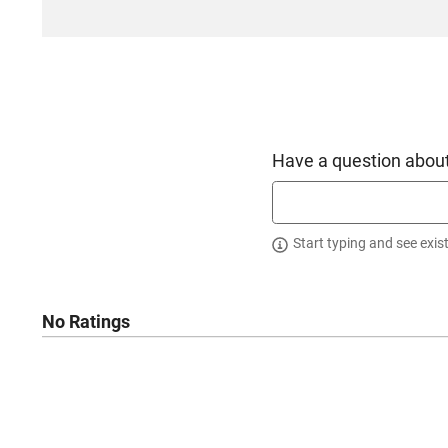
Have a question about
Start typing and see exis
No Ratings