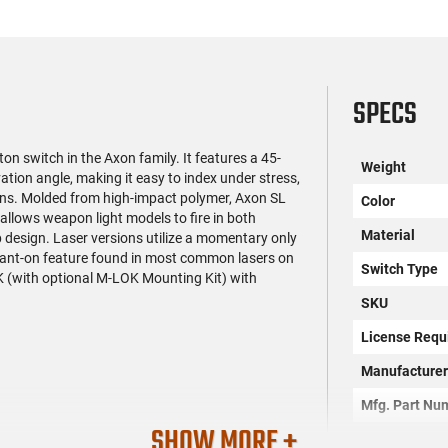
SPECS
on switch in the Axon family. It features a 45-
Weight
ation angle, making it easy to index under stress,
ons. Molded from high-impact polymer, Axon SL
Color
 allows weapon light models to fire in both
Material
 design. Laser versions utilize a momentary only
nstant-on feature found in most common lasers on
Switch Type
K (with optional M-LOK Mounting Kit) with
SKU
License Requ
Manufacture
Mfg. Part Nu
SHOW MORE +
UPC