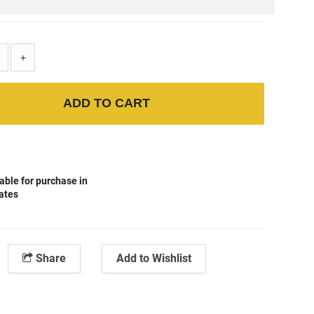
+
ADD TO CART
able for purchase in
tates
Share
Add to Wishlist