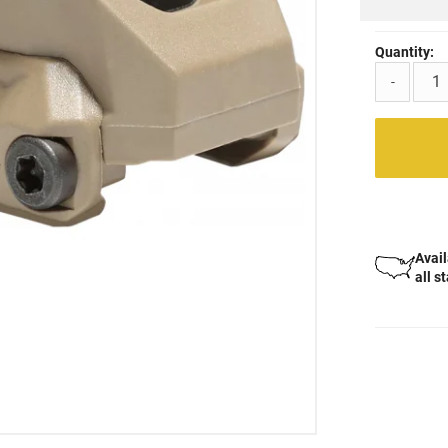
Quantity:
-
Avail
all s