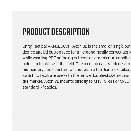
PRODUCT DESCRIPTION
Unity Tactical AXNSLUC7F: Axon SL is the smaller, single butt
degree angled button face for an ergonomically correct activ
while wearing PPE or facing extreme environmental conditi
holds up to abuse in the field. The mechanical switch design
momentary and constant-on modes in a familiar click tailcap
switch to facilitate use with the native double-click-for-co
the market. Axon SL mounts directly to M1913 Rail or M-LO
standard 7" cables.