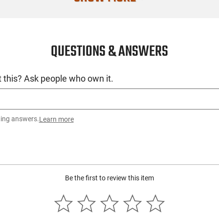
Condition
QUESTIONS & ANSWERS
 this? Ask people who own it.
ting answers.
Learn more
Be the first to review this item