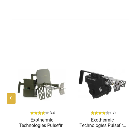
(33)
(10)
K-
Exothermic
Exothermic
o
Technologies Pulsefire
Technologies Pulsefire