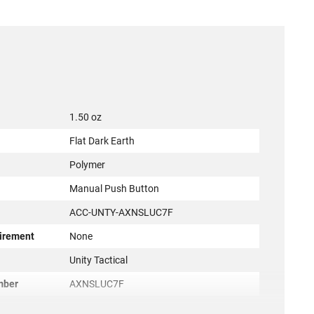
1.50 oz
Flat Dark Earth
Polymer
Manual Push Button
ACC-UNTY-AXNSLUC7F
irement
None
r
Unity Tactical
mber
AXNSLUC7F
810007882123