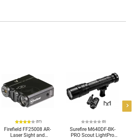
(57)
(0)
Firefield FF25008 AR-
Surefire M640DF-BK-
Laser Sight and
PRO Scout LightPro
Te