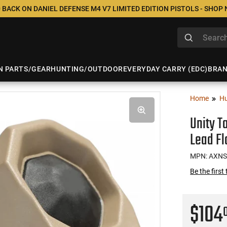
 BACK ON DANIEL DEFENSE M4 V7 LIMITED EDITION PISTOLS - SHOP
N PARTS/GEAR
HUNTING/OUTDOOR
EVERYDAY CARRY (EDC)
BRA
Home
Hu
Unity T
Lead Fl
MPN: AXN
Be the first
$104