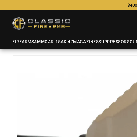
$400
FIREARMS
AMMO
AR-15
AK-47
MAGAZINES
SUPPRESSORS
GU