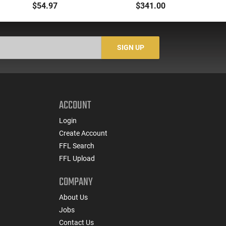
Flashlight Red Laser
Dual Fuel
$54.97
$341.00
AR15 Picatinny
Gr
SIGN UP
ACCOUNT
Login
Create Account
FFL Search
FFL Upload
COMPANY
About Us
Jobs
Contact Us