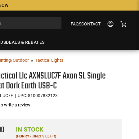
 NOW!
FAQS
CONTACT
NDS
DEALS & REBATES
nting/Outdoor
Tactical Lights
actical Llc AXNSLUC7F Axon SL Single
at Dark Earth USB-C
SLUC7F
| UPC: 810007882123
 to write a review
00
IN STOCK
(HURRY - ONLY 5 LEFT!)