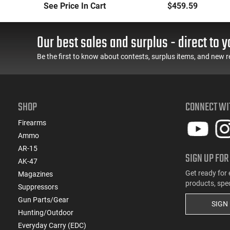
Long-Range Torch
Handheld or
See Price In Cart
$459.59
(LRT) Handheld
Underbarrel Picatinny
Flamethrower - OD
Mounted Flame
Green Finish - PF-LRT
Thrower - Black - PF-
Our best sales and surplus - direct to y
UBF
Be the first to know about contests, surplus items, and new r
SHOP
CONNECT WI
Firearms
Ammo
AR-15
SIGN UP FOR
AK-47
Get ready for 
Magazines
products, spe
Suppressors
Gun Parts/Gear
SIGN
Hunting/Outdoor
Everyday Carry (EDC)