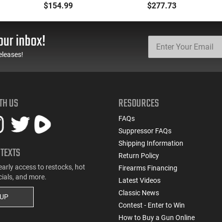
.177 Caliber, Black BB
Backpack Kit - PF-
$154.99
$277.73
Gun
BACKPACK
our inbox!
eleases!
TH US
RESOURCES
FAQs
Suppressor FAQs
Shipping Information
 TEXTS
Return Policy
early access to restocks, hot
Firearms Financing
cials, and more.
Latest Videos
Classic News
 UP
Contest - Enter to Win
How to Buy a Gun Online