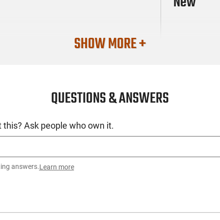
New
SHOW MORE +
QUESTIONS & ANSWERS
 this? Ask people who own it.
ting answers.
Learn more