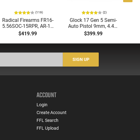
(119)
(2)
Radical Firearms FR16-
Glock 17 Gen 5 Semi-
AT
5.56SOC-15RPR, AR-15
Auto Pistol 9mm, 4.49"
Aut
Rifle 5.56 Nato, 16"
Barrel, 17rd Capacity,
5.
$419.99
$399.99
Socom Profile Barrel,
Law Enforcement
LO
RPR Free Float Rail - 30
Trade-Ins, Good to Very
1-
Round Mag - RF00028
Good Condition
Sig
-
SIGN UP
ACCOUNT
Login
Create Account
FFL Search
FFL Upload