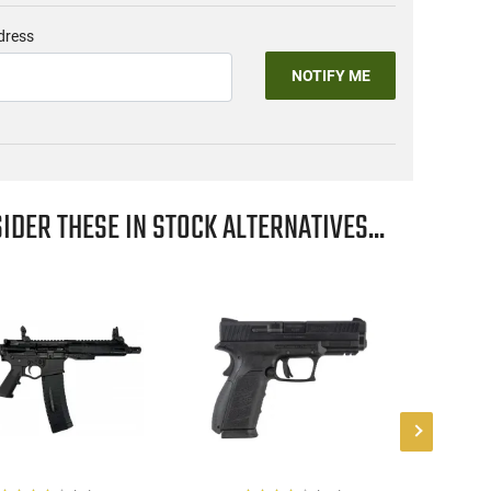
dress
NOTIFY ME
IDER THESE IN STOCK ALTERNATIVES...