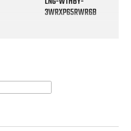
LNG-WTHBY-
3WRXP65RWR6B