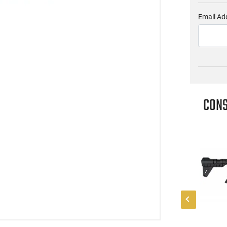
Email Ad
CONS