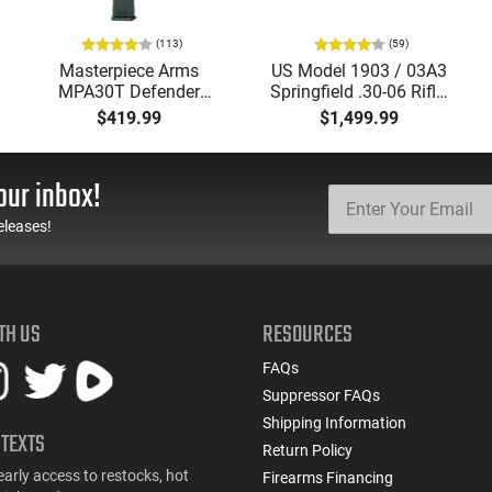
(113)
(59)
Masterpiece Arms
US Model 1903 / 03A3
MPA30T Defender
Springfield .30-06 Rifle,
9mm 4.5" Semi-
5 Rd, Bolt Action,
$419.99
$1,499.99
Automatic Top Cocking
Remington Mfg, C&R
Pistol, 4.5" Threaded
Eligible, Refurbished, Ex
Barrel (1/2x28) - 30
Cond W/ New Original
our inbox!
Round Mag - Black
U.S. G.I. Barrels
eleases!
TH US
RESOURCES
FAQs
Suppressor FAQs
Shipping Information
 TEXTS
Return Policy
early access to restocks, hot
Firearms Financing