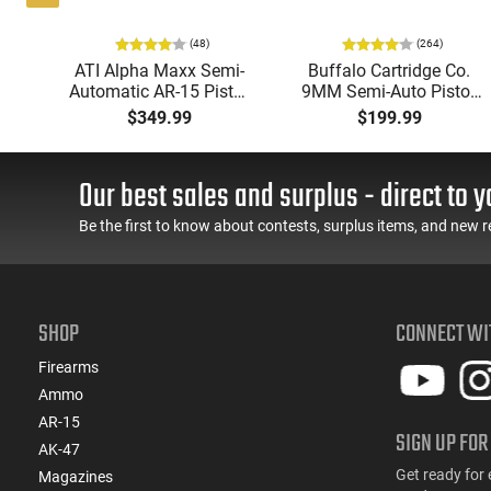
(48)
(264)
i-
ATI Alpha Maxx Semi-
Buffalo Cartridge Co.
49"
Automatic AR-15 Pistol,
9MM Semi-Auto Pistol,
y,
5.56 Nato, 7.5" Bbl, M-
BRG9 Elite 4" Barrel,
$349.99
$199.99
LOK Handguard,1-30 &
Grip Safety, Trigger
ery
1- 60 Rd Mag, Flip-Up
Safety, Ambi Mag
Sights, Adj Brace, Black
Release, 2-16 Rd Mags,
Our best sales and surplus - direct to y
- ATIGAX5567ML60
Feature Rich, Black
Be the first to know about contests, surplus items, and new r
SHOP
CONNECT WI
Firearms
Ammo
AR-15
SIGN UP FOR
AK-47
Get ready for 
Magazines