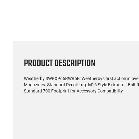
(59)
US Model 1903 / 03A3
Radica
Springfield .30-06 Rifle, 5
5.56S
Rd, Bolt Action,
Rifl
$1,499.99
Remington Mfg, C&R
Socom P
Eligible, Refurbished, Ex
Free Float R
Cond W/ New Original
Ma
U.S. G.I. Barrels
PRODUCT DESCRIPTION
Weatherby 3WRXP65RWR6B: Weatherbys first action in over 5
Magazines. Standard Recoil Lug. M16 Style Extractor. Bolt 
Standard 700 Footprint for Accessory Compatibility