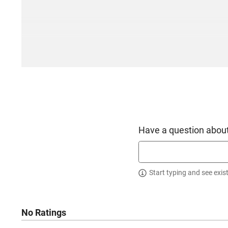
Have a question about
Start typing and see exis
No Ratings