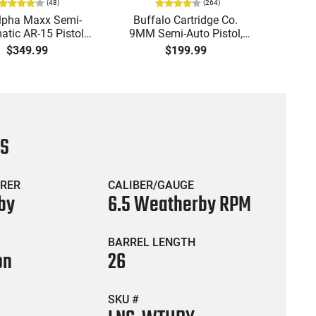
(
48
)
(
264
)
lpha Maxx Semi-
Buffalo Cartridge Co.
Ma
tic AR-15 Pistol,
9MM Semi-Auto Pistol,
MPA30
to, 7.5" Bbl, M-LOK
BRG9 Elite 4" Barrel, Grip
4.5" S
$349.99
$199.99
uard,1-30 & 1- 60
Safety, Trigger Safety,
Cock
, Flip-Up Sights,
Ambi Mag Release, 2-16
Thread
 Brace, Black -
Rd Mags, Feature Rich,
- 30 
IGAX5567ML60
Black
CS
RER
CALIBER/GAUGE
by
6.5 Weatherby RPM
BARREL LENGTH
on
26
SKU #