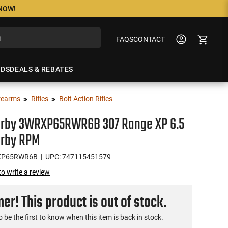
 NOW!
FAQS
CONTACT
NDS
DEALS & REBATES
rearms
Rifles
Bolt Action Rifles
rby 3WRXP65RWR6B 307 Range XP 6.5
rby RPM
XP65RWR6B
| UPC: 747115451579
 to write a review
r! This product is out of stock.
o be the first to know when this item is back in stock.