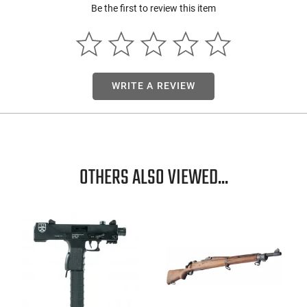
Be the first to review this item
WRITE A REVIEW
OTHERS ALSO VIEWED...