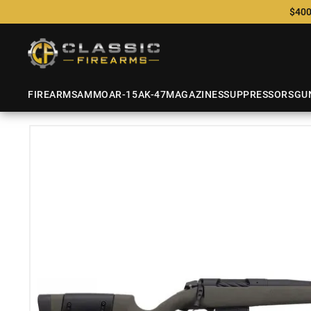
$400
FIREARMS
AMMO
AR-15
AK-47
MAGAZINES
SUPPRESSORS
GU