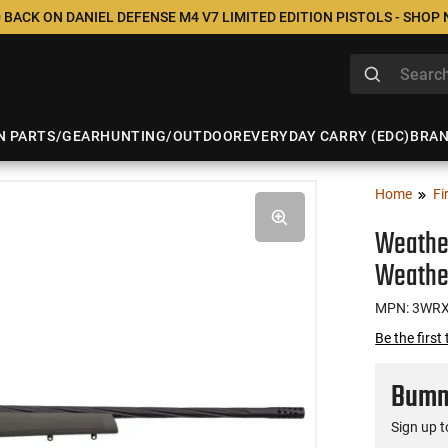
 BACK ON DANIEL DEFENSE M4 V7 LIMITED EDITION PISTOLS - SHOP
N PARTS/GEAR
HUNTING/OUTDOOR
EVERYDAY CARRY (EDC)
BRA
Home
Fi
Weathe
Weathe
MPN: 3WR
Be the first
Bumme
Sign up t