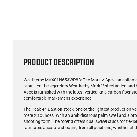
(59)
US Model 1903 / 03A3
Radica
Springfield .30-06 Rifle, 5
5.56S
Rd, Bolt Action,
Rifl
$1,499.99
Remington Mfg, C&R
Socom P
Eligible, Refurbished, Ex
Free Float R
Cond W/ New Original
Ma
U.S. G.I. Barrels
PRODUCT DESCRIPTION
Weatherby MAX01N653WR8B: The Mark V Apex, an epitome of 
is built on the legendary Weatherby Mark V steel action and 
Apex is furnished with the latest vertical grip carbon fiber s
comfortable marksman's experience.
The Peak 44 Bastion stock, one of the lightest production ver
mere 23 ounces. With an ambidextrous palm swell and a pr
shooting form. The forend offers dual swivel studs for flex
facilitates accurate shooting from all positions, whether at t