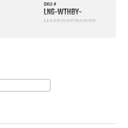
SKU #
LNG-WTHBY-
MAX01N653WR8B