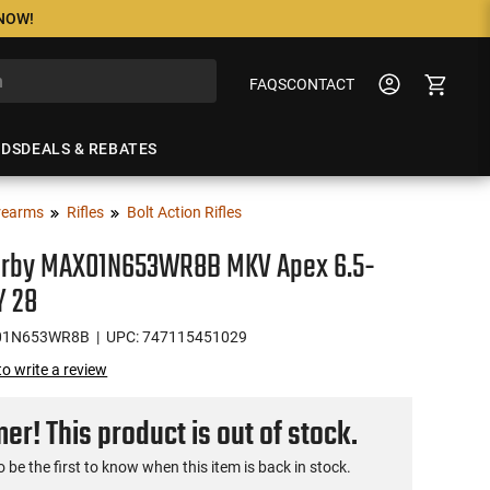
 NOW!
FAQS
CONTACT
NDS
DEALS & REBATES
rearms
Rifles
Bolt Action Rifles
rby MAX01N653WR8B MKV Apex 6.5-
 28
01N653WR8B
| UPC: 747115451029
 to write a review
r! This product is out of stock.
o be the first to know when this item is back in stock.