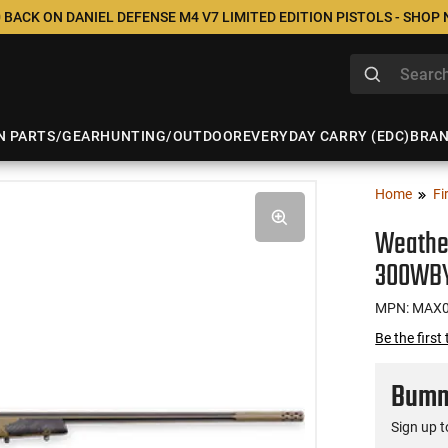
 BACK ON DANIEL DEFENSE M4 V7 LIMITED EDITION PISTOLS - SHOP
N PARTS/GEAR
HUNTING/OUTDOOR
EVERYDAY CARRY (EDC)
BRA
Home
Fi
Weathe
300WBY
MPN: MAX
Be the first
Bumme
Sign up t