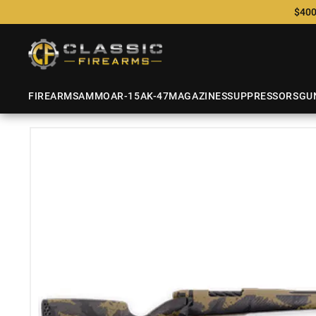
$400
FIREARMS
AMMO
AR-15
AK-47
MAGAZINES
SUPPRESSORS
GU