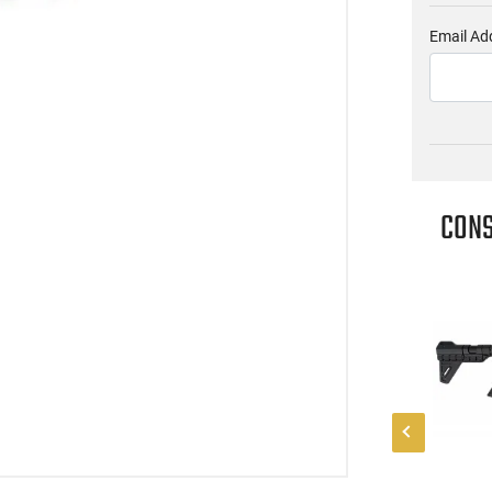
Email Ad
CONS