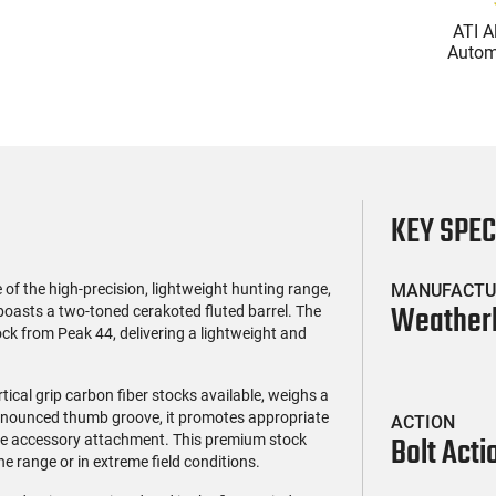
(119)
(85)
l Firearms FR16-
Zastava Arms ZPAP M70
ATI A
OC-15RPR, AR-15
AK-47 Rifle 7.62x39 30rd -
Automa
e 5.56 Nato, 16"
New 16.3" Chrome-Lined
5.56 Na
$419.99
$1,273.99
rofile Barrel, RPR
Barrel, 1.5mm Receiver,
Handg
ail - 30 Round
and Bulged Trunnion -
Rd Mag
g - RF00028
Walnut Wood Furniture -
Adj
ZR7762WM
AT
KEY SPE
the high-precision, lightweight hunting range,
MANUFACTU
Weather
boasts a two-toned cerakoted fluted barrel. The
tock from Peak 44, delivering a lightweight and
tical grip carbon fiber stocks available, weighs a
onounced thumb groove, it promotes appropriate
ACTION
Bolt Acti
ible accessory attachment. This premium stock
he range or in extreme field conditions.