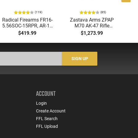
(119)
(85)
Radical Firearms FR16-
Zastava Arms ZPAP
AT
5.56SOC-15RPR, AR-15
M70 AK-47 Rifle
Aut
Rifle 5.56 Nato, 16"
7.62x39 30rd - New
5.
$419.99
$1,273.99
Socom Profile Barrel,
16.3" Chrome-Lined
LO
RPR Free Float Rail - 30
Barrel, 1.5mm Receiver,
1-
Round Mag - RF00028
and Bulged Trunnion -
Sig
Walnut Wood Furniture
-
SIGN UP
- ZR7762WM
ACCOUNT
Login
Create Account
FFL Search
FFL Upload