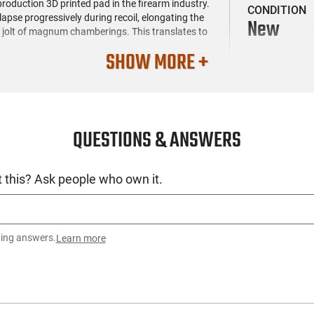
production 3D printed pad in the firearm industry.
CONDITION
lapse progressively during recoil, elongating the
New
p jolt of magnum chamberings. This translates to
SHOW MORE +
ns the weight but also minimizes the bearing
lt operation. The Apex is fitted with Weatherby's
tch the muzzle profile. Equipped with 30 evenly-
us calming even magnum chamberings.
QUESTIONS & ANSWERS
and Graphite Black. The trigger guard and
olt, bolt knob, and safety feature a Graphite
d with tan and brown sponge pattern accents for
 this? Ask people who own it.
ting answers.
Learn more