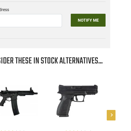
dress
NOTIFY ME
IDER THESE IN STOCK ALTERNATIVES...