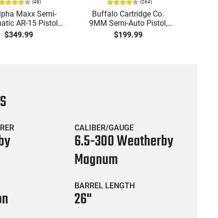
(
48
)
(
264
)
lpha Maxx Semi-
Buffalo Cartridge Co.
Ma
tic AR-15 Pistol,
9MM Semi-Auto Pistol,
MPA30
to, 7.5" Bbl, M-LOK
BRG9 Elite 4" Barrel, Grip
4.5" S
$349.99
$199.99
uard,1-30 & 1- 60
Safety, Trigger Safety,
Cock
, Flip-Up Sights,
Ambi Mag Release, 2-16
Thread
 Brace, Black -
Rd Mags, Feature Rich,
- 30 
IGAX5567ML60
Black
CS
RER
CALIBER/GAUGE
by
6.5-300 Weatherby
Magnum
BARREL LENGTH
on
26"