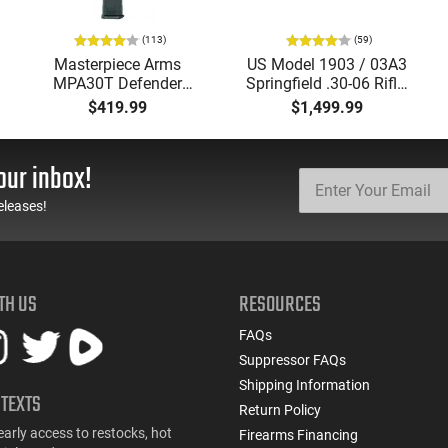
(113)
(59)
Masterpiece Arms
US Model 1903 / 03A3
MPA30T Defender
Springfield .30-06 Rifle,
9mm 4.5" Semi-
5 Rd, Bolt Action,
$419.99
$1,499.99
Automatic Top Cocking
Remington Mfg, C&R
Pistol, 4.5" Threaded
Eligible, Refurbished, Ex
Barrel (1/2x28) - 30
Cond W/ New Original
our inbox!
Round Mag - Black
U.S. G.I. Barrels
eleases!
TH US
RESOURCES
FAQs
Suppressor FAQs
Shipping Information
 TEXTS
Return Policy
early access to restocks, hot
Firearms Financing