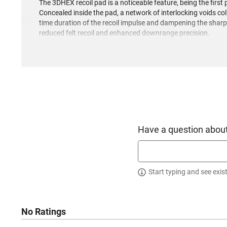
The 3DHEX recoil pad is a noticeable feature, being the first 
Concealed inside the pad, a network of interlocking voids col
time duration of the recoil impulse and dampening the shar
reduced felt recoil and enhanced downrange precision.
The bolt body showcases spiral fluting, which not only lesse
surface within the action, consequently enabling smoother bo
highly-effective Accubrake ST, which has been crafted to ma
distributed ports, this brake aids in controlling recoil, th
The barrel sports a two-tone look with Coyote Tan Cerakote 
receiver are also adorned in Coyote Tan Cerakote, while the b
Black Cerakote finish. The stock reveals a carbon fiber buil
Have a question about
visual flair.
Start typing and see exis
No Ratings