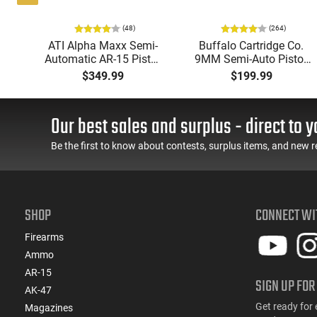
(48)
(264)
P
ATI Alpha Maxx Semi-
Buffalo Cartridge Co.
Automatic AR-15 Pistol,
9MM Semi-Auto Pistol,
w
5.56 Nato, 7.5" Bbl, M-
BRG9 Elite 4" Barrel,
$349.99
$199.99
d
LOK Handguard,1-30 &
Grip Safety, Trigger
er,
1- 60 Rd Mag, Flip-Up
Safety, Ambi Mag
 -
Sights, Adj Brace, Black
Release, 2-16 Rd Mags,
Our best sales and surplus - direct to y
ure
- ATIGAX5567ML60
Feature Rich, Black
Be the first to know about contests, surplus items, and new r
SHOP
CONNECT WI
Firearms
Ammo
AR-15
SIGN UP FOR
AK-47
Get ready for 
Magazines