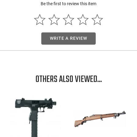
Be the first to review this item
WRITE A REVIEW
OTHERS ALSO VIEWED...