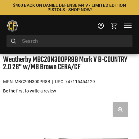
$400 BACK ON DANIEL DEFENSE M4 V7 LIMITED EDITION
PISTOLS - SHOP NOW!
Weatherby MBC20N300PR8B Mark V B-COUNTRY
2.0 28" w/MB Brown CERA/CF
MPN: MBC20N300PR8B
| UPC: 747115454129
Be the first to write a review