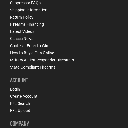
Suppressor FAQs
Shipping Information
Return Policy
Firearms Financing
Latest Videos
Classic News
Contest - Enter to Win
How to Buy a Gun Online
Military & First Responder Discounts
State-Compliant Firearms
ACCOUNT
Login
Create Account
FFL Search
FFL Upload
COMPANY