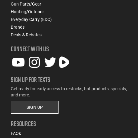
Gun Parts/Gear
Hunting/Outdoor
Everyday Carry (EDC)
Brands
Deals & Rebates
CONNECT WITH US
SIGN UP FOR TEXTS
Get ready for early access to restocks, hot products, specials,
and more.
SIGN UP
RESOURCES
FAQs