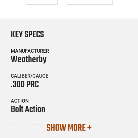
KEY SPECS
MANUFACTURER
Weatherby
CALIBER/GAUGE
.300 PRC
ACTION
Bolt Action
SHOW MORE +
BARREL LENGTH
26"