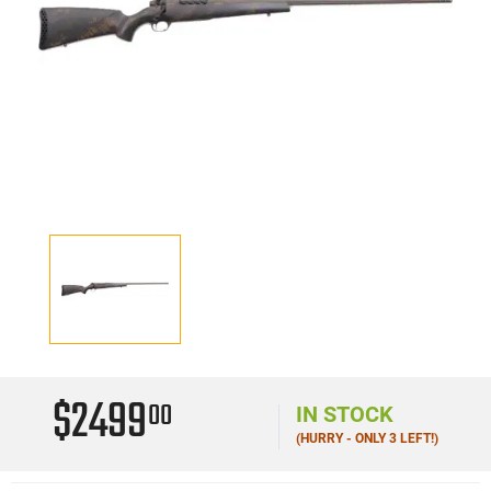
$2499
00
IN STOCK
(HURRY - ONLY 3 LEFT!)