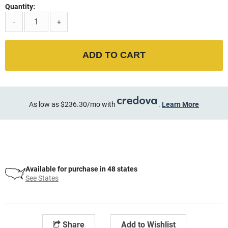
Quantity:
-
+
ADD TO CART
As low as $236.30/mo with
.
Learn More
Available for purchase in 48 states
See States
Share
Add to Wishlist