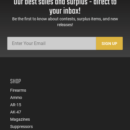
Our best sales and surplus - direct to
60 Rd Mag, Flip-Up
Mag Release, 2-16 Rd
Sights, Adj Brace,
Mags, Feature Rich,
your inbox!
Black -
Black
ATIGAX5567ML60
Be the first to know about contests, surplus items, and new
releases!
SIGN UP
SHOP
Firearms
Ammo
AR-15
AK-47
Magazines
Suppressors