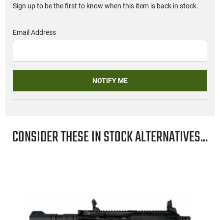
Sign up to be the first to know when this item is back in stock.
Email Address
NOTIFY ME
CONSIDER THESE IN STOCK ALTERNATIVES...