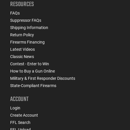
RESOURCES
FAQs
Suppressor FAQs
Shipping Information
Return Policy
Firearms Financing
Latest Videos
Classic News
Contest - Enter to Win
How to Buy a Gun Online
Military & First Responder Discounts
State-Compliant Firearms
ACCOUNT
Login
Create Account
FFL Search
FFL Upload