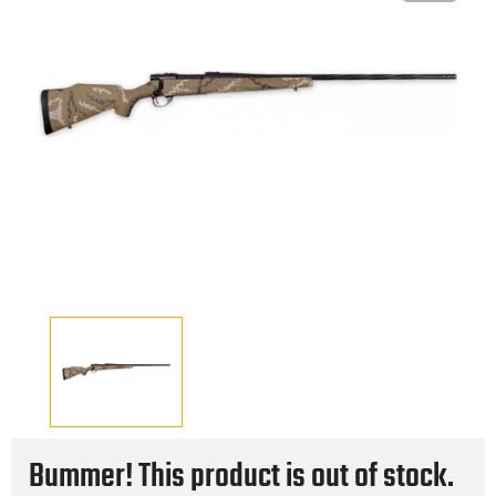
Bummer! This product is out of stock.