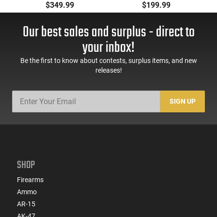
Pistol, 5.56 Nato, 7.5"
Pistol, BRG9 Elite 4"
$349.99
$199.99
Bbl, M-LOK
Barrel, Grip Safety,
Handguard,1-30 & 1-
Trigger Safety, Ambi
Our best sales and surplus - direct to
60 Rd Mag, Flip-Up
Mag Release, 2-16 Rd
Sights, Adj Brace,
Mags, Feature Rich,
your inbox!
Black -
Black
ATIGAX5567ML60
Be the first to know about contests, surplus items, and new
releases!
SIGN UP
SHOP
Firearms
Ammo
AR-15
AK-47