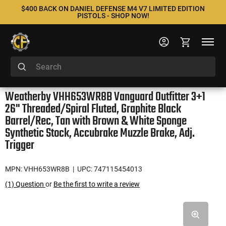
$400 BACK ON DANIEL DEFENSE M4 V7 LIMITED EDITION
PISTOLS - SHOP NOW!
Weatherby VHH653WR8B Vanguard Outfitter 3+1
26" Threaded/Spiral Fluted, Graphite Black
Barrel/Rec, Tan with Brown & White Sponge
Synthetic Stock, Accubrake Muzzle Brake, Adj.
Trigger
MPN: VHH653WR8B
| UPC: 747115454013
(1) Question
or
Be the first to write a review