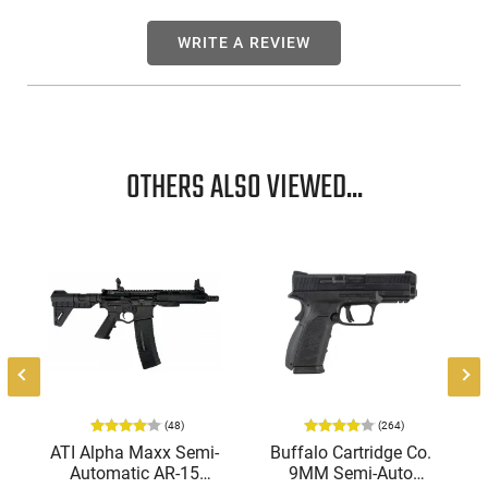
WRITE A REVIEW
OTHERS ALSO VIEWED...
(48)
(264)
ATI Alpha Maxx Semi-
Buffalo Cartridge Co.
Automatic AR-15
9MM Semi-Auto