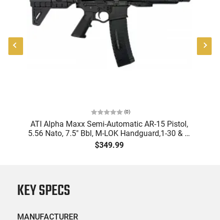
(
0
)
"
ATI Alpha Maxx Semi-Automatic AR-15 Pistol,
-
5.56 Nato, 7.5" Bbl, M-LOK Handguard,1-30 & 1-
B
60 Rd Mag, Flip-Up Sights, Adj Brace, Black -
Am
$349.99
ATIGAX5567ML60
KEY SPECS
MANUFACTURER