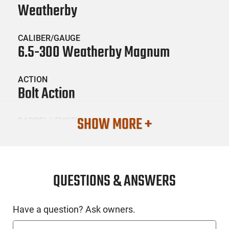
Weatherby
CALIBER/GAUGE
6.5-300 Weatherby Magnum
ACTION
Bolt Action
SHOW MORE +
BARREL LENGTH
26
CONDITION
New
QUESTIONS & ANSWERS
SKU #
Have a question? Ask owners.
LNG-WTHBY-VHH653WR8B