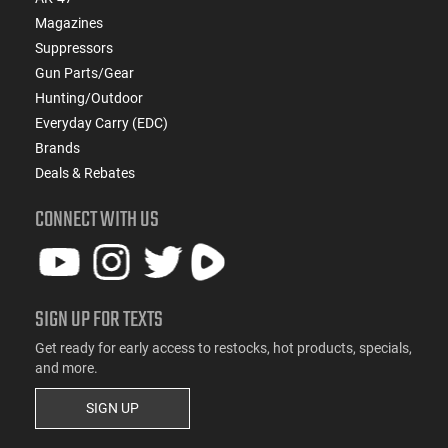
Magazines
Suppressors
Gun Parts/Gear
Hunting/Outdoor
Everyday Carry (EDC)
Brands
Deals & Rebates
CONNECT WITH US
SIGN UP FOR TEXTS
Get ready for early access to restocks, hot products, specials,
and more.
SIGN UP