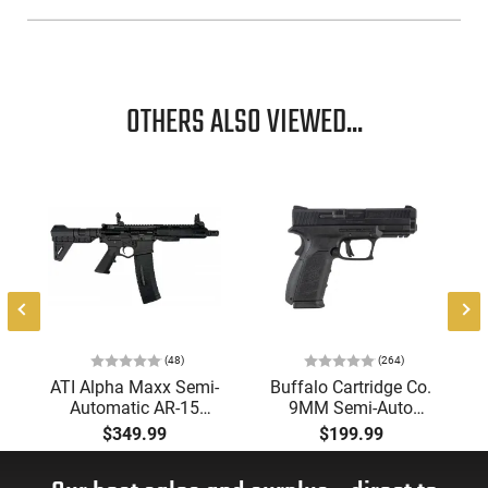
OTHERS ALSO VIEWED...
(48)
(264)
ATI Alpha Maxx Semi-
Buffalo Cartridge Co.
Automatic AR-15
9MM Semi-Auto
Pistol, 5.56 Nato, 7.5"
Pistol, BRG9 Elite 4"
$349.99
$199.99
Bbl, M-LOK
Barrel, Grip Safety,
Handguard,1-30 & 1-
Trigger Safety, Ambi