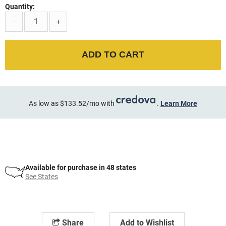
Quantity:
-
+
ADD TO CART
As low as $133.52/mo with
.
Learn More
Available for purchase in 48 states
See States
Share
Add to Wishlist