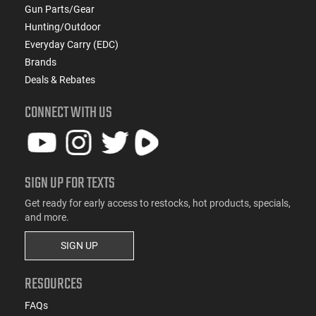
Gun Parts/Gear
Hunting/Outdoor
Everyday Carry (EDC)
Brands
Deals & Rebates
CONNECT WITH US
SIGN UP FOR TEXTS
Get ready for early access to restocks, hot products, specials,
and more.
SIGN UP
RESOURCES
FAQs