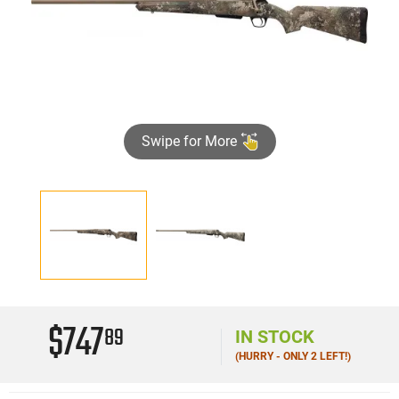
Swipe for More
$747
89
IN STOCK
(HURRY - ONLY 2 LEFT!)