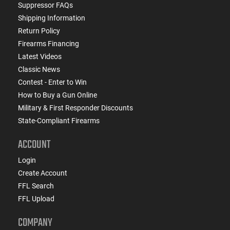
Suppressor FAQs
Shipping Information
Return Policy
Firearms Financing
Latest Videos
Classic News
Contest - Enter to Win
How to Buy a Gun Online
Military & First Responder Discounts
State-Compliant Firearms
ACCOUNT
Login
Create Account
FFL Search
FFL Upload
COMPANY