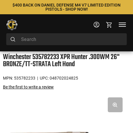
$400 BACK ON DANIEL DEFENSE M4 V7 LIMITED EDITION
PISTOLS - SHOP NOW!
Winchester 535782233 XPR Hunter .300WM 26"
BRONZE/TT-STRATA Left Hand
MPN: 535782233
| UPC: 048702024825
Be the first to write a review