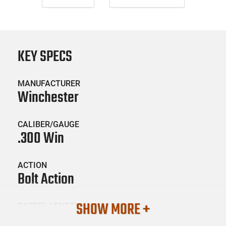
KEY SPECS
MANUFACTURER
Winchester
CALIBER/GAUGE
.300 Win
ACTION
Bolt Action
SHOW MORE +
BARREL LENGTH
26