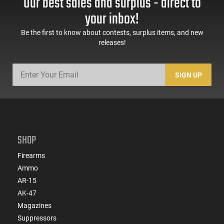
Our best sales and surplus - direct to
60 Rd Mag, Flip-Up
Mag Release, 2-16 Rd
Sights, Adj Brace,
Mags, Feature Rich,
your inbox!
Black -
Black
ATIGAX5567ML60
Be the first to know about contests, surplus items, and new
releases!
SIGN UP
SHOP
Firearms
Ammo
AR-15
AK-47
Magazines
Suppressors