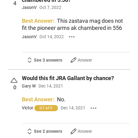
4
JasonV
Oct 7, 2022
Best Answer:
This zastava mag does not
fit the pioneer arms ak chambered in 556
JasonV
Oct 14, 2022
See 3 answers
Answer
Would this fit JRA Gallant by chance?
Gary W
Dec 14, 2021
0
Best Answer:
No.
Victor
Dec 14, 2021
STAFF
See 2 answers
Answer