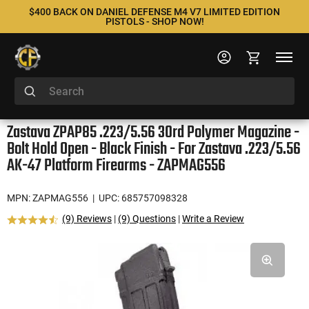
$400 BACK ON DANIEL DEFENSE M4 V7 LIMITED EDITION
PISTOLS - SHOP NOW!
Zastava ZPAP85 .223/5.56 30rd Polymer Magazine -
Bolt Hold Open - Black Finish - For Zastava .223/5.56
AK-47 Platform Firearms - ZAPMAG556
MPN: ZAPMAG556
| UPC: 685757098328
(9) Reviews
|
(9) Questions
|
Write a Review