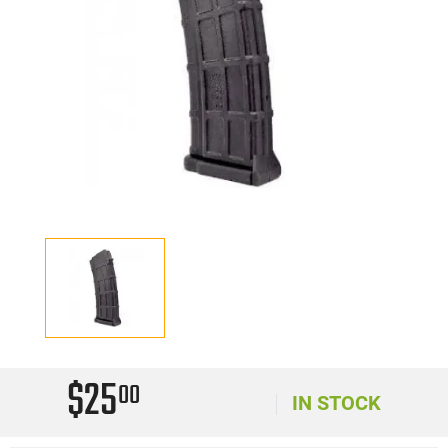
$25
00
IN STOCK