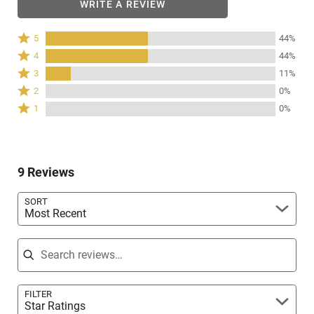
WRITE A REVIEW
Rated
5
44%
5
Rated
4
44%
stars
4
Rated
3
11%
by
stars
3
Rated
44%
2
0%
by
stars
2
of
Rated
44%
1
0%
by
stars
reviewers
1
of
11%
by
star
reviewers
of
0%
by
reviewers
of
0%
reviewers
9 Reviews
of
reviewers
SORT
Most Recent
Search reviews
FILTER
Star Ratings