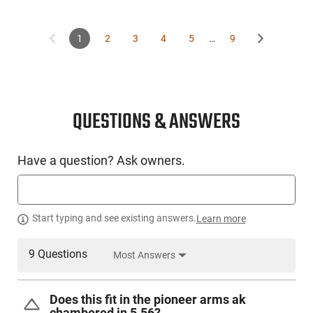
1
2
3
4
5
…
9
QUESTIONS & ANSWERS
Have a question? Ask owners.
Start typing and see existing answers.
Learn more
9 Questions
Most Answers
Does this fit in the pioneer arms ak
chambered in 5.56?