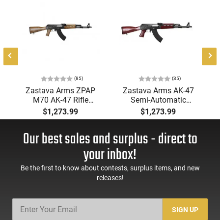
l
(85)
(35)
Zastava Arms ZPAP
Zastava Arms AK-47
M70 AK-47 Rifle
Semi-Automatic
7.62x39 30rd - New
7.62x39mm Rifle with
$1,273.99
$1,273.99
16.3" Chrome-Lined
Serbian Red Furniture,
Barrel, 1.5mm
Buldged Trunnion,
Our best sales and surplus - direct to
Receiver, and Bulged
1.5mm Receiver, and
Trunnion - Walnut
Chrome Lined Barrel -
your inbox!
Wood Furniture -
ZR7762SR
ZR7762WM
Be the first to know about contests, surplus items, and new
releases!
SIGN UP