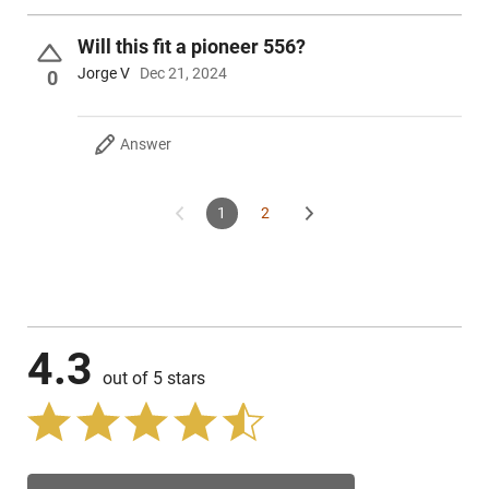
Will this fit a pioneer 556?
Jorge V
Dec 21, 2024
0
Answer
1
2
4.3
out of 5 stars