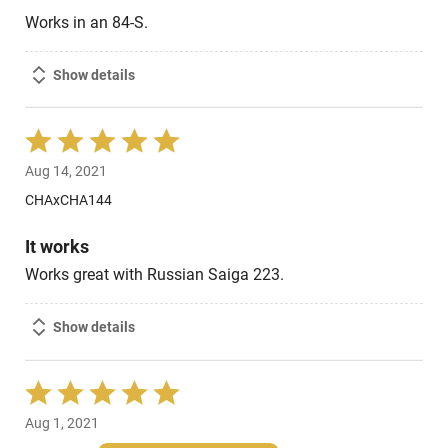
Works in an 84-S.
Show details
Rated
5
Aug 14, 2021
out
of
CHAxCHA144
5
It works
Works great with Russian Saiga 223.
Show details
Rated
5
Aug 1, 2021
out
of