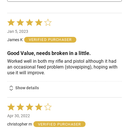
Rated
4
Jan 5, 2023
out
of
James K
VERIFIED PURCHASER
5
Good Value, needs broken in a little.
Worked well in both my rifle and pistol although it had
an occasional feed problem (stovepiping), hoping with
use it will improve.
Show details
Rated
4
Apr 30, 2022
out
of
christopher m
VERIFIED PURCHASER
5