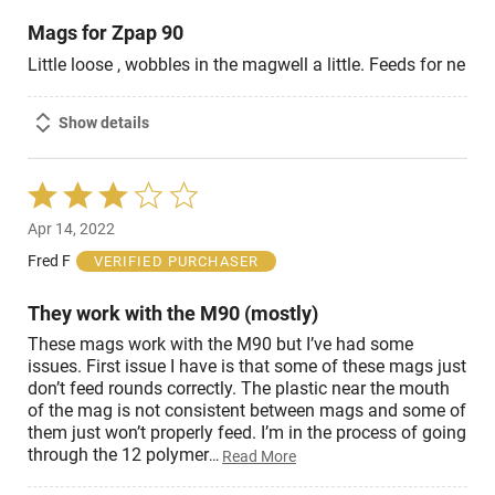
Mags for Zpap 90
Little loose , wobbles in the magwell a little. Feeds for ne
Show details
Rated
3
Apr 14, 2022
out
of
Fred F
VERIFIED PURCHASER
5
They work with the M90 (mostly)
These mags work with the M90 but I’ve had some
issues. First issue I have is that some of these mags just
don’t feed rounds correctly. The plastic near the mouth
of the mag is not consistent between mags and some of
them just won’t properly feed. I’m in the process of going
through the 12 polymer
…
Read More