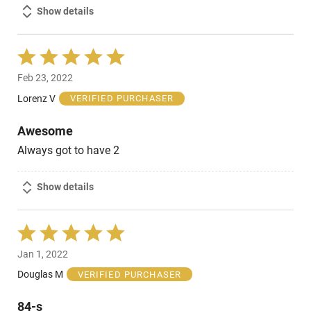
Show details
Rated
5
Feb 23, 2022
out
of
Lorenz V
VERIFIED PURCHASER
5
Awesome
Always got to have 2
Show details
Rated
5
Jan 1, 2022
out
of
Douglas M
VERIFIED PURCHASER
5
84-s