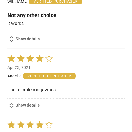
WILLIAM J
VERIFIED PURCHASER
5
Not any other choice
it works
Show details
Rated
4
Apr 23, 2021
out
of
Angel P
VERIFIED PURCHASER
5
The reliable magazines
Show details
Rated
4