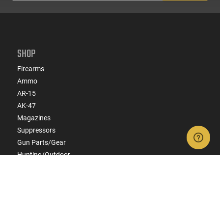
SHOP
Firearms
Ammo
AR-15
AK-47
Magazines
Suppressors
Gun Parts/Gear
Hunting/Outdoor
Everyday Carry (EDC)
Brands
Deals & Rebates
CONNECT WITH US