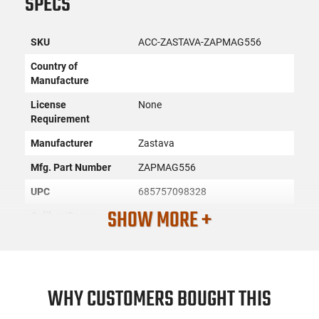
SPECS
SKU
ACC-ZASTAVA-ZAPMAG556
Country of
Manufacture
License
None
Requirement
Manufacturer
Zastava
Mfg. Part Number
ZAPMAG556
UPC
685757098328
SHOW MORE +
Caliber/Gauge
.223 / 5.56
Firearm Fit
AK-47
Condition
New
WHY CUSTOMERS BOUGHT THIS