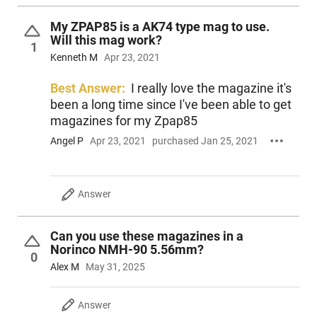
My ZPAP85 is a AK74 type mag to use.
Will this mag work?
1
Kenneth M
Apr 23, 2021
Best Answer:
I really love the magazine it's
been a long time since I've been able to get
magazines for my Zpap85
Angel P
Apr 23, 2021
purchased Jan 25, 2021
Answer
Can you use these magazines in a
Norinco NMH-90 5.56mm?
0
Alex M
May 31, 2025
Answer