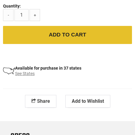
Quantity:
-
+
ADD TO CART
Available for purchase in 37 states
See States
Share
Add to Wishlist