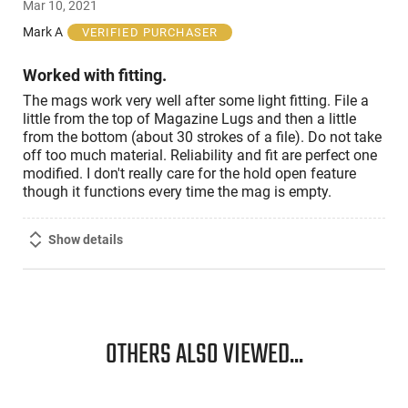
Mar 10, 2021
out
of
Mark A
VERIFIED PURCHASER
5
Worked with fitting.
The mags work very well after some light fitting. File a
little from the top of Magazine Lugs and then a little
from the bottom (about 30 strokes of a file). Do not take
off too much material. Reliability and fit are perfect one
modified. I don't really care for the hold open feature
though it functions every time the mag is empty.
Show details
OTHERS ALSO VIEWED...