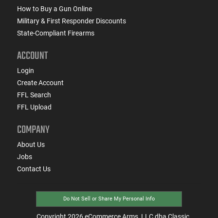
How to Buy a Gun Online
Military & First Responder Discounts
State-Compliant Firearms
ACCOUNT
Login
Create Account
FFL Search
FFL Upload
COMPANY
About Us
Jobs
Contact Us
Do Not Sell or Share My Personal Info
Copyright
2026
eCommerce Arms, LLC dba Classic