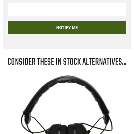
NOTIFY ME
CONSIDER THESE IN STOCK ALTERNATIVES...