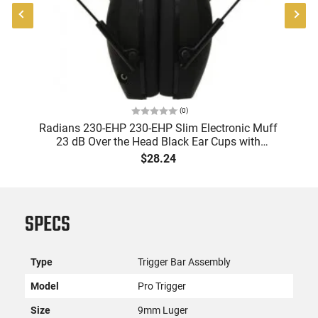
(
0
)
Radians 230-EHP 230-EHP Slim Electronic Muff
A
23 dB Over the Head Black Ear Cups with
9
Adjustable Black Headband for Adults 1 Pair
$28.24
SPECS
Type
Trigger Bar Assembly
Model
Pro Trigger
Size
9mm Luger