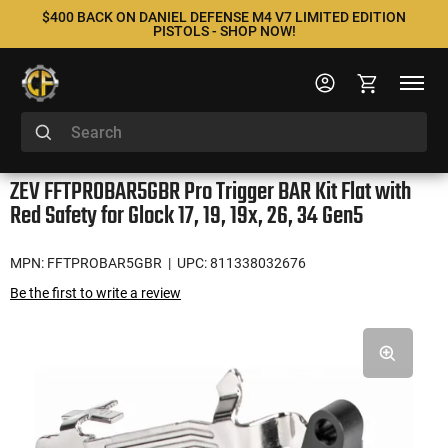
$400 BACK ON DANIEL DEFENSE M4 V7 LIMITED EDITION
PISTOLS - SHOP NOW!
ZEV FFTPROBAR5GBR Pro Trigger BAR Kit Flat with
Red Safety for Glock 17, 19, 19x, 26, 34 Gen5
MPN: FFTPROBAR5GBR
| UPC: 811338032676
Be the first to write a review