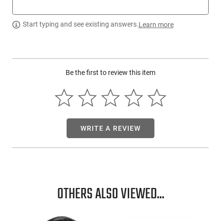
Zev Technologies FFTPROBAR5GBR: ZEV created the market
for Glock trigger upgrades. The Pro Trigger Flat Face bar
Start typing and see existing answers.
Learn more
assembly is built from the ground up to perform better and
more reliably than anything else on the market. At the core of
PRO Flat Face trigger is the proprietary trigger bar and
professional connector. It delivers the crispest, cleanest
trigger pull available. The trigger pad features a revolutionary
Be the first to review this item
riveted assembly process that makes it a longest lasting and
reliable replacement trigger. This model has a Mil-Spec hard-
anodized aluminum construction and black/red finish. It is
compatible with Glock 17/19/19x/26/34 Gen5.
This item is not available to ship to the following state(s):
WRITE A REVIEW
California | Illinois | Washington
OTHERS ALSO VIEWED...