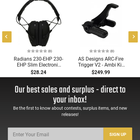
(0)
(0)
Radians 230-EHP 230-
AS Designs ARC-Fire
EHP Slim Electronic
Trigger V2 - Ambi Kit
Muff 23 dB Over the
(0° - 90° - 180°),
$28.24
$249.99
Head Black Ear Cups
Forced Reset Trigger,
with Adjustable Black
FRT, Mil-Spec Levers,
Our best sales and surplus - direct to
Headband for Adults
AR-15 Compatible
1 Pair
your inbox!
Be the first to know about contests, surplus items, and new
releases!
SIGN UP