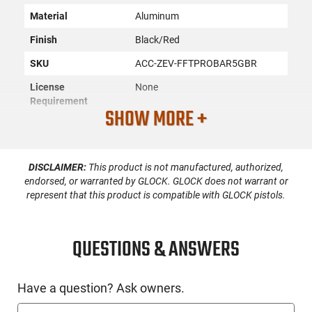
Material
Aluminum
Finish
Black/Red
SKU
ACC-ZEV-FFTPROBAR5GBR
License
None
Requirement
SHOW MORE +
Manufacturer
Zev Technologies
Mfg. Part Number
FFTPROBAR5GBR
DISCLAIMER:
This product is not manufactured, authorized,
UPC
811338032676
endorsed, or warranted by GLOCK. GLOCK does not warrant or
represent that this product is compatible with GLOCK pistols.
Compatible With
Glock
Brand
Condition
New
QUESTIONS & ANSWERS
PRODUCT DESCRIPTION
Have a question? Ask owners.