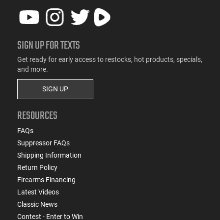
SIGN UP FOR TEXTS
Get ready for early access to restocks, hot products, specials,
and more.
SIGN UP
RESOURCES
FAQs
Suppressor FAQs
Shipping Information
Return Policy
Firearms Financing
Latest Videos
Classic News
Contest - Enter to Win