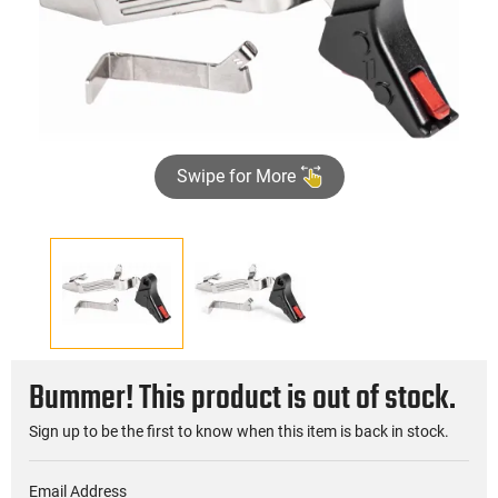
Swipe for More
Bummer! This product is out of stock.
Sign up to be the first to know when this item is back in stock.
Email Address