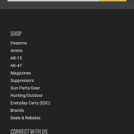
SHOP
Firearms
Ammo
AR-15
AK-47
Magazines
Suppressors
Gun Parts/Gear
Hunting/Outdoor
Everyday Carry (EDC)
Brands
Deals & Rebates
CONNECT WITH US