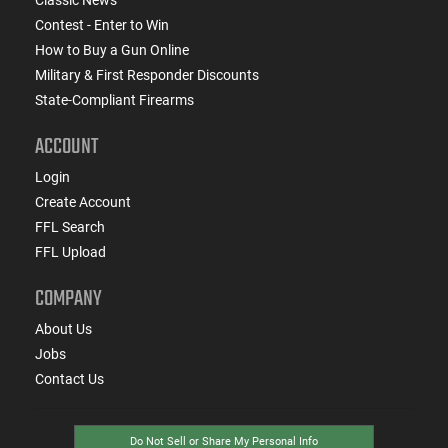
Contest - Enter to Win
How to Buy a Gun Online
Military & First Responder Discounts
State-Compliant Firearms
ACCOUNT
Login
Create Account
FFL Search
FFL Upload
COMPANY
About Us
Jobs
Contact Us
Do Not Sell or Share My Personal Info