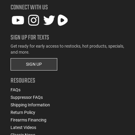
CONNECT WITH US
SIGN UP FOR TEXTS
Get ready for early access to restocks, hot products, specials,
and more.
SIGN UP
RESOURCES
FAQs
Suppressor FAQs
Shipping Information
Return Policy
Firearms Financing
Latest Videos
Classic News