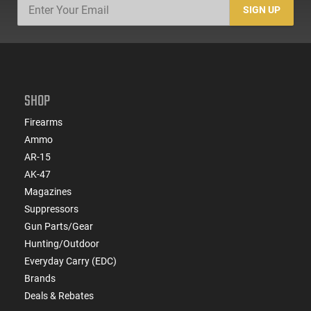
SIGN UP
SHOP
Firearms
Ammo
AR-15
AK-47
Magazines
Suppressors
Gun Parts/Gear
Hunting/Outdoor
Everyday Carry (EDC)
Brands
Deals & Rebates