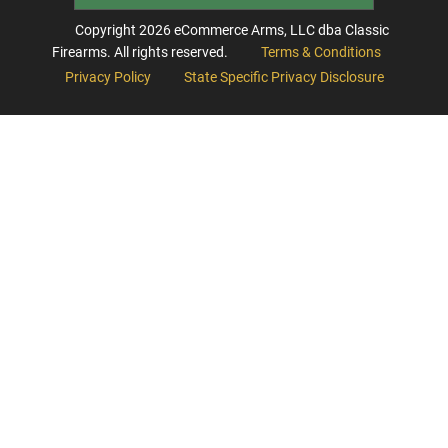
Copyright
2026
eCommerce Arms, LLC dba Classic
Firearms. All rights reserved.
Terms & Conditions
Privacy Policy
State Specific Privacy Disclosure