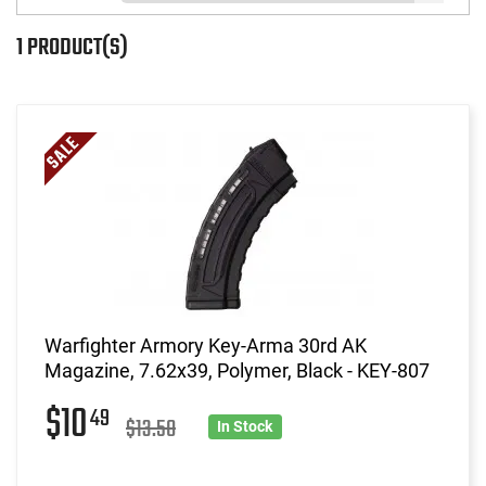
1 PRODUCT(S)
Warfighter Armory Key-Arma 30rd AK
Magazine, 7.62x39, Polymer, Black - KEY-807
$10
49
$13.50
In Stock