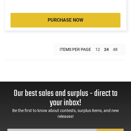
PURCHASE NOW
ITEMS PER PAGE
12
24
48
Our best sales and surplus - direct to
your inbox!
Be the first to know about contests, surplus items, and new
releases!