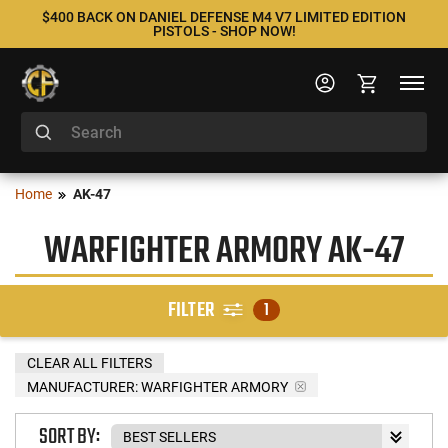
$400 BACK ON DANIEL DEFENSE M4 V7 LIMITED EDITION
PISTOLS - SHOP NOW!
Home
AK-47
WARFIGHTER ARMORY AK-47
FILTER
1
CLEAR ALL FILTERS
MANUFACTURER:
WARFIGHTER ARMORY
SORT BY: