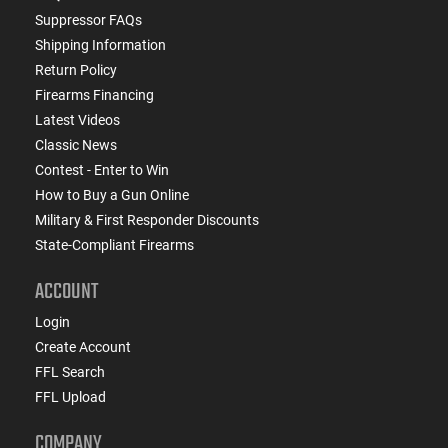
Suppressor FAQs
Shipping Information
Return Policy
Firearms Financing
Latest Videos
Classic News
Contest - Enter to Win
How to Buy a Gun Online
Military & First Responder Discounts
State-Compliant Firearms
ACCOUNT
Login
Create Account
FFL Search
FFL Upload
COMPANY