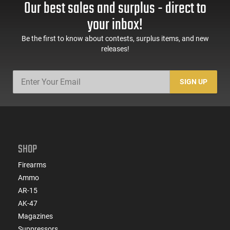
Our best sales and surplus - direct to
60 Rd Mag, Flip-Up
Mag Release, 2-16 Rd
Sights, Adj Brace,
Mags, Feature Rich,
your inbox!
Black -
Black
ATIGAX5567ML60
Be the first to know about contests, surplus items, and new
releases!
SIGN UP
SHOP
Firearms
Ammo
AR-15
AK-47
Magazines
Suppressors