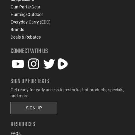
Gun Parts/Gear
Hunting/Outdoor
Everyday Carry (EDC)
Brands
Deals & Rebates
CONNECT WITH US
SIGN UP FOR TEXTS
Get ready for early access to restocks, hot products, specials,
and more.
SIGN UP
RESOURCES
FAQs