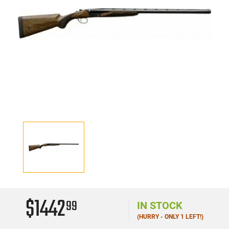
$1442
99
IN STOCK
(HURRY - ONLY 1 LEFT!)