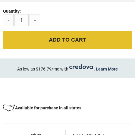
Quantity:
-
+
ADD TO CART
As low as $176.79/mo with
.
Learn More
Available for purchase in all states