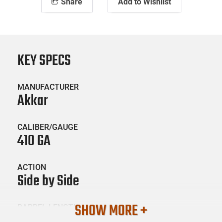
Share
Add to Wishlist
KEY SPECS
MANUFACTURER
Akkar
CALIBER/GAUGE
410 GA
ACTION
Side by Side
SHOW MORE +
BARREL LENGTH
28