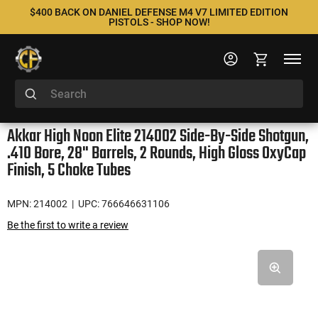
$400 BACK ON DANIEL DEFENSE M4 V7 LIMITED EDITION
PISTOLS - SHOP NOW!
Akkar High Noon Elite 214002 Side-By-Side Shotgun,
.410 Bore, 28" Barrels, 2 Rounds, High Gloss OxyCap
Finish, 5 Choke Tubes
MPN: 214002
| UPC: 766646631106
Be the first to write a review