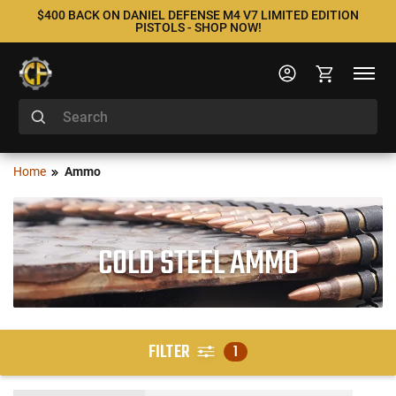
$400 BACK ON DANIEL DEFENSE M4 V7 LIMITED EDITION
PISTOLS - SHOP NOW!
Home
Ammo
COLD STEEL AMMO
FILTER
1