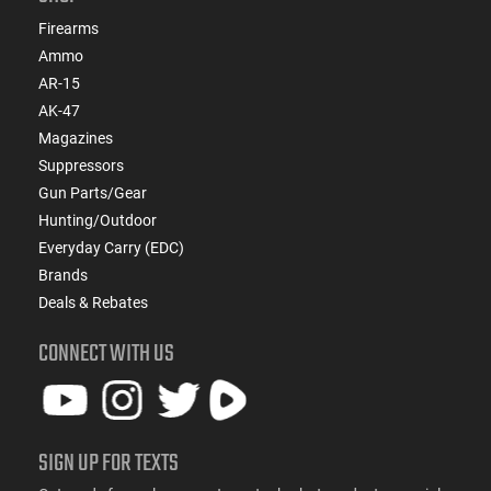
Firearms
Ammo
AR-15
AK-47
Magazines
Suppressors
Gun Parts/Gear
Hunting/Outdoor
Everyday Carry (EDC)
Brands
Deals & Rebates
CONNECT WITH US
SIGN UP FOR TEXTS