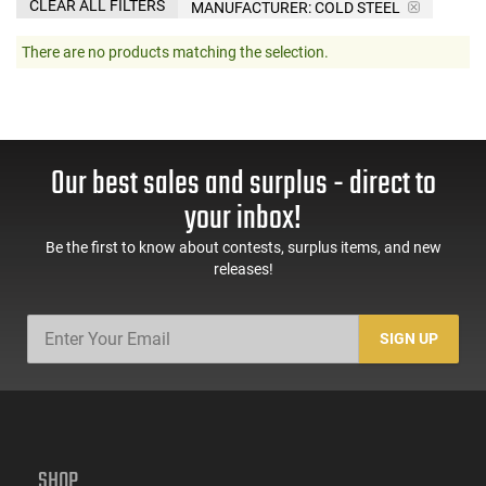
CLEAR ALL FILTERS
MANUFACTURER:
COLD STEEL
There are no products matching the selection.
Our best sales and surplus - direct to
your inbox!
Be the first to know about contests, surplus items, and new
releases!
SIGN UP
SHOP