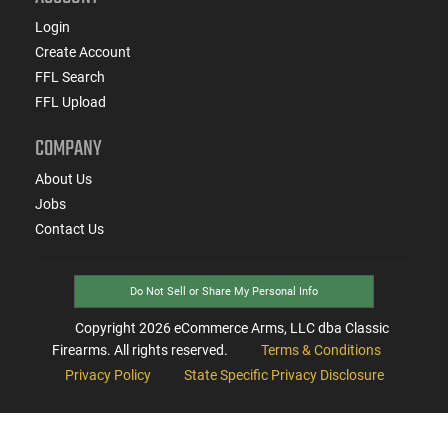
Login
Create Account
FFL Search
FFL Upload
COMPANY
About Us
Jobs
Contact Us
Do Not Sell or Share My Personal Info
Copyright
2026
eCommerce Arms, LLC dba Classic
Firearms. All rights reserved.
Terms & Conditions
Privacy Policy
State Specific Privacy Disclosure