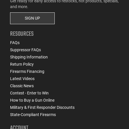
Get ready for early access to restocks, hot products, specials,
and more.
SIGN UP
RESOURCES
FAQs
Suppressor FAQs
Shipping Information
Return Policy
Firearms Financing
Latest Videos
Classic News
Contest - Enter to Win
How to Buy a Gun Online
Military & First Responder Discounts
State-Compliant Firearms
ACCOUNT