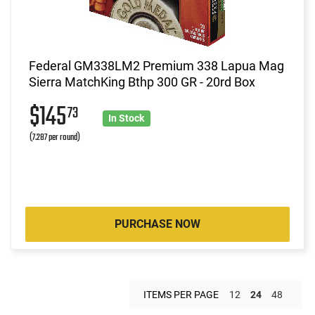
Federal GM338LM2 Premium 338 Lapua Mag
Sierra MatchKing Bthp 300 GR - 20rd Box
$145
73
In Stock
(7.287 per round)
PURCHASE NOW
ITEMS PER PAGE
12
24
48