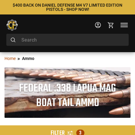
$400 BACK ON DANIEL DEFENSE M4 V7 LIMITED EDITION
PISTOLS - SHOP NOW!
Home
Ammo
FEDERAL .338 LAPUA MAG
BOAT TAIL AMMO
FILTER
3