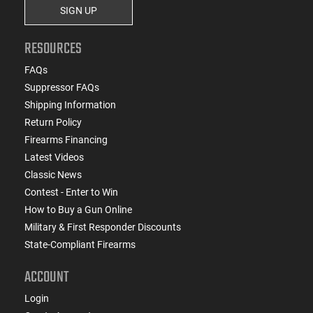
SIGN UP
RESOURCES
FAQs
Suppressor FAQs
Shipping Information
Return Policy
Firearms Financing
Latest Videos
Classic News
Contest - Enter to Win
How to Buy a Gun Online
Military & First Responder Discounts
State-Compliant Firearms
ACCOUNT
Login