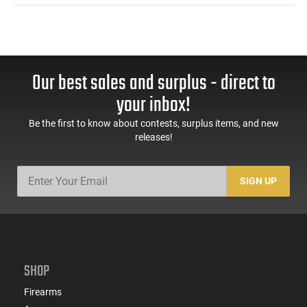
Our best sales and surplus - direct to
your inbox!
Be the first to know about contests, surplus items, and new
releases!
SIGN UP
SHOP
Firearms