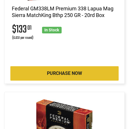
Federal GM338LM Premium 338 Lapua Mag
Sierra MatchKing Bthp 250 GR - 20rd Box
$133
01
In Stock
(6.651 per round)
PURCHASE NOW