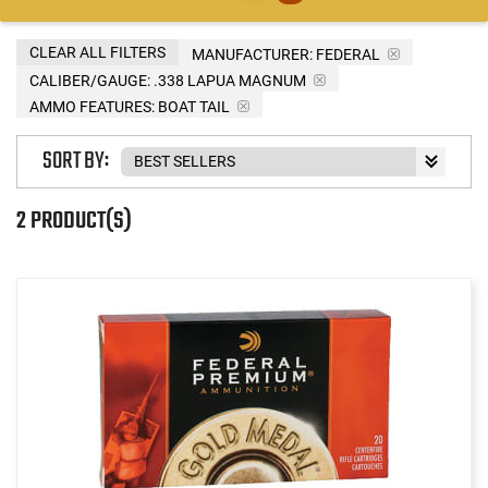
CLEAR ALL FILTERS
MANUFACTURER:
FEDERAL
CALIBER/GAUGE:
.338 LAPUA MAGNUM
AMMO FEATURES:
BOAT TAIL
SORT BY:
2 PRODUCT(S)