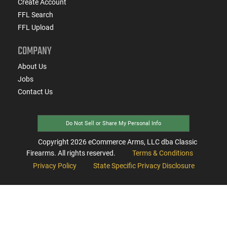
Create Account
FFL Search
FFL Upload
COMPANY
About Us
Jobs
Contact Us
Do Not Sell or Share My Personal Info
Copyright
2026
eCommerce Arms, LLC dba Classic
Firearms. All rights reserved.
Terms & Conditions
Privacy Policy
State Specific Privacy Disclosure