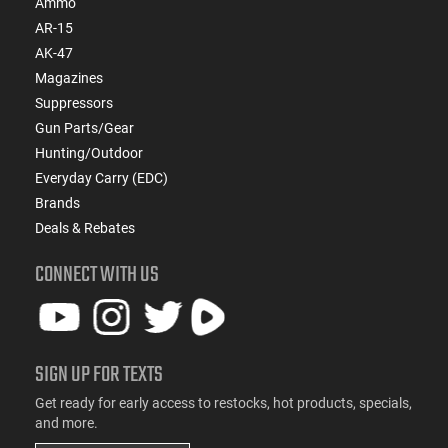
Ammo
AR-15
AK-47
Magazines
Suppressors
Gun Parts/Gear
Hunting/Outdoor
Everyday Carry (EDC)
Brands
Deals & Rebates
CONNECT WITH US
SIGN UP FOR TEXTS
Get ready for early access to restocks, hot products, specials,
and more.