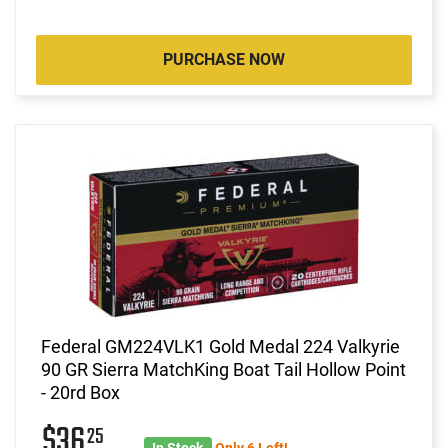
PURCHASE NOW
Federal GM224VLK1 Gold Medal 224 Valkyrie
90 GR Sierra MatchKing Boat Tail Hollow Point
- 20rd Box
$36
25
In Stock
Only 6 Left!