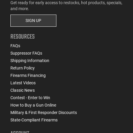
Get ready for early access to restocks, hot products, specials,
and more.
SIGN UP
RESOURCES
FAQs
Suppressor FAQs
Shipping Information
Return Policy
Firearms Financing
Latest Videos
Classic News
Contest - Enter to Win
How to Buy a Gun Online
Military & First Responder Discounts
State-Compliant Firearms