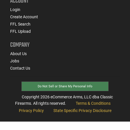
ACCOUNT
Login
Create Account
FFL Search
FFL Upload
COMPANY
About Us
Jobs
Contact Us
Do Not Sell or Share My Personal Info
Copyright
2026
eCommerce Arms, LLC dba Classic
Firearms. All rights reserved.
Terms & Conditions
Privacy Policy
State Specific Privacy Disclosure