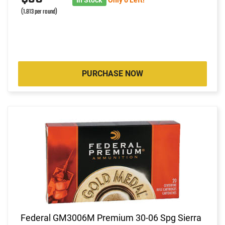
(1.813 per round)
PURCHASE NOW
Federal GM3006M Premium 30-06 Spg Sierra