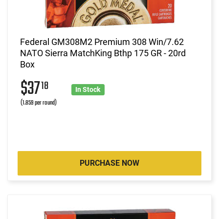
Federal GM308M2 Premium 308 Win/7.62
NATO Sierra MatchKing Bthp 175 GR - 20rd
Box
$37
18
In Stock
(1.859 per round)
PURCHASE NOW