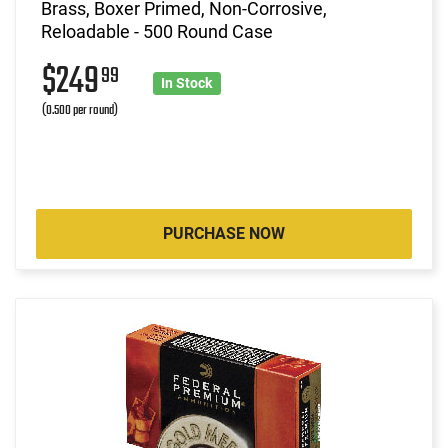
Brass, Boxer Primed, Non-Corrosive,
Reloadable - 500 Round Case
$249
99
In Stock
(0.500 per round)
PURCHASE NOW