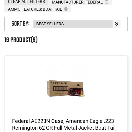
CLEAR ALL FILTERS
MANUFACTURER:
FEDERAL
AMMO FEATURES:
BOAT TAIL
SORT BY:
19 PRODUCT(S)
Federal AE223N Case, American Eagle .223
Remington 62 GR Full Metal Jacket Boat Tail,