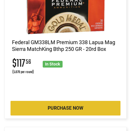
Federal GM338LM Premium 338 Lapua Mag
Sierra MatchKing Bthp 250 GR - 20rd Box
$117
56
In Stock
(5.878 per round)
PURCHASE NOW