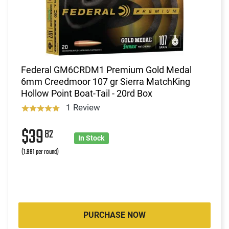
Federal GM6CRDM1 Premium Gold Medal
6mm Creedmoor 107 gr Sierra MatchKing
Hollow Point Boat-Tail - 20rd Box
1 Review
$39
82
In Stock
(1.991 per round)
PURCHASE NOW