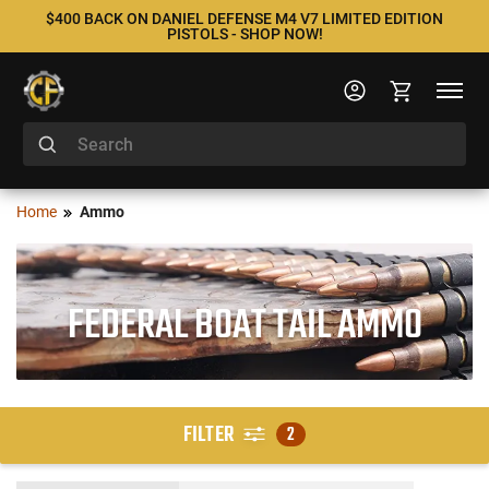
$400 BACK ON DANIEL DEFENSE M4 V7 LIMITED EDITION
PISTOLS - SHOP NOW!
Home
Ammo
FEDERAL BOAT TAIL AMMO
FILTER
2