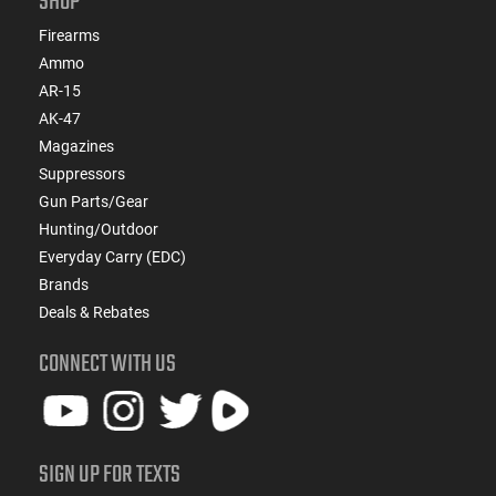
SHOP
Firearms
Ammo
AR-15
AK-47
Magazines
Suppressors
Gun Parts/Gear
Hunting/Outdoor
Everyday Carry (EDC)
Brands
Deals & Rebates
CONNECT WITH US
SIGN UP FOR TEXTS