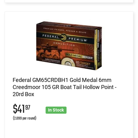
Federal GM65CRDBH1 Gold Medal 6mm
Creedmoor 105 GR Boat Tail Hollow Point -
20rd Box
$41
97
In Stock
(2.099 per round)