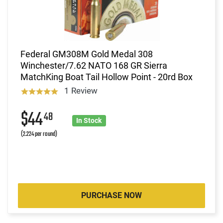
Federal GM308M Gold Medal 308
Winchester/7.62 NATO 168 GR Sierra
MatchKing Boat Tail Hollow Point - 20rd Box
1 Review
$44
48
In Stock
(2.224 per round)
PURCHASE NOW