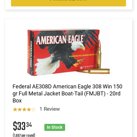
Federal AE308D American Eagle 308 Win 150
gr Full Metal Jacket Boat-Tail (FMJBT) - 20rd
Box
1 Review
$33
34
In Stock
(1.667 per round)