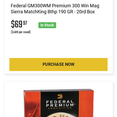
Federal GM300WM Premium 300 Win Mag
Sierra MatchKing Bthp 190 GR - 20rd Box
$69
97
In Stock
(3.499 per round)
PURCHASE NOW