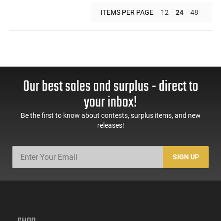
ITEMS PER PAGE
12
24
48
Our best sales and surplus - direct to
your inbox!
Be the first to know about contests, surplus items, and new
releases!
SIGN UP