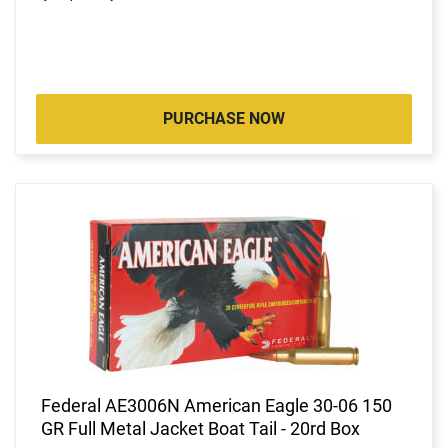
PURCHASE NOW
Federal AE3006N American Eagle 30-06 150
GR Full Metal Jacket Boat Tail - 20rd Box