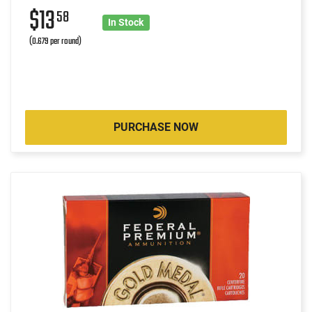
$13
58
In Stock
(0.679 per round)
PURCHASE NOW