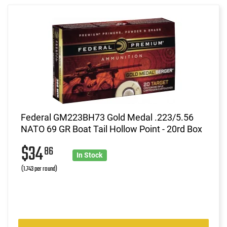
Federal GM223BH73 Gold Medal .223/5.56
NATO 69 GR Boat Tail Hollow Point - 20rd Box
$34
86
In Stock
(1.743 per round)