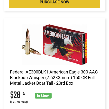
PURCHASE NOW
Federal AE300BLK1 American Eagle 300 AAC
Blackout/Whisper (7.62X35mm) 150 GR Full
Metal Jacket Boat Tail - 20rd Box
$28
14
In Stock
(1.407 per round)