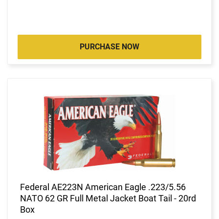
PURCHASE NOW
Federal AE223N American Eagle .223/5.56
NATO 62 GR Full Metal Jacket Boat Tail - 20rd
Box