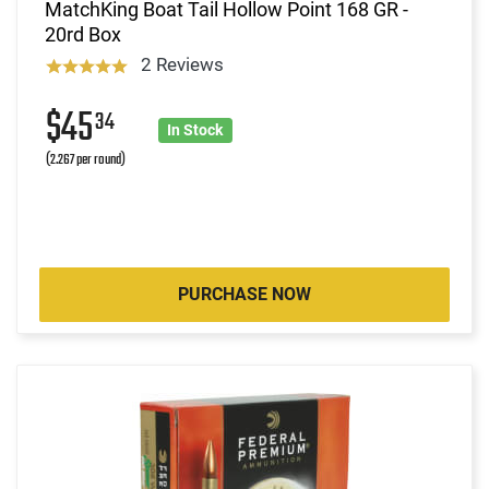
MatchKing Boat Tail Hollow Point 168 GR -
20rd Box
2 Reviews
$45
34
In Stock
(2.267 per round)
PURCHASE NOW