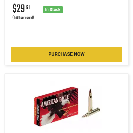
$29
61
In Stock
(1.481 per round)
PURCHASE NOW