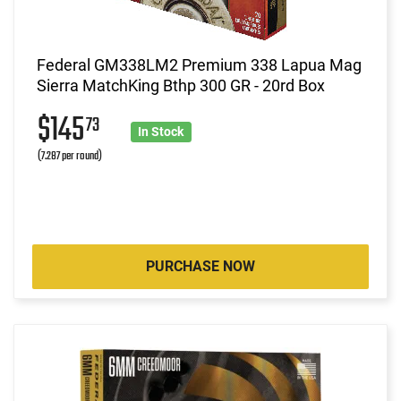
Federal GM338LM2 Premium 338 Lapua Mag
Sierra MatchKing Bthp 300 GR - 20rd Box
$145
73
In Stock
(7.287 per round)
PURCHASE NOW