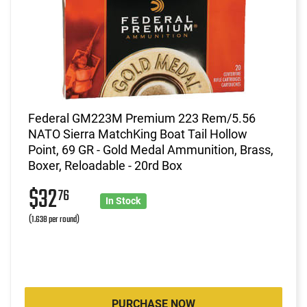
Federal GM223M Premium 223 Rem/5.56
NATO Sierra MatchKing Boat Tail Hollow
Point, 69 GR - Gold Medal Ammunition, Brass,
Boxer, Reloadable - 20rd Box
$32
76
In Stock
(1.638 per round)
PURCHASE NOW