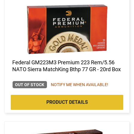
Federal GM223M3 Premium 223 Rem/5.56
NATO Sierra MatchKing Bthp 77 GR - 20rd Box
OUT OF STOCK
NOTIFY ME WHEN AVAILABLE!
PRODUCT DETAILS