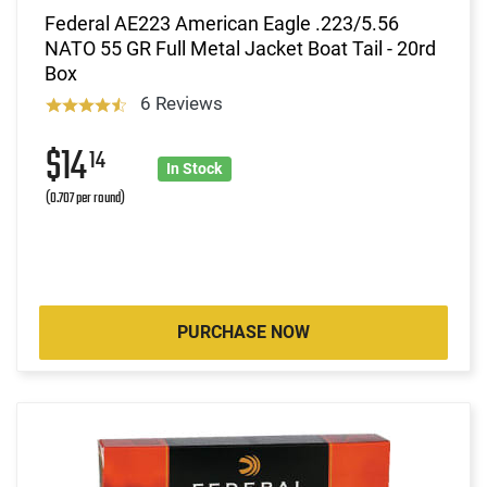
Federal AE223 American Eagle .223/5.56
NATO 55 GR Full Metal Jacket Boat Tail - 20rd
Box
6 Reviews
$14
14
In Stock
(0.707 per round)
PURCHASE NOW