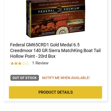
Federal GM65CRD1 Gold Medal 6.5
Creedmoor 140 GR Sierra MatchKing Boat Tail
Hollow Point - 20rd Box
1 Review
OUT OF STOCK
NOTIFY ME WHEN AVAILABLE!
PRODUCT DETAILS