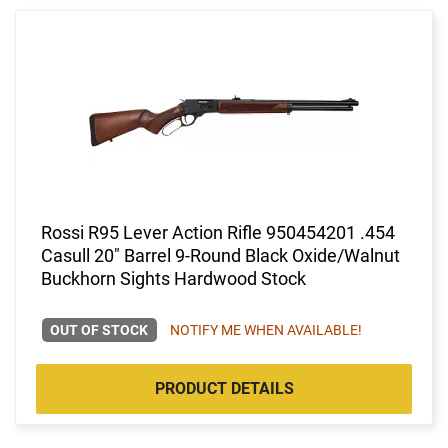
Rossi R95 Lever Action Rifle 950454201 .454
Casull 20" Barrel 9-Round Black Oxide/Walnut
Buckhorn Sights Hardwood Stock
OUT OF STOCK
NOTIFY ME WHEN AVAILABLE!
PRODUCT DETAILS