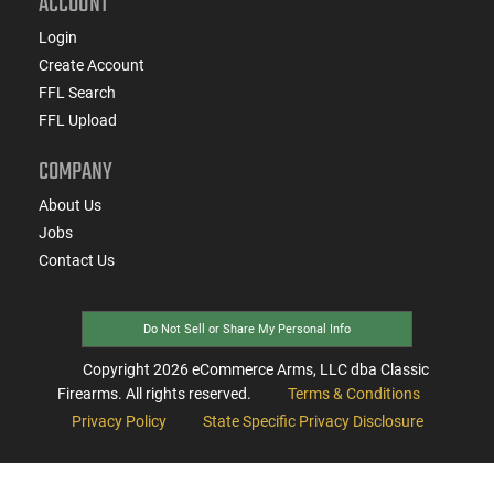
ACCOUNT
Login
Create Account
FFL Search
FFL Upload
COMPANY
About Us
Jobs
Contact Us
Do Not Sell or Share My Personal Info
Copyright
2026
eCommerce Arms, LLC dba Classic
Firearms. All rights reserved.
Terms & Conditions
Privacy Policy
State Specific Privacy Disclosure