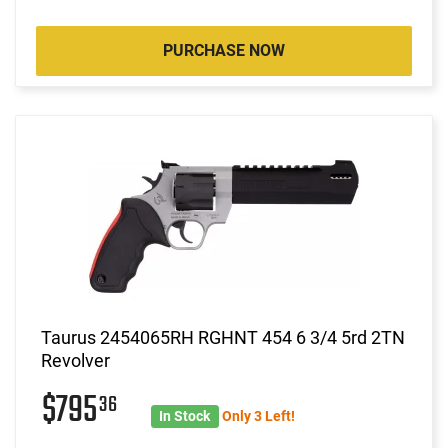
PURCHASE NOW
Taurus 2454065RH RGHNT 454 6 3/4 5rd 2TN
Revolver
$795
36
In Stock
Only 3 Left!