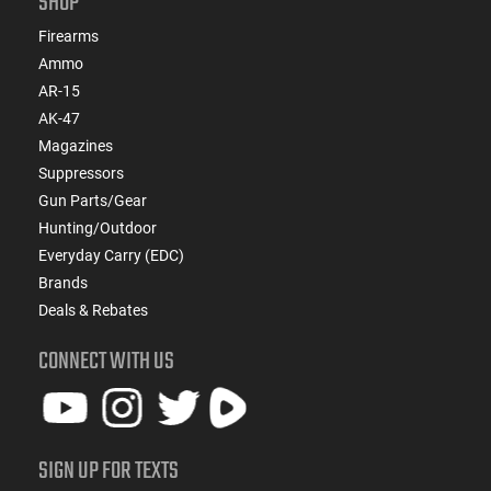
SHOP
Firearms
Ammo
AR-15
AK-47
Magazines
Suppressors
Gun Parts/Gear
Hunting/Outdoor
Everyday Carry (EDC)
Brands
Deals & Rebates
CONNECT WITH US
SIGN UP FOR TEXTS