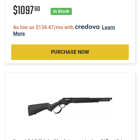
$1097
60
In Stock
As low as $134.47/mo with
.
Learn
More
PURCHASE NOW