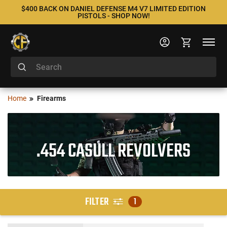
$400 BACK ON DANIEL DEFENSE M4 V7 LIMITED EDITION
PISTOLS - SHOP NOW!
Home
Firearms
.454 CASULL REVOLVERS
FILTER
1