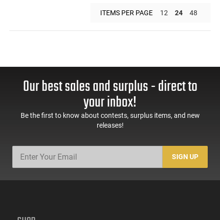
ITEMS PER PAGE
12
24
48
Our best sales and surplus - direct to
your inbox!
Be the first to know about contests, surplus items, and new
releases!
SIGN UP