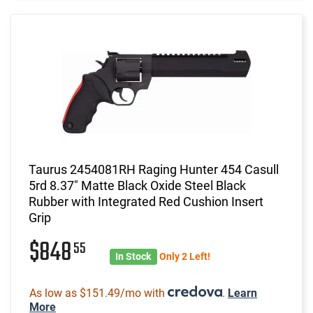
Taurus 2454081RH Raging Hunter 454 Casull
5rd 8.37" Matte Black Oxide Steel Black
Rubber with Integrated Red Cushion Insert
Grip
$848
55
In Stock
Only 2 Left!
As low as $151.49/mo with
.
Learn
More