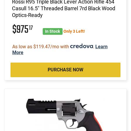
Rossi R95 Triple Black Lever Action Rifle 454
Casull 16.5" Threaded Barrel 7rd Black Wood
Optics-Ready
$975
17
In Stock
Only 3 Left!
As low as $119.47/mo with
.
Learn
More
PURCHASE NOW