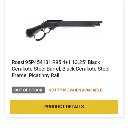
Rossi 95P454131 R95 4+1 13.25" Black
Cerakote Steel Barrel, Black Cerakote Steel
Frame, Picatinny Rail
OUT OF STOCK
NOTIFY ME WHEN AVAILABLE!
PRODUCT DETAILS