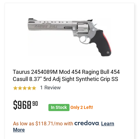
Taurus 2454089M Mod 454 Raging Bull 454
Casull 8.37" 5rd Adj Sight Synthetic Grip SS
1 Review
$968
90
In Stock
Only 2 Left!
As low as $118.71/mo with
.
Learn
More