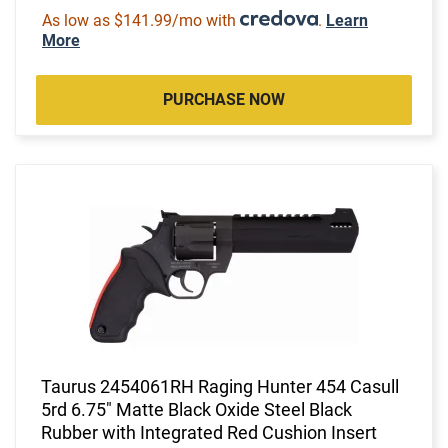
As low as $141.99/mo with
.
Learn
More
PURCHASE NOW
Taurus 2454061RH Raging Hunter 454 Casull
5rd 6.75" Matte Black Oxide Steel Black
Rubber with Integrated Red Cushion Insert