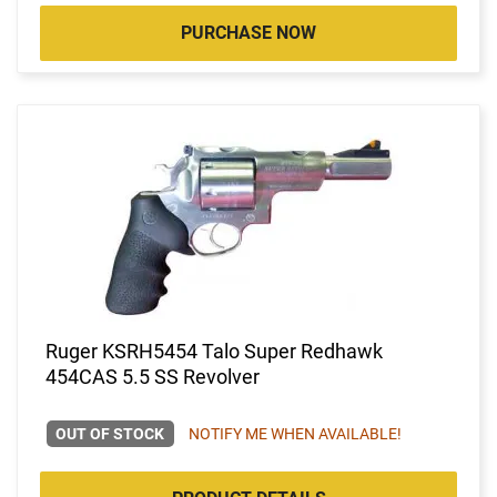
PURCHASE NOW
Ruger KSRH5454 Talo Super Redhawk
454CAS 5.5 SS Revolver
OUT OF STOCK
NOTIFY ME WHEN AVAILABLE!