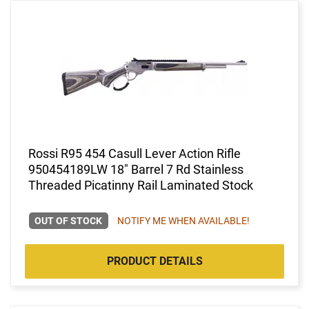
Rossi R95 454 Casull Lever Action Rifle
950454189LW 18" Barrel 7 Rd Stainless
Threaded Picatinny Rail Laminated Stock
OUT OF STOCK
NOTIFY ME WHEN AVAILABLE!
PRODUCT DETAILS