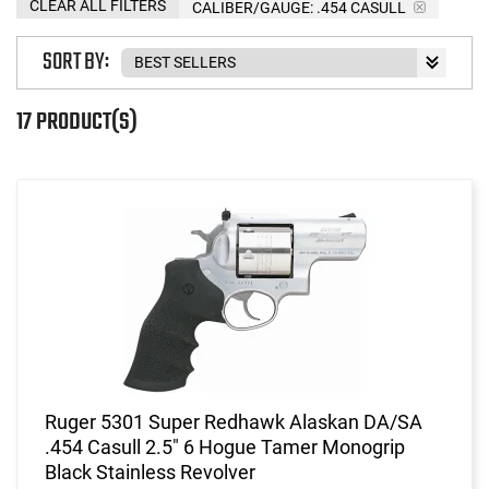
CLEAR ALL FILTERS
CALIBER/GAUGE:
.454 CASULL
SORT BY:
17 PRODUCT(S)
Ruger 5301 Super Redhawk Alaskan DA/SA
.454 Casull 2.5" 6 Hogue Tamer Monogrip
Black Stainless Revolver