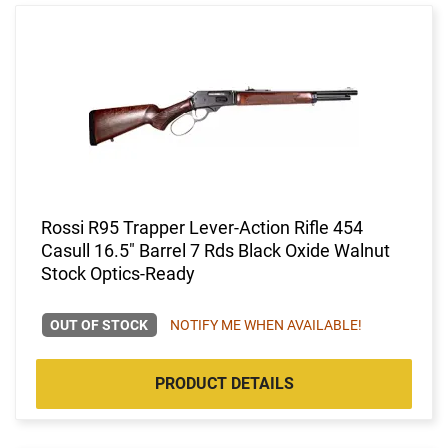
Rossi R95 Trapper Lever-Action Rifle 454
Casull 16.5" Barrel 7 Rds Black Oxide Walnut
Stock Optics-Ready
OUT OF STOCK
NOTIFY ME WHEN AVAILABLE!
PRODUCT DETAILS