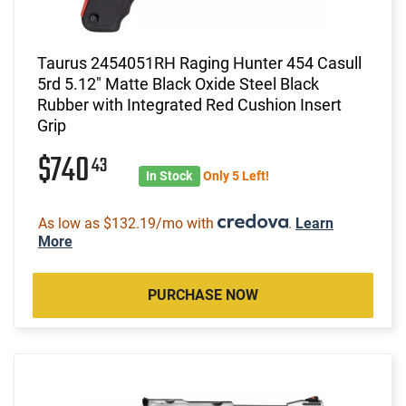
Taurus 2454051RH Raging Hunter 454 Casull
5rd 5.12" Matte Black Oxide Steel Black
Rubber with Integrated Red Cushion Insert
Grip
$740
43
In Stock
Only 5 Left!
As low as $132.19/mo with
.
Learn
More
PURCHASE NOW