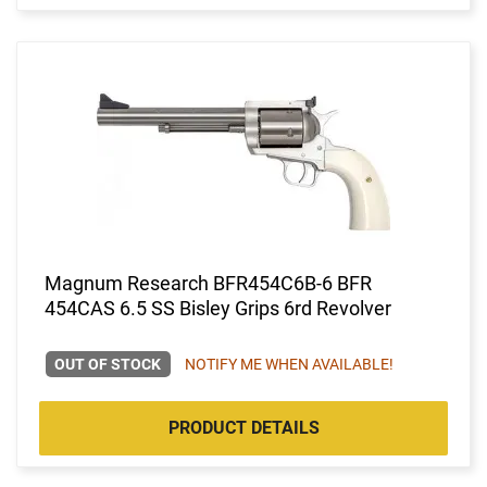
Magnum Research BFR454C6B-6 BFR
454CAS 6.5 SS Bisley Grips 6rd Revolver
OUT OF STOCK
NOTIFY ME WHEN AVAILABLE!
PRODUCT DETAILS