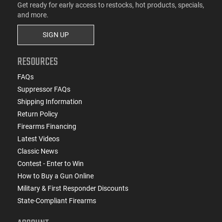
Get ready for early access to restocks, hot products, specials,
and more.
SIGN UP
RESOURCES
FAQs
Suppressor FAQs
Shipping Information
Return Policy
Firearms Financing
Latest Videos
Classic News
Contest - Enter to Win
How to Buy a Gun Online
Military & First Responder Discounts
State-Compliant Firearms