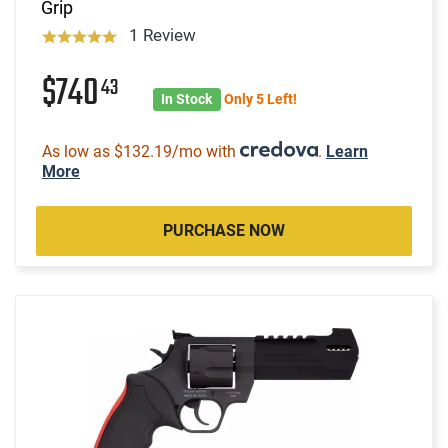
Grip
1 Review
$740
43
In Stock
Only 5 Left!
As low as $132.19/mo with
.
Learn
More
PURCHASE NOW