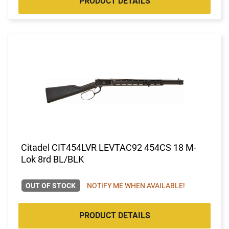
PRODUCT DETAILS
Citadel CIT454LVR LEVTAC92 454CS 18 M-
Lok 8rd BL/BLK
OUT OF STOCK
NOTIFY ME WHEN AVAILABLE!
PRODUCT DETAILS