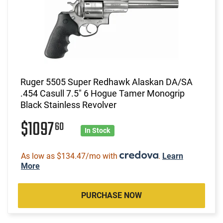
Ruger 5505 Super Redhawk Alaskan DA/SA
.454 Casull 7.5" 6 Hogue Tamer Monogrip
Black Stainless Revolver
$1097
60
In Stock
As low as $134.47/mo with
.
Learn
More
PURCHASE NOW