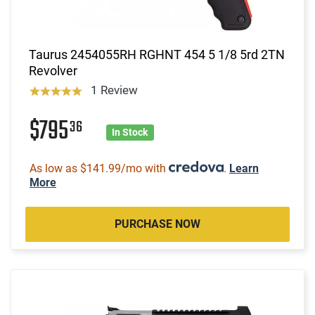
Taurus 2454055RH RGHNT 454 5 1/8 5rd 2TN
Revolver
1 Review
$795
36
In Stock
As low as $141.99/mo with
.
Learn
More
PURCHASE NOW