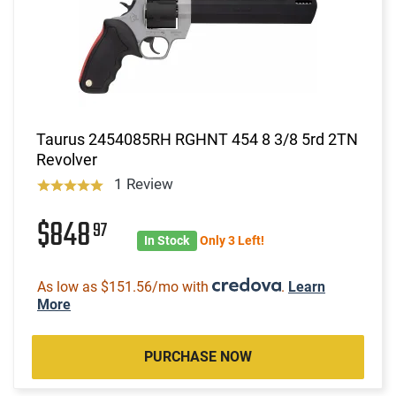
Taurus 2454085RH RGHNT 454 8 3/8 5rd 2TN
Revolver
1 Review
$848
97
In Stock
Only 3 Left!
As low as $151.56/mo with
.
Learn
More
PURCHASE NOW