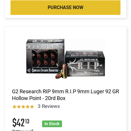
PURCHASE NOW
G2 Research RIP 9mm R.I.P 9mm Luger 92 GR
Hollow Point - 20rd Box
3 Reviews
$42
13
In Stock