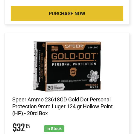
PURCHASE NOW
Speer Ammo 23618GD Gold Dot Personal
Protection 9mm Luger 124 gr Hollow Point
(HP) - 20rd Box
$32
15
In Stock