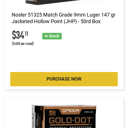
Nosler 51325 Match Grade 9mm Luger 147 gr
Jacketed Hollow Point (JHP) - 50rd Box
$34
11
In Stock
(0.682 per round)
PURCHASE NOW