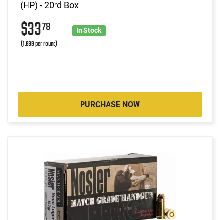
(HP) - 20rd Box
$33
78
In Stock
(1.689 per round)
PURCHASE NOW