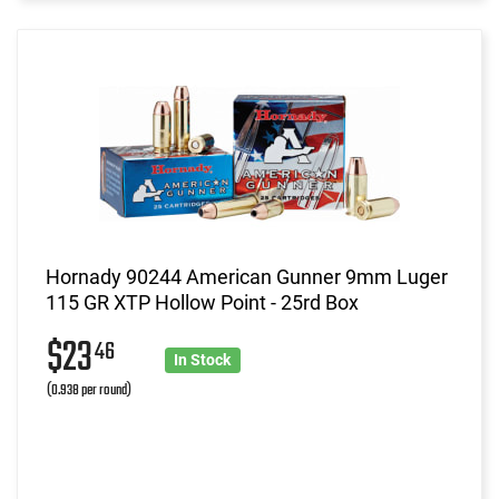
Hornady 90244 American Gunner 9mm Luger
115 GR XTP Hollow Point - 25rd Box
$23
46
In Stock
(0.938 per round)