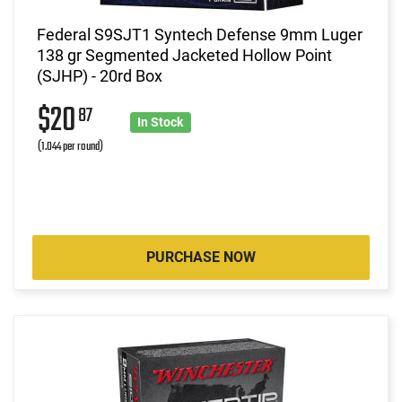
Federal S9SJT1 Syntech Defense 9mm Luger
138 gr Segmented Jacketed Hollow Point
(SJHP) - 20rd Box
$20
87
In Stock
(1.044 per round)
PURCHASE NOW