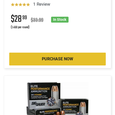
1 Review
$28
99
$33.99
In Stock
(1.450 per round)
PURCHASE NOW