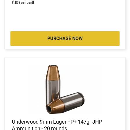
(1.608 per round)
PURCHASE NOW
Underwood 9mm Luger +P+ 147gr JHP
Ammunition - 20 rounds