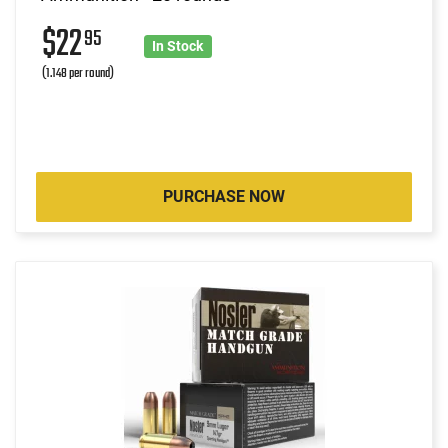
$22
95
In Stock
(1.148 per round)
PURCHASE NOW