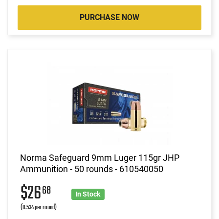
PURCHASE NOW
Norma Safeguard 9mm Luger 115gr JHP
Ammunition - 50 rounds - 610540050
$26
68
In Stock
(0.534 per round)