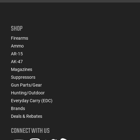
SHOP
Firearms
Ammo
AR-15
AK-47
Magazines
Suppressors
Gun Parts/Gear
Hunting/Outdoor
Everyday Carry (EDC)
Brands
Deals & Rebates
CONNECT WITH US