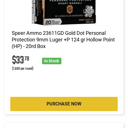
Speer Ammo 23611GD Gold Dot Personal
Protection 9mm Luger +P 124 gr Hollow Point
(HP) - 20rd Box
$33
78
In Stock
(1.689 per round)
PURCHASE NOW