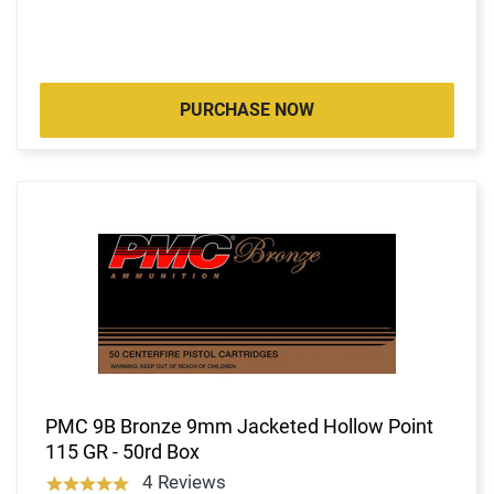
PURCHASE NOW
PMC 9B Bronze 9mm Jacketed Hollow Point
115 GR - 50rd Box
4 Reviews