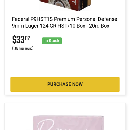
Federal P9HST1S Premium Personal Defense
9mm Luger 124 GR HST/10 Box - 20rd Box
$33
82
In Stock
(1.691 per round)
PURCHASE NOW