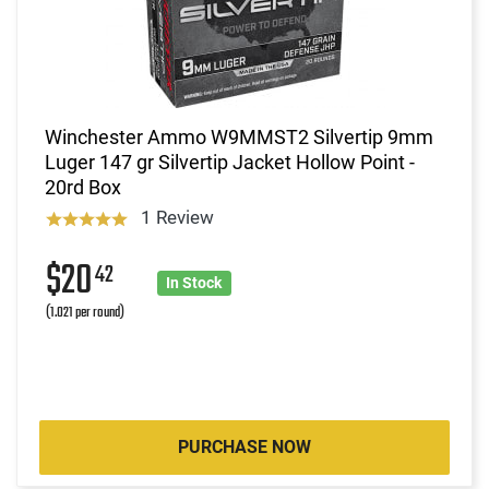
Winchester Ammo W9MMST2 Silvertip 9mm
Luger 147 gr Silvertip Jacket Hollow Point -
20rd Box
1 Review
$20
42
In Stock
(1.021 per round)
PURCHASE NOW