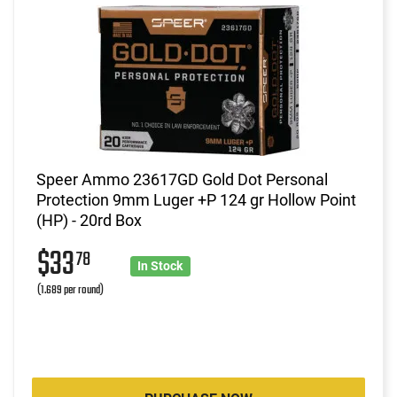
Speer Ammo 23617GD Gold Dot Personal
Protection 9mm Luger +P 124 gr Hollow Point
(HP) - 20rd Box
$33
78
In Stock
(1.689 per round)