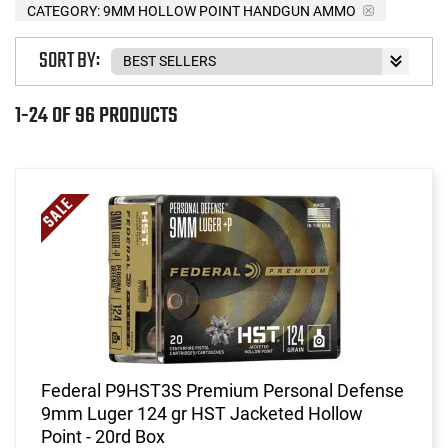
CATEGORY: 9MM HOLLOW POINT HANDGUN AMMO
SORT BY:
1-24 OF 96 PRODUCTS
Federal P9HST3S Premium Personal Defense
9mm Luger 124 gr HST Jacketed Hollow
Point - 20rd Box