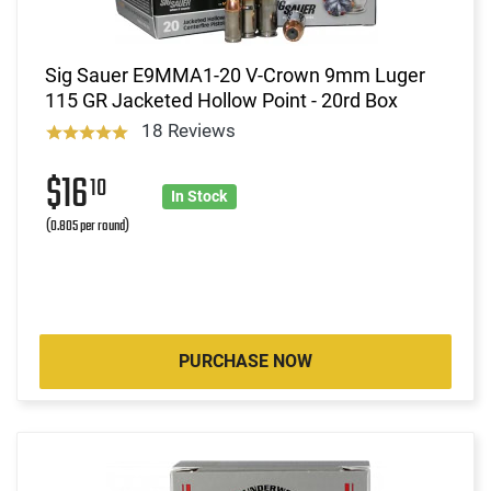
Sig Sauer E9MMA1-20 V-Crown 9mm Luger
115 GR Jacketed Hollow Point - 20rd Box
18 Reviews
$16
10
In Stock
(0.805 per round)
PURCHASE NOW