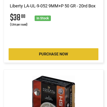
Liberty LA-UL-9-052 9MM+P 50 GR - 20rd Box
$38
88
In Stock
(1.944 per round)
PURCHASE NOW