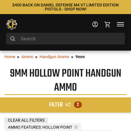
$400 BACK ON DANIEL DEFENSE M4 V7 LIMITED EDITION
PISTOLS - SHOP NOW!
Home
Ammo
Handgun Ammo
9mm
9MM HOLLOW POINT HANDGUN
AMMO
FILTER
2
CLEAR ALL FILTERS
AMMO FEATURES:
HOLLOW POINT