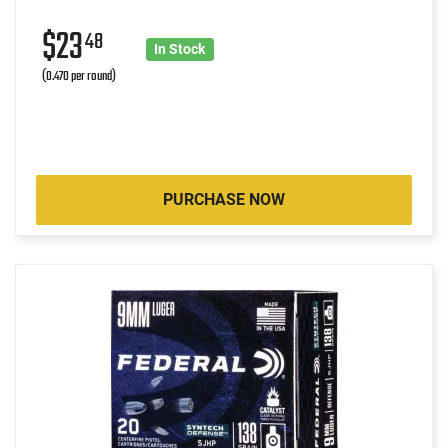
$23
48
In Stock
(0.470 per round)
PURCHASE NOW