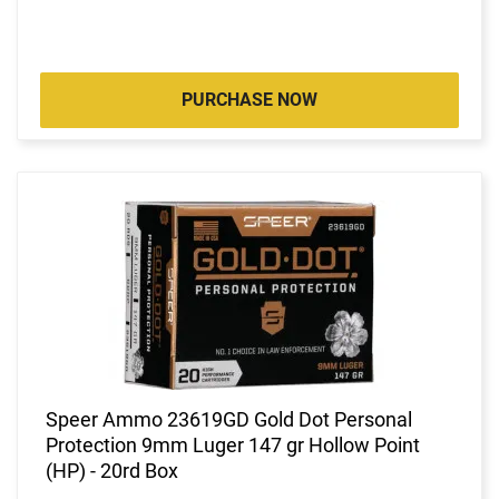
PURCHASE NOW
Speer Ammo 23619GD Gold Dot Personal
Protection 9mm Luger 147 gr Hollow Point
(HP) - 20rd Box