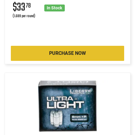
$33
78
In Stock
(1.689 per round)
PURCHASE NOW