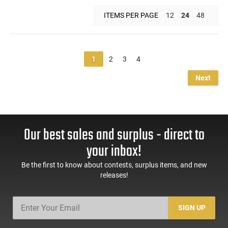
ITEMS PER PAGE
12
24
48
1
2
3
4
Next
Our best sales and surplus - direct to
your inbox!
Be the first to know about contests, surplus items, and new
releases!
SIGN UP