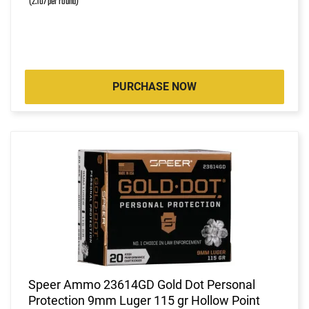
(2.107 per round)
PURCHASE NOW
Speer Ammo 23614GD Gold Dot Personal
Protection 9mm Luger 115 gr Hollow Point