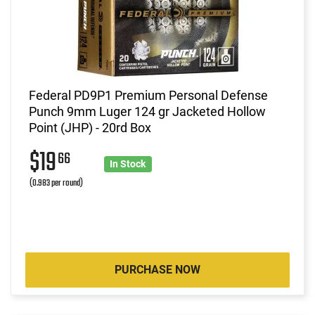
Federal PD9P1 Premium Personal Defense
Punch 9mm Luger 124 gr Jacketed Hollow
Point (JHP) - 20rd Box
$19
66
In Stock
(0.983 per round)
PURCHASE NOW