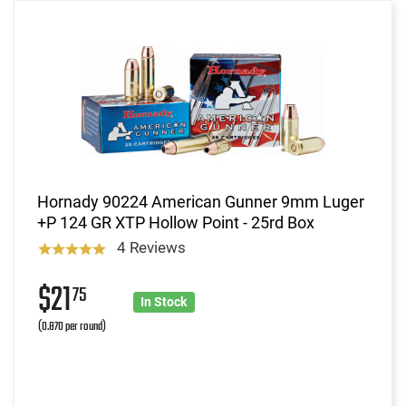
Hornady 90224 American Gunner 9mm Luger
+P 124 GR XTP Hollow Point - 25rd Box
4 Reviews
$21
75
In Stock
(0.870 per round)