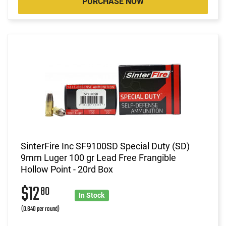
PURCHASE NOW
SinterFire Inc SF9100SD Special Duty (SD)
9mm Luger 100 gr Lead Free Frangible
Hollow Point - 20rd Box
$12
80
In Stock
(0.640 per round)