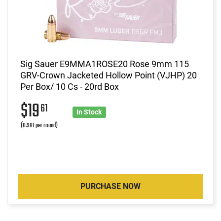
Sig Sauer E9MMA1ROSE20 Rose 9mm 115
GRV-Crown Jacketed Hollow Point (VJHP) 20
Per Box/ 10 Cs - 20rd Box
$19
61
In Stock
(0.981 per round)
PURCHASE NOW