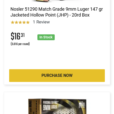
Nosler 51290 Match Grade 9mm Luger 147 gr
Jacketed Hollow Point (JHP) - 20rd Box
1 Review
$16
31
In Stock
(0.816 per round)
PURCHASE NOW