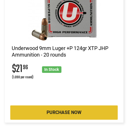
Underwood 9mm Luger +P 124gr XTP JHP
Ammunition - 20 rounds
$21
96
In Stock
(1.098 per round)
PURCHASE NOW