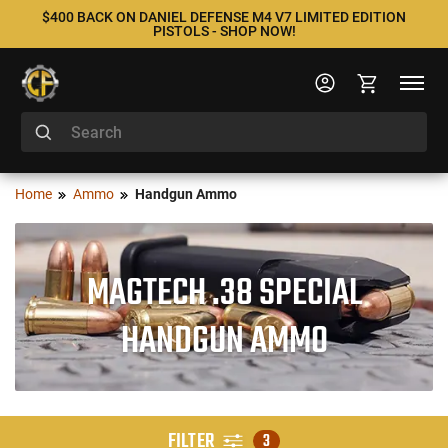
$400 BACK ON DANIEL DEFENSE M4 V7 LIMITED EDITION
PISTOLS - SHOP NOW!
Home
Ammo
Handgun Ammo
MAGTECH .38 SPECIAL
HANDGUN AMMO
FILTER
3