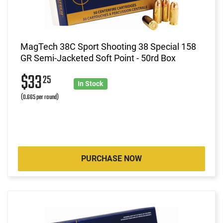
MagTech 38C Sport Shooting 38 Special 158
GR Semi-Jacketed Soft Point - 50rd Box
$33
25
In Stock
(0.665 per round)
PURCHASE NOW