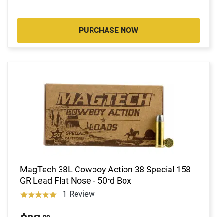
PURCHASE NOW
MagTech 38L Cowboy Action 38 Special 158
GR Lead Flat Nose - 50rd Box
1 Review