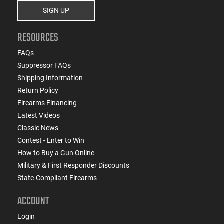
SIGN UP
RESOURCES
FAQs
Suppressor FAQs
Shipping Information
Return Policy
Firearms Financing
Latest Videos
Classic News
Contest - Enter to Win
How to Buy a Gun Online
Military & First Responder Discounts
State-Compliant Firearms
ACCOUNT
Login