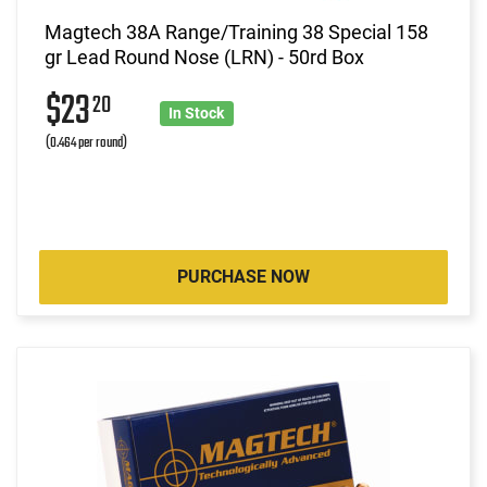
Magtech 38A Range/Training 38 Special 158
gr Lead Round Nose (LRN) - 50rd Box
$23
20
In Stock
(0.464 per round)
PURCHASE NOW