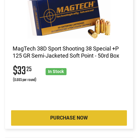
MagTech 38D Sport Shooting 38 Special +P
125 GR Semi-Jacketed Soft Point - 50rd Box
$33
25
In Stock
(0.665 per round)
PURCHASE NOW