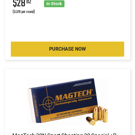
$28
82
In Stock
(0.576 per round)
PURCHASE NOW