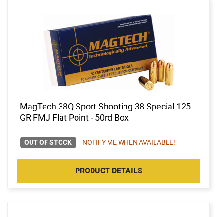
MagTech 38Q Sport Shooting 38 Special 125
GR FMJ Flat Point - 50rd Box
OUT OF STOCK
NOTIFY ME WHEN AVAILABLE!
PRODUCT DETAILS