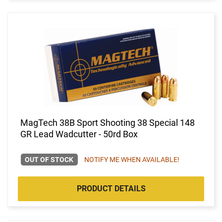
MagTech 38B Sport Shooting 38 Special 148
GR Lead Wadcutter - 50rd Box
OUT OF STOCK
NOTIFY ME WHEN AVAILABLE!
PRODUCT DETAILS