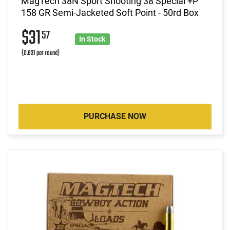
MagTech 38N Sport Shooting 38 Special +P
158 GR Semi-Jacketed Soft Point - 50rd Box
$31
57
In Stock
(0.631 per round)
PURCHASE NOW