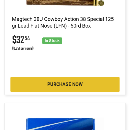
Magtech 38U Cowboy Action 38 Special 125
gr Lead Flat Nose (LFN) - 50rd Box
$32
54
In Stock
(0.651 per round)
PURCHASE NOW