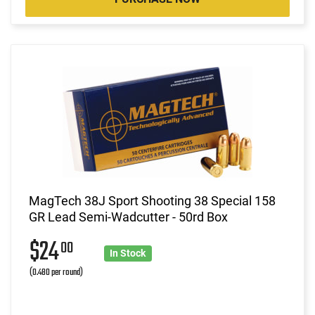
MagTech 38J Sport Shooting 38 Special 158
GR Lead Semi-Wadcutter - 50rd Box
$24
00
In Stock
(0.480 per round)