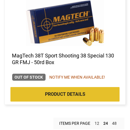
MagTech 38T Sport Shooting 38 Special 130
GR FMJ - 50rd Box
OUT OF STOCK
NOTIFY ME WHEN AVAILABLE!
PRODUCT DETAILS
ITEMS PER PAGE
12
24
48