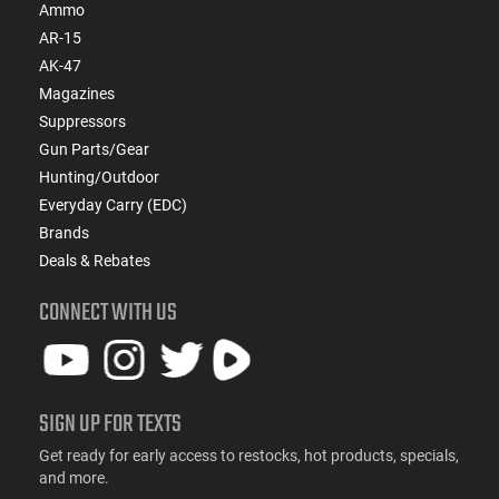
Ammo
AR-15
AK-47
Magazines
Suppressors
Gun Parts/Gear
Hunting/Outdoor
Everyday Carry (EDC)
Brands
Deals & Rebates
CONNECT WITH US
SIGN UP FOR TEXTS
Get ready for early access to restocks, hot products, specials,
and more.