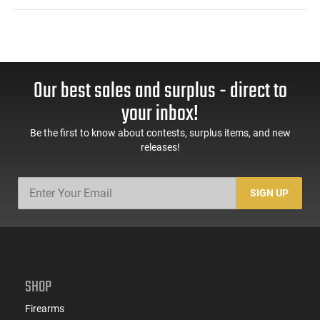
Our best sales and surplus - direct to
your inbox!
Be the first to know about contests, surplus items, and new
releases!
SIGN UP
SHOP
Firearms