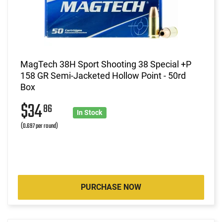
MagTech 38H Sport Shooting 38 Special +P
158 GR Semi-Jacketed Hollow Point - 50rd
Box
$34
86
In Stock
(0.697 per round)
PURCHASE NOW