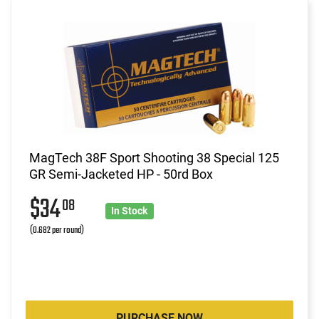
MagTech 38F Sport Shooting 38 Special 125
GR Semi-Jacketed HP - 50rd Box
$34
08
In Stock
(0.682 per round)
PURCHASE NOW