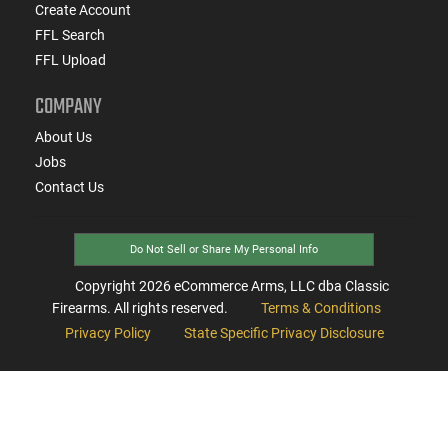
Create Account
FFL Search
FFL Upload
COMPANY
About Us
Jobs
Contact Us
Do Not Sell or Share My Personal Info
Copyright
2026
eCommerce Arms, LLC dba Classic
Firearms. All rights reserved.
Terms & Conditions
Privacy Policy
State Specific Privacy Disclosure