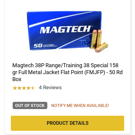
Magtech 38P Range/Training 38 Special 158
gr Full Metal Jacket Flat Point (FMJFP) - 50 Rd
Box
4 Reviews
OUT OF STOCK
NOTIFY ME WHEN AVAILABLE!
PRODUCT DETAILS