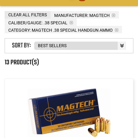
CLEAR ALL FILTERS
MANUFACTURER:
MAGTECH
CALIBER/GAUGE:
.38 SPECIAL
CATEGORY: MAGTECH .38 SPECIAL HANDGUN AMMO
SORT BY:
13 PRODUCT(S)