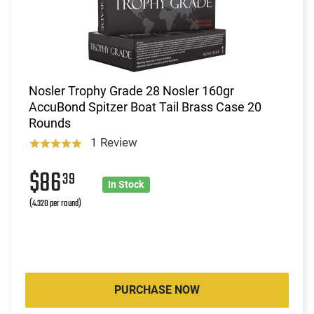
Nosler Trophy Grade 28 Nosler 160gr
AccuBond Spitzer Boat Tail Brass Case 20
Rounds
1 Review
$86
39
In Stock
(4.320 per round)
PURCHASE NOW