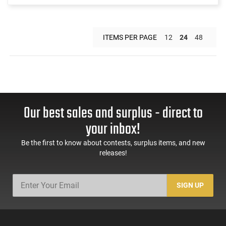
ITEMS PER PAGE
12
24
48
Our best sales and surplus - direct to
your inbox!
Be the first to know about contests, surplus items, and new
releases!
SIGN UP