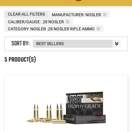
CLEAR ALL FILTERS
MANUFACTURER:
NOSLER
CALIBER/GAUGE:
.28 NOSLER
CATEGORY: NOSLER .28 NOSLER RIFLE AMMO
SORT BY:
5 PRODUCT(S)