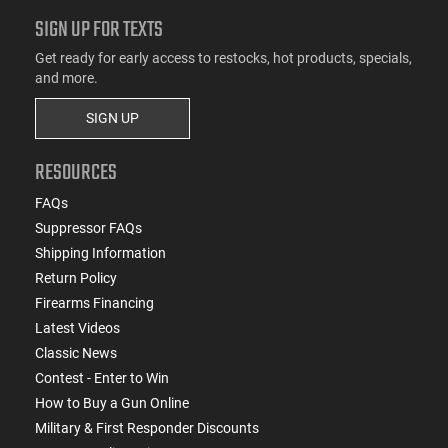
SIGN UP FOR TEXTS
Get ready for early access to restocks, hot products, specials,
and more.
SIGN UP
RESOURCES
FAQs
Suppressor FAQs
Shipping Information
Return Policy
Firearms Financing
Latest Videos
Classic News
Contest - Enter to Win
How to Buy a Gun Online
Military & First Responder Discounts