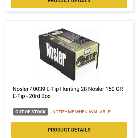
PRODUCT DETAILS
Nosler 40039 E-Tip Hunting 28 Nosler 150 GR
E-Tip - 20rd Box
OUT OF STOCK
NOTIFY ME WHEN AVAILABLE!
PRODUCT DETAILS