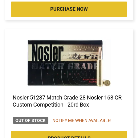
PURCHASE NOW
Nosler 51287 Match Grade 28 Nosler 168 GR
Custom Competition - 20rd Box
OUT OF STOCK
NOTIFY ME WHEN AVAILABLE!