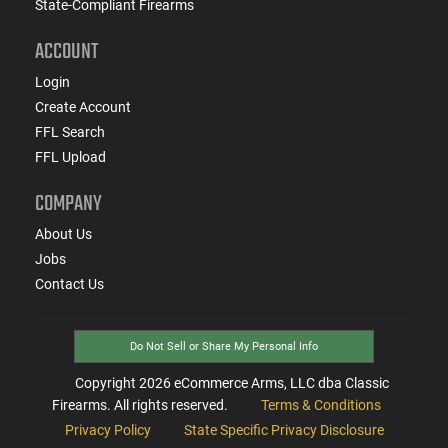
State-Compliant Firearms
ACCOUNT
Login
Create Account
FFL Search
FFL Upload
COMPANY
About Us
Jobs
Contact Us
Do Not Sell or Share My Personal Info
Copyright
2026
eCommerce Arms, LLC dba Classic
Firearms. All rights reserved.
Terms & Conditions
Privacy Policy
State Specific Privacy Disclosure