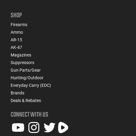
SHOP
Firearms
Ammo
AR-15
AK-47
Magazines
Suppressors
Gun Parts/Gear
Hunting/Outdoor
Everyday Carry (EDC)
Brands
Deals & Rebates
CONNECT WITH US