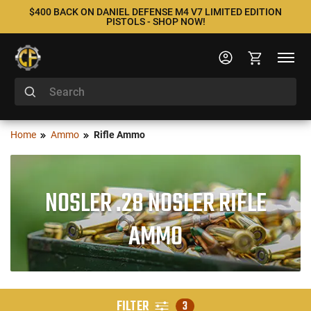
$400 BACK ON DANIEL DEFENSE M4 V7 LIMITED EDITION
PISTOLS - SHOP NOW!
Home
Ammo
Rifle Ammo
NOSLER .28 NOSLER RIFLE
AMMO
FILTER
3