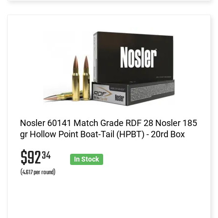
Nosler 60141 Match Grade RDF 28 Nosler 185
gr Hollow Point Boat-Tail (HPBT) - 20rd Box
$92
34
In Stock
(4.617 per round)