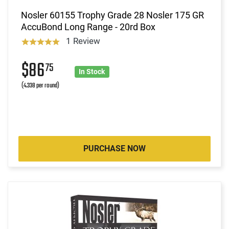
Nosler 60155 Trophy Grade 28 Nosler 175 GR
AccuBond Long Range - 20rd Box
1 Review
$86
75
In Stock
(4.338 per round)
PURCHASE NOW