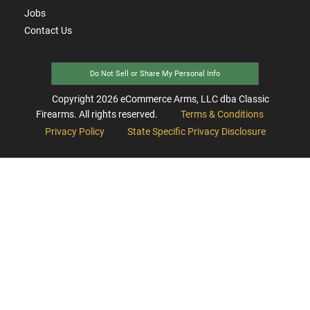
Jobs
Contact Us
Do Not Sell or Share My Personal Info
Copyright
2026
eCommerce Arms, LLC dba Classic
Firearms. All rights reserved.
Terms & Conditions
Privacy Policy
State Specific Privacy Disclosure