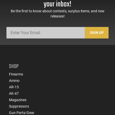
your inbox!
Be the first to know about contests, surplus items, and new
releases!
SIGN UP
SHOP
Firearms
Ammo
AR-15
AK-47
Magazines
Suppressors
Gun Parts/Gear