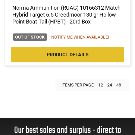
Norma Ammunition (RUAG) 10166312 Match
Hybrid Target 6.5 Creedmoor 130 gr Hollow
Point Boat-Tail (HPBT) - 20rd Box
OUT OF STOCK
NOTIFY ME WHEN AVAILABLE!
PRODUCT DETAILS
ITEMS PER PAGE
12
24
48
Our best sales and surplus - direct to