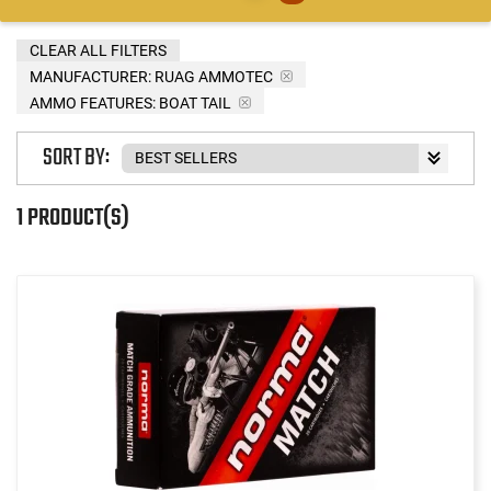
CLEAR ALL FILTERS
MANUFACTURER:
RUAG AMMOTEC
AMMO FEATURES:
BOAT TAIL
SORT BY:
1 PRODUCT(S)