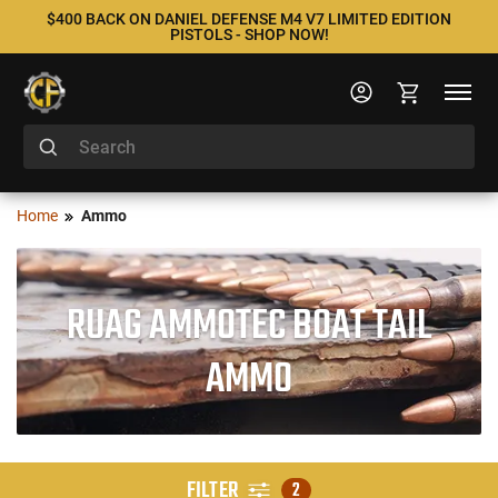
$400 BACK ON DANIEL DEFENSE M4 V7 LIMITED EDITION
PISTOLS - SHOP NOW!
Home
Ammo
RUAG AMMOTEC BOAT TAIL
AMMO
FILTER
2