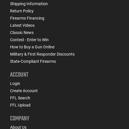
Shipping Information
Return Policy
Firearms Financing
Latest Videos
Classic News
Contest - Enter to Win
How to Buy a Gun Online
Military & First Responder Discounts
State-Compliant Firearms
ACCOUNT
Login
Create Account
FFL Search
FFL Upload
COMPANY
About Us