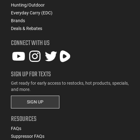
Hunting/Outdoor
Everyday Carry (EDC)
Brands
Deals & Rebates
CONNECT WITH US
SIGN UP FOR TEXTS
Get ready for early access to restocks, hot products, specials,
and more.
SIGN UP
RESOURCES
FAQs
Suppressor FAQs