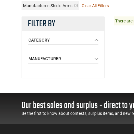
Manufacturer:
Shield Arms
Clear All Filters
FILTER BY
There are 
CATEGORY
MANUFACTURER
Our best sales and surplus - direct to y
Be the first to know about contests, surplus items, and new r