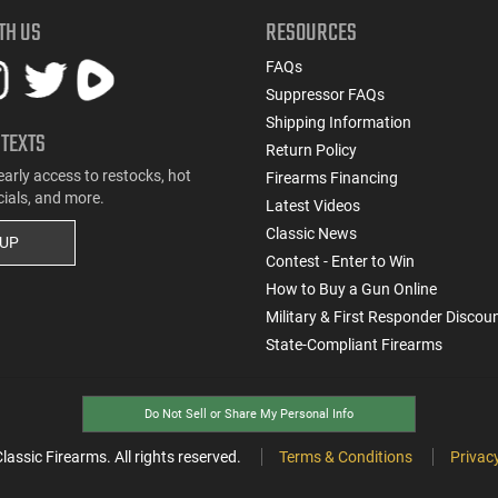
TH US
RESOURCES
FAQs
Suppressor FAQs
Shipping Information
 TEXTS
Return Policy
early access to restocks, hot
Firearms Financing
cials, and more.
Latest Videos
Classic News
 UP
Contest - Enter to Win
How to Buy a Gun Online
Military & First Responder Discou
State-Compliant Firearms
Do Not Sell or Share My Personal Info
ssic Firearms. All rights reserved.
Terms & Conditions
Privacy