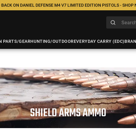
 BACK ON DANIEL DEFENSE M4 V7 LIMITED EDITION PISTOLS - SHOP
N PARTS/GEAR
HUNTING/OUTDOOR
EVERYDAY CARRY (EDC)
BRA
SHIELD ARMS AMMO