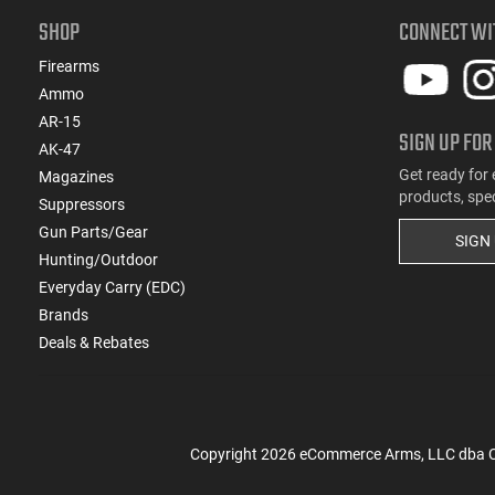
SHOP
CONNECT WI
Firearms
Ammo
AR-15
SIGN UP FOR
AK-47
Get ready for 
Magazines
products, spe
Suppressors
Gun Parts/Gear
SIGN
Hunting/Outdoor
Everyday Carry (EDC)
Brands
Deals & Rebates
Copyright
2026
eCommerce Arms, LLC dba Cla