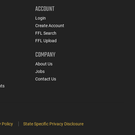
ACCOUNT
Login
Create Account
FFL Search
FFL Upload
COMPANY
About Us
Jobs
Contact Us
nts
 Policy
State Specific Privacy Disclosure