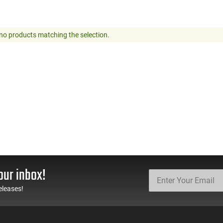
no products matching the selection.
our inbox!
eleases!