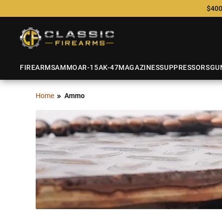
$400
FIREARMS
AMMO
AR-15
AK-47
MAGAZINES
SUPPRESSORS
GU
Home
Ammo