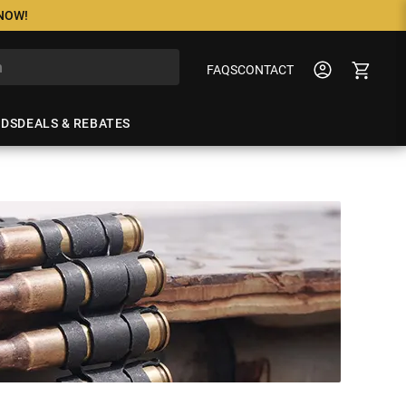
 NOW!
FAQS
CONTACT
NDS
DEALS & REBATES