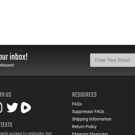
our inbox!
eleases!
TH US
RESOURCES
FAQs
Suppressor FAQs
Shipping Information
 TEXTS
Return Policy
early access to restocks, hot
Firearms Financing