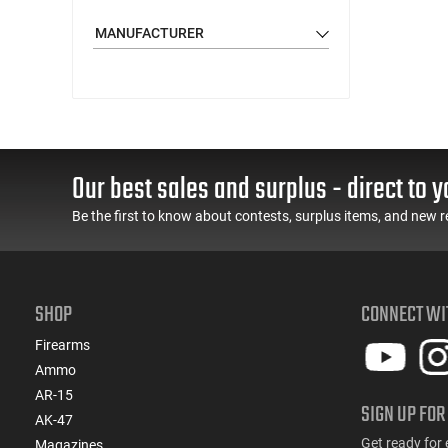
MANUFACTURER
Our best sales and surplus - direct to y
Be the first to know about contests, surplus items, and new r
SHOP
CONNECT WI
Firearms
Ammo
AR-15
SIGN UP FOR
AK-47
Get ready for 
Magazines