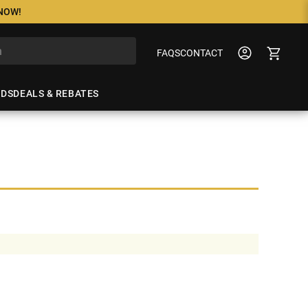
 NOW!
FAQS
CONTACT
NDS
DEALS & REBATES