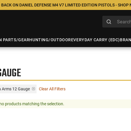
 BACK ON DANIEL DEFENSE M4 V7 LIMITED EDITION PISTOLS - SHOP
N PARTS/GEAR
HUNTING/OUTDOOR
EVERYDAY CARRY (EDC)
BRA
GAUGE
a Arms 12 Gauge
Clear All Filters
no products matching the selection.