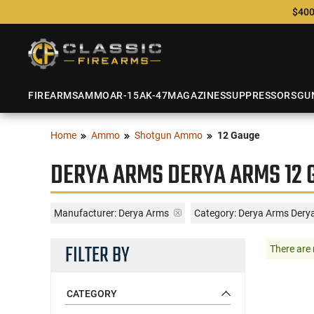
$400
FIREARMS
AMMO
AR-15
AK-47
MAGAZINES
SUPPRESSORS
GU
Home
Ammo
Shotgun Ammo
12 Gauge
DERYA ARMS DERYA ARMS 12 
Manufacturer:
Derya Arms
Category: Derya Arms Dery
FILTER BY
There are 
CATEGORY