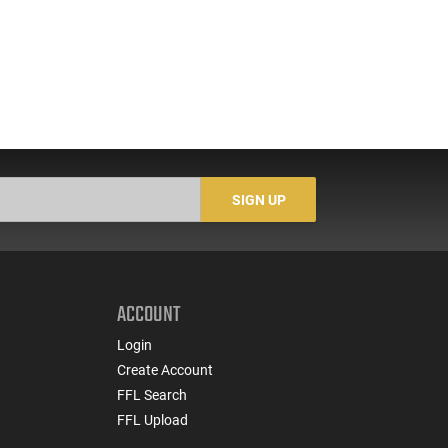
SIGN UP
ACCOUNT
Login
Create Account
FFL Search
FFL Upload