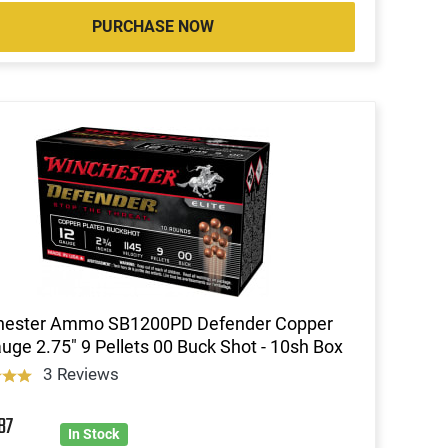
PURCHASE NOW
hester Ammo SB1200PD Defender Copper
uge 2.75" 9 Pellets 00 Buck Shot - 10sh Box
3 Reviews
9
87
In Stock