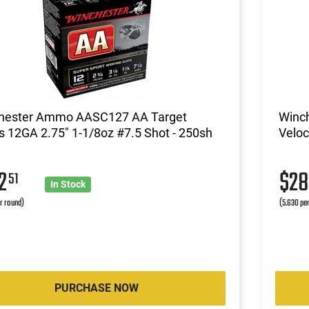
hester Ammo AASC127 AA Target
Winc
 12GA 2.75" 1-1/8oz #7.5 Shot - 250sh
Veloc
62
$2
51
In Stock
r round)
(5.630 pe
PURCHASE NOW