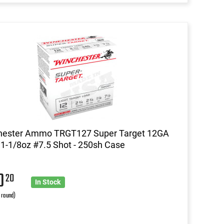
hester Ammo TRGT127 Super Target 12GA
 1-1/8oz #7.5 Shot - 250sh Case
20
20
In Stock
r round)