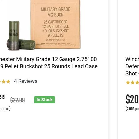
ester Military Grade 12 Gauge 2.75" 00
Winc
9 Pellet Buckshot 25 Rounds Lead Case
Defen
Shot 
4 Reviews
8
$2
99
$22.99
In Stock
r round)
(2.006 pe