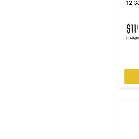
12 Ga
$11
1
(0.445 pe