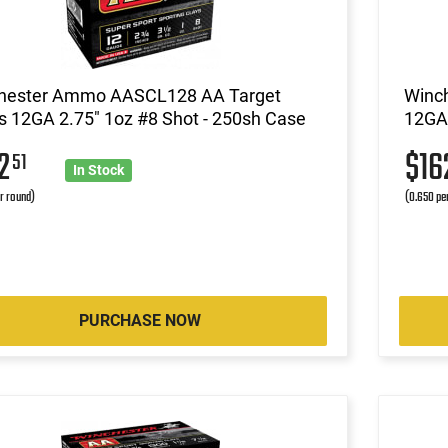
hester Ammo AASCL128 AA Target
Winc
 12GA 2.75" 1oz #8 Shot - 250sh Case
12GA 
62
$16
51
In Stock
r round)
(0.650 pe
PURCHASE NOW