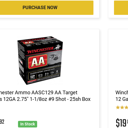
PURCHASE NOW
hester Ammo AASC129 AA Target
Winc
 12GA 2.75" 1-1/8oz #9 Shot - 25sh Box
12 Ga
5
$1
92
In Stock