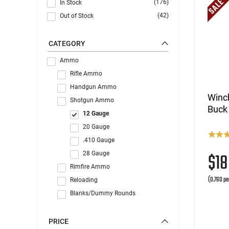
(176)
In Stock
(42)
Out of Stock
CATEGORY
Ammo
Rifle Ammo
Handgun Ammo
Winch
Shotgun Ammo
Buck 
12 Gauge
20 Gauge
.410 Gauge
$1
28 Gauge
Rimfire Ammo
(0.760 pe
Reloading
Blanks/Dummy Rounds
PRICE