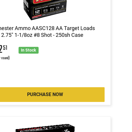
hester Ammo AASC128 AA Target Loads
2.75" 1-1/8oz #8 Shot - 250sh Case
2
51
In Stock
r round)
PURCHASE NOW