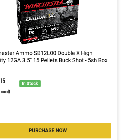
hester Ammo SB12L00 Double X High
ity 12GA 3.5" 15 Pellets Buck Shot - 5sh Box
8
15
In Stock
r round)
PURCHASE NOW