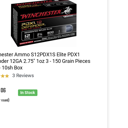
hester Ammo S12PDX1S Elite PDX1
der 12GA 2.75" 1oz 3 - 150 Grain Pieces
- 10sh Box
3 Reviews
0
06
In Stock
r round)