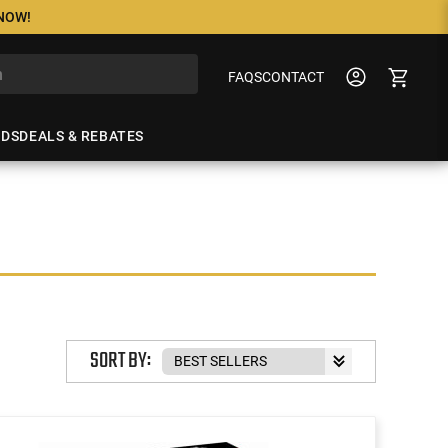
 NOW!
FAQS
CONTACT
NDS
DEALS & REBATES
SORT BY: