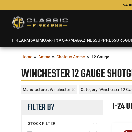
$400
FIREARMS
AMMO
AR-15
AK-47
MAGAZINES
SUPPRESSORS
GU
Home
Ammo
Shotgun Ammo
12 Gauge
WINCHESTER 12 GAUGE SHOTG
Manufacturer:
Winchester
Category: Winchester 12 Ga
1-24 O
FILTER BY
STOCK FILTER