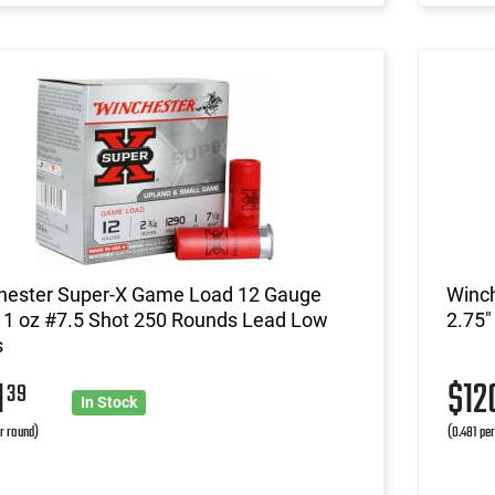
hester Super-X Game Load 12 Gauge
Winc
 1 oz #7.5 Shot 250 Rounds Lead Low
2.75"
s
1
$1
39
In Stock
r round)
(0.481 pe