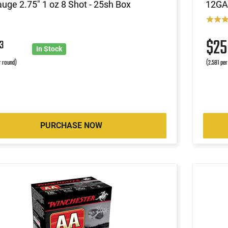
uge 2.75" 1 oz 8 Shot - 25sh Box
12GA 
$2
3
In Stock
r round)
(2.581 per
PURCHASE NOW