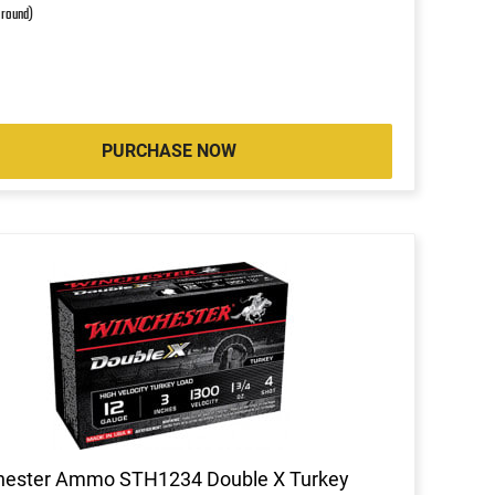
 round)
PURCHASE NOW
hester Ammo STH1234 Double X Turkey