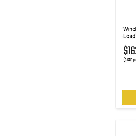
Winc
Loads
$1
(0.650 pe