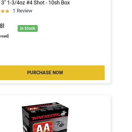
3" 1-3/4oz #4 Shot - 10sh Box
1 Review
5
81
In Stock
 round)
PURCHASE NOW