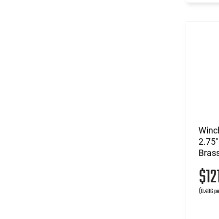
Winc
2.75"
Bras
$12
(0.486 pe