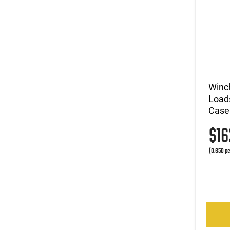
Winc
Loads
Case
$1
(0.650 pe