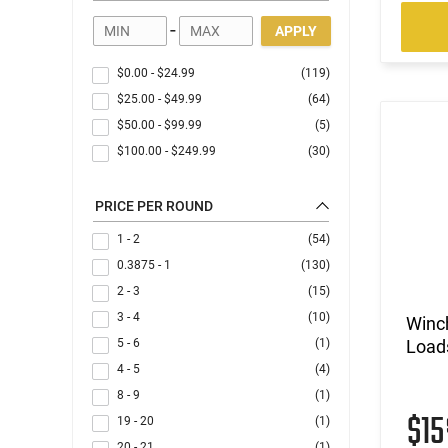
-
APPLY
$0.00
-
$24.99
(119)
$25.00
-
$49.99
(64)
$50.00
-
$99.99
(5)
$100.00
-
$249.99
(30)
PRICE PER ROUND
1 - 2
(54)
0.3875 - 1
(130)
2 - 3
(15)
3 - 4
(10)
Winc
5 - 6
(1)
Loads
4 - 5
(4)
8 - 9
(1)
$1
19 - 20
(1)
20 - 21
(1)