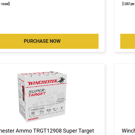
r round)
(1.987 per
PURCHASE NOW
hester Ammo TRGT12908 Super Target
Winc