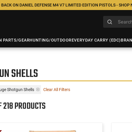
 BACK ON DANIEL DEFENSE M4 V7 LIMITED EDITION PISTOLS - SHOP
N PARTS/GEAR
HUNTING/OUTDOOR
EVERYDAY CARRY (EDC)
BRA
UN SHELLS
uge Shotgun Shells
Clear All Filters
F 218 PRODUCTS