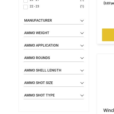
(0.637 pe
22 - 23
(1)
MANUFACTURER
AMMO WEIGHT
AMMO APPLICATION
AMMO ROUNDS
AMMO SHELL LENGTH
AMMO SHOT SIZE
AMMO SHOT TYPE
Winc