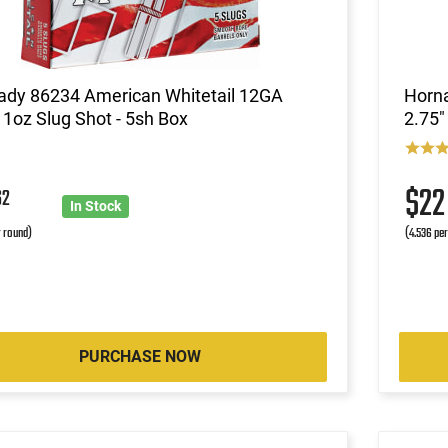
ady 86234 American Whitetail 12GA
Horn
 1oz Slug Shot - 5sh Box
2.75"
$2
62
In Stock
r round)
(4.536 pe
PURCHASE NOW