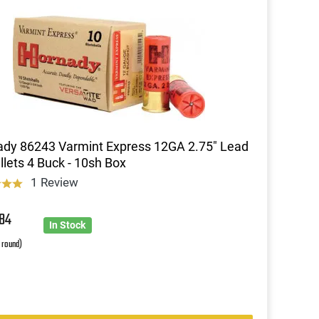
dy 86243 Varmint Express 12GA 2.75" Lead
llets 4 Buck - 10sh Box
1 Review
8
84
In Stock
r round)