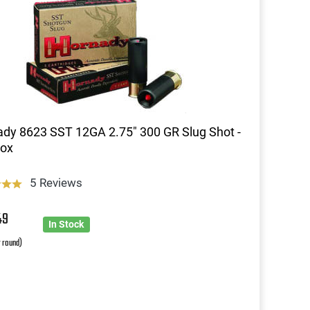
dy 8623 SST 12GA 2.75" 300 GR Slug Shot -
Box
5 Reviews
49
In Stock
r round)