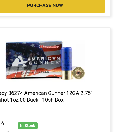
PURCHASE NOW
ady 86274 American Gunner 12GA 2.75"
hot 1oz 00 Buck - 10sh Box
84
In Stock