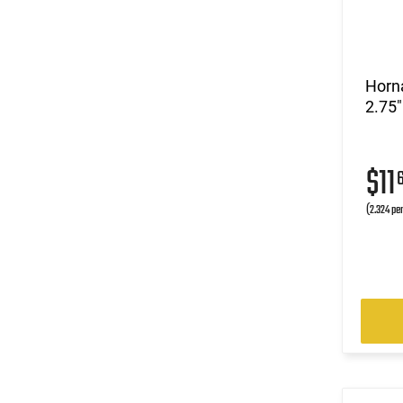
Horn
2.75"
$11
(2.324 pe