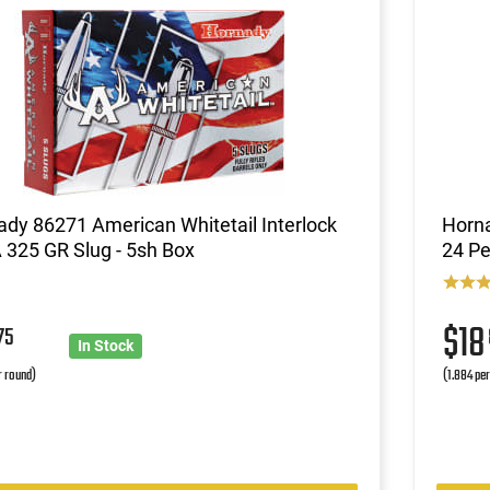
dy 86271 American Whitetail Interlock
Horna
325 GR Slug - 5sh Box
24 Pe
2
$1
75
In Stock
r round)
(1.884 pe