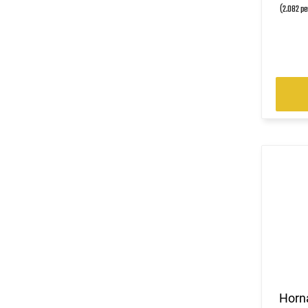
(2.082 pe
Horn