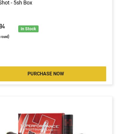
Shot - 5sh Box
0
94
In Stock
r round)
PURCHASE NOW