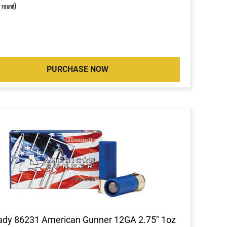
r round)
PURCHASE NOW
ady 86231 American Gunner 12GA 2.75" 1oz