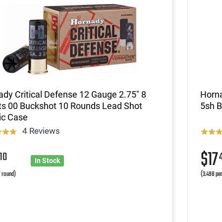
dy Critical Defense 12 Gauge 2.75" 8
Horna
ts 00 Buckshot 10 Rounds Lead Shot
5sh 
ic Case
4 Reviews
6
$17
10
In Stock
r round)
(3.498 pe