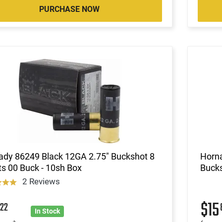
PURCHASE NOW
ady 86249 Black 12GA 2.75" Buckshot 8
Horn
ts 00 Buck - 10sh Box
Bucks
2 Reviews
8
$15
22
In Stock