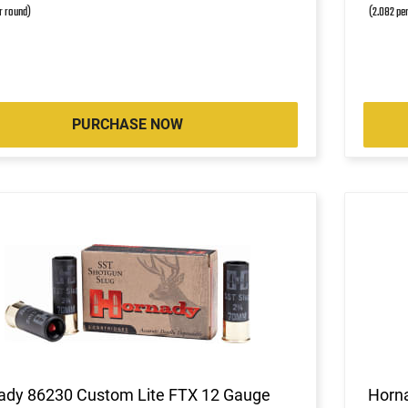
r round)
(2.082 pe
PURCHASE NOW
ady 86230 Custom Lite FTX 12 Gauge
Horn