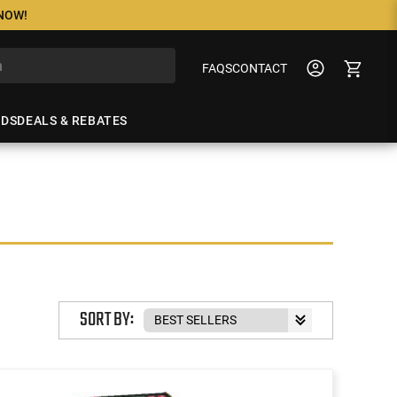
 NOW!
FAQS
CONTACT
NDS
DEALS & REBATES
SORT BY: