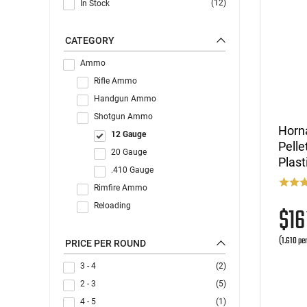
(12)
In Stock
CATEGORY
Ammo
Rifle Ammo
Handgun Ammo
Shotgun Ammo
Horna
12 Gauge
Pelle
20 Gauge
Plast
.410 Gauge
Rimfire Ammo
Reloading
$1
(1.610 pe
PRICE PER ROUND
3 - 4
(2)
2 - 3
(5)
4 - 5
(1)