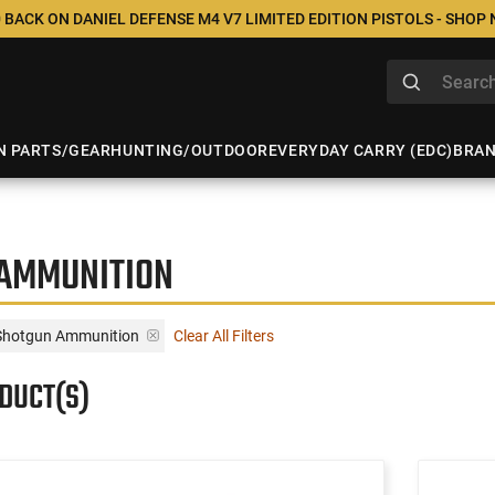
 BACK ON DANIEL DEFENSE M4 V7 LIMITED EDITION PISTOLS - SHOP
N PARTS/GEAR
HUNTING/OUTDOOR
EVERYDAY CARRY (EDC)
BRA
 AMMUNITION
Shotgun Ammunition
Clear All Filters
ODUCT(S)