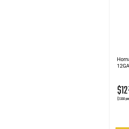
Horna
12GA 
$1
(2.550 pe