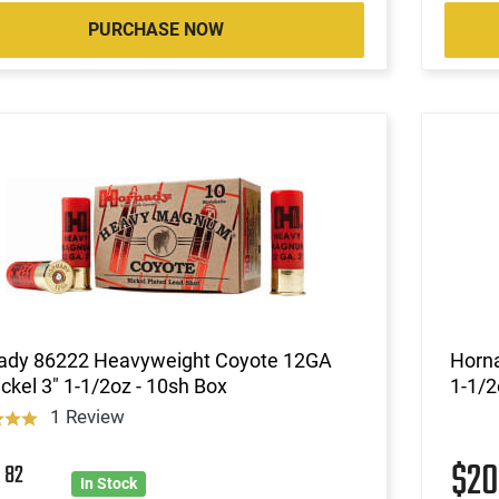
PURCHASE NOW
ady 86222 Heavyweight Coyote 12GA
Horn
ckel 3" 1-1/2oz - 10sh Box
1-1/2
1 Review
0
$2
82
In Stock