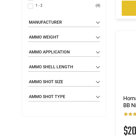
1 - 2
(4)
MANUFACTURER
AMMO WEIGHT
AMMO APPLICATION
AMMO SHELL LENGTH
AMMO SHOT SIZE
AMMO SHOT TYPE
Horn
BB Ni
$2