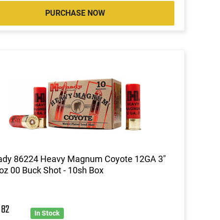
PURCHASE NOW
ady 86224 Heavy Magnum Coyote 12GA 3"
oz 00 Buck Shot - 10sh Box
0
82
In Stock