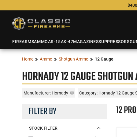
$400
FIREARMS
AMMO
AR-15
AK-47
MAGAZINES
SUPPRESSORS
GU
Home
Ammo
Shotgun Ammo
12 Gauge
HORNADY 12 GAUGE SHOTGUN
Manufacturer:
Hornady
Category: Hornady 12 Gauge 
12 PR
FILTER BY
STOCK FILTER