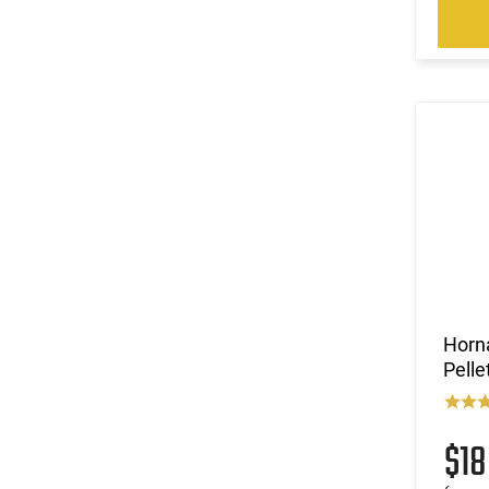
Horn
Pelle
$1