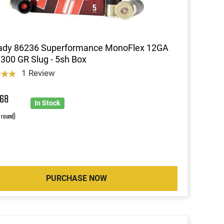
ady 86236 Superformance MonoFlex 12GA
 300 GR Slug - 5sh Box
1 Review
2
68
In Stock
r round)
PURCHASE NOW