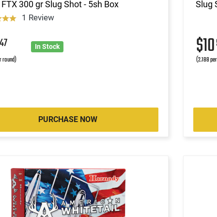
 FTX 300 gr Slug Shot - 5sh Box
Slug 
1 Review
9
$1
47
In Stock
r round)
(2.188 pe
PURCHASE NOW