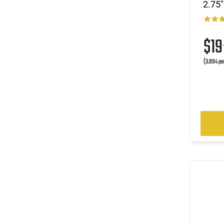
2.75"
$1
(3.894 pe