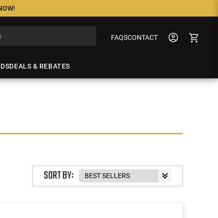
 NOW!
FAQS
CONTACT
NDS
DEALS & REBATES
SORT BY: