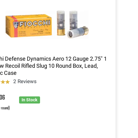
hi Defense Dynamics Aero 12 Gauge 2.75" 1
w Recoil Rifled Slug 10 Round Box, Lead,
ic Case
2 Reviews
8
06
In Stock
r round)