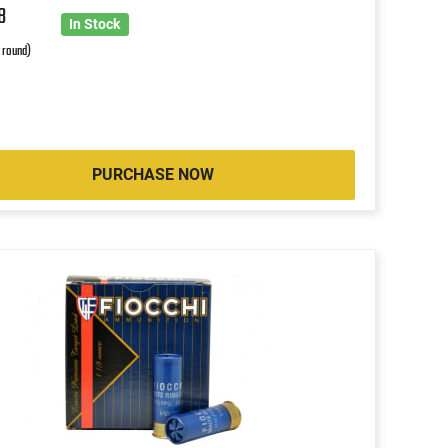
8
In Stock
r round)
PURCHASE NOW