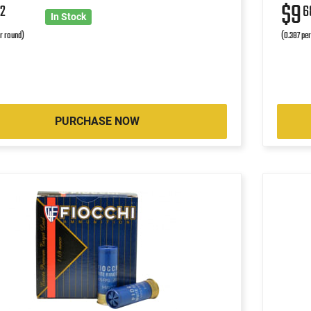
$9
2
6
In Stock
r round)
(0.387 pe
PURCHASE NOW