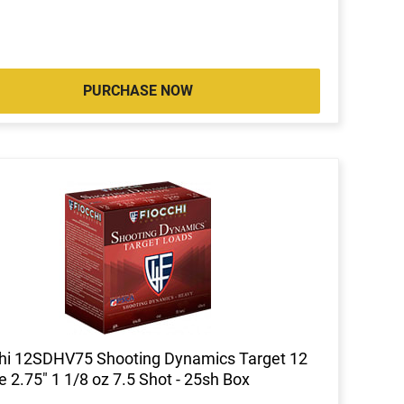
PURCHASE NOW
hi 12SDHV75 Shooting Dynamics Target 12
 2.75" 1 1/8 oz 7.5 Shot - 25sh Box