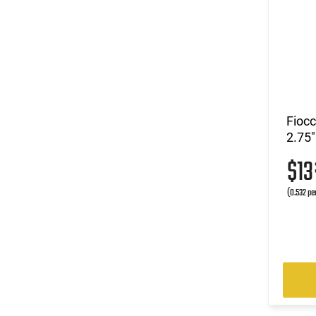
Fioc
2.75"
$1
(0.532 pe