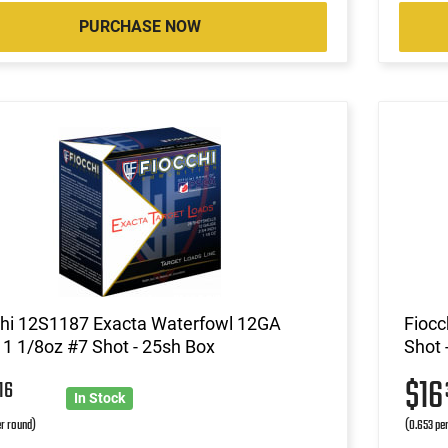
PURCHASE NOW
chi 12S1187 Exacta Waterfowl 12GA
Fiocc
 1 1/8oz #7 Shot - 25sh Box
Shot 
5
$1
16
In Stock
r round)
(0.653 pe