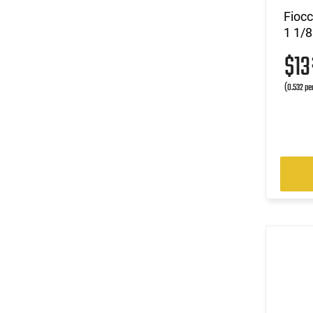
Fioc
1 1/8
$1
(0.532 pe