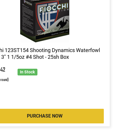
hi 123ST154 Shooting Dynamics Waterfowl
3" 1 1/5oz #4 Shot - 25sh Box
4
42
In Stock
 round)
PURCHASE NOW