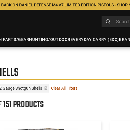
 BACK ON DANIEL DEFENSE M4 V7 LIMITED EDITION PISTOLS - SHOP
N PARTS/GEAR
HUNTING/OUTDOOR
EVERYDAY CARRY (EDC)
BRA
HELLS
12 Gauge Shotgun Shells
Clear All Filters
F 151 PRODUCTS