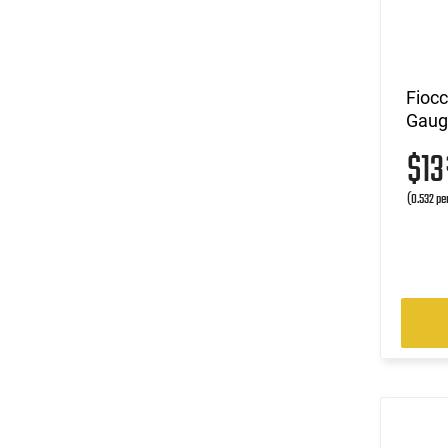
Fioc
Gauge
$1
(0.532 pe