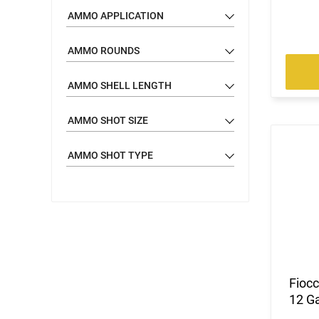
AMMO APPLICATION
AMMO ROUNDS
AMMO SHELL LENGTH
AMMO SHOT SIZE
AMMO SHOT TYPE
Fioc
12 Ga