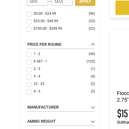
-
APPLY
$0.00
-
$24.99
(96)
$25.00
-
$49.99
(33)
$100.00
-
$249.99
(22)
PRICE PER ROUND
1 - 2
(40)
0.387 - 1
(102)
2 - 3
(1)
3 - 4
(4)
22 - 23
(2)
4 - 5
(2)
Fioc
2.75"
MANUFACTURER
$1
AMMO WEIGHT
(0.606 pe