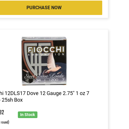
PURCHASE NOW
hi 12DLS17 Dove 12 Gauge 2.75" 1 oz 7
- 25sh Box
6
32
In Stock
r round)