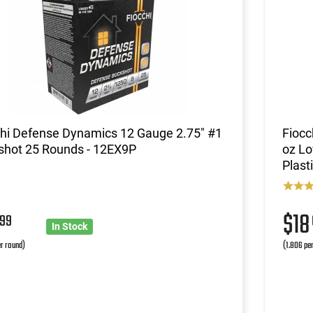
chi Defense Dynamics 12 Gauge 2.75" #1
Fiocc
shot 25 Rounds - 12EX9P
oz Lo
Plast
4
$1
99
In Stock
r round)
(1.806 pe