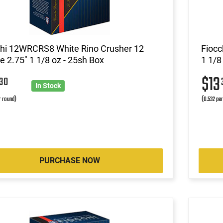
chi 12WRCRS8 White Rino Crusher 12
Fiocc
 2.75" 1 1/8 oz - 25sh Box
1 1/8
3
$13
30
In Stock
r round)
(0.532 pe
PURCHASE NOW