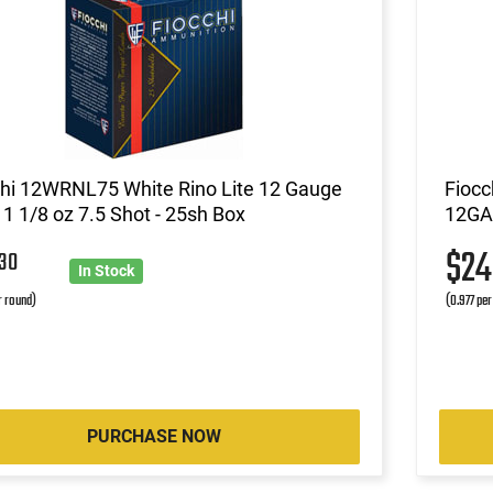
chi 12WRNL75 White Rino Lite 12 Gauge
Fiocc
 1 1/8 oz 7.5 Shot - 25sh Box
12GA 
3
$2
30
In Stock
r round)
(0.977 per
PURCHASE NOW