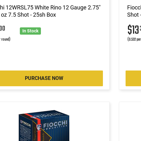
chi 12WRSL75 White Rino 12 Gauge 2.75"
Fiocc
 oz 7.5 Shot - 25sh Box
Shot 
3
$13
30
In Stock
r round)
(0.532 pe
PURCHASE NOW