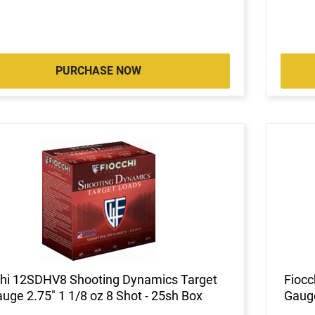
PURCHASE NOW
chi 12SDHV8 Shooting Dynamics Target
Fiocc
uge 2.75" 1 1/8 oz 8 Shot - 25sh Box
Gauge