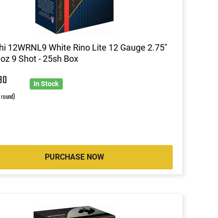
hi 12WRNL9 White Rino Lite 12 Gauge 2.75"
 oz 9 Shot - 25sh Box
30
In Stock
r round)
PURCHASE NOW