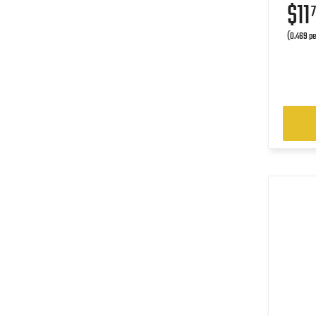
$11
7
(0.469 pe