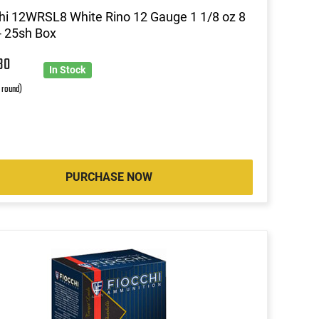
hi 12WRSL8 White Rino 12 Gauge 1 1/8 oz 8
- 25sh Box
30
In Stock
r round)
PURCHASE NOW