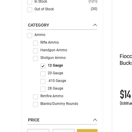
(121)
In Stock
(30)
Out of Stock
CATEGORY
Ammo
Rifle Ammo
Handgun Ammo
Fioc
Shotgun Ammo
Buck
12 Gauge
20 Gauge
.410 Gauge
28 Gauge
$1
Rimfire Ammo
(0.600 pe
Blanks/Dummy Rounds
PRICE