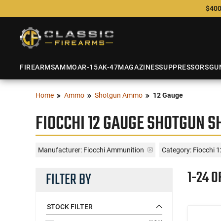
$400
FIREARMS
AMMO
AR-15
AK-47
MAGAZINES
SUPPRESSORS
GU
Home
Ammo
Shotgun Ammo
12 Gauge
FIOCCHI 12 GAUGE SHOTGUN S
Manufacturer:
Fiocchi Ammunition
Category: Fiocchi 
1-24 O
FILTER BY
STOCK FILTER