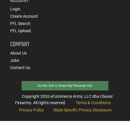
ACCOUNT
Login
Create Account
FFL Search
FFL Upload
COMPANY
About Us
Jobs
Contact Us
Do Not Sell or Share My Personal Info
Copyright
2026
eCommerce Arms, LLC dba Classic
Firearms. All rights reserved.
Terms & Conditions
Privacy Policy
State Specific Privacy Disclosure