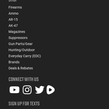
Firearms
Ammo
AR-15
AK-47
Magazines
Suppressors
Gun Parts/Gear
Hunting/Outdoor
Everyday Carry (EDC)
Brands
Deals & Rebates
CONNECT WITH US
SIGN UP FOR TEXTS