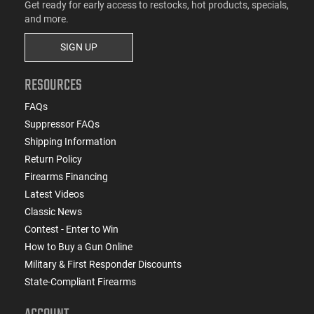
Get ready for early access to restocks, hot products, specials,
and more.
SIGN UP
RESOURCES
FAQs
Suppressor FAQs
Shipping Information
Return Policy
Firearms Financing
Latest Videos
Classic News
Contest - Enter to Win
How to Buy a Gun Online
Military & First Responder Discounts
State-Compliant Firearms