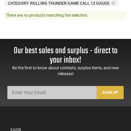
CATEGORY: ROLLING THUNDER GAME CALL 12 GAUGE
There are no products matching the selection.
Our best sales and surplus - direct to
your inbox!
Be the first to know about contests, surplus items, and new
releases!
SIGN UP
SHOP