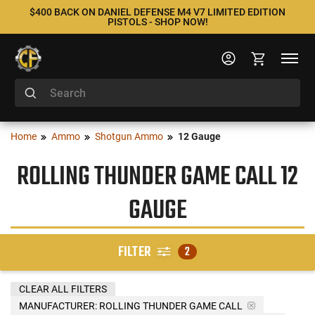
$400 BACK ON DANIEL DEFENSE M4 V7 LIMITED EDITION
PISTOLS - SHOP NOW!
Home
Ammo
Shotgun Ammo
12 Gauge
ROLLING THUNDER GAME CALL 12
GAUGE
FILTER
2
CLEAR ALL FILTERS
MANUFACTURER:
ROLLING THUNDER GAME CALL