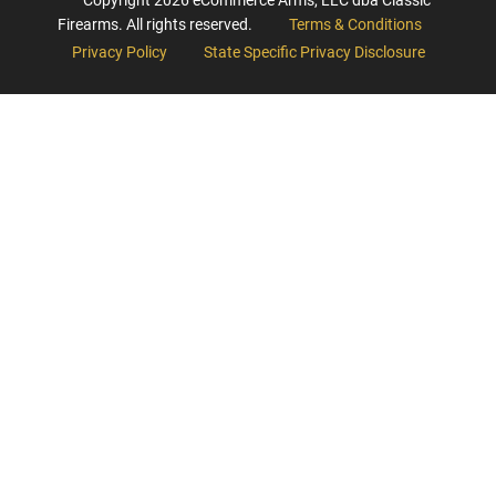
Firearms. All rights reserved.
Terms & Conditions
Privacy Policy
State Specific Privacy Disclosure