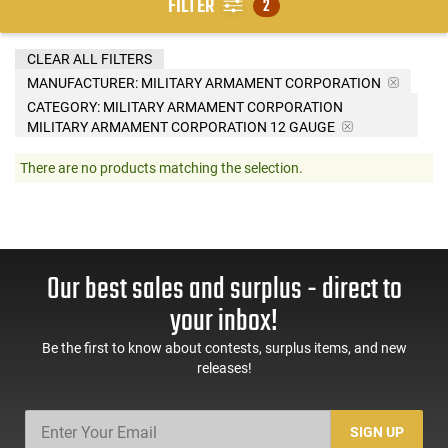
FILTER
2
CLEAR ALL FILTERS
MANUFACTURER:
MILITARY ARMAMENT CORPORATION
CATEGORY: MILITARY ARMAMENT CORPORATION
MILITARY ARMAMENT CORPORATION 12 GAUGE
There are no products matching the selection.
Our best sales and surplus - direct to
your inbox!
Be the first to know about contests, surplus items, and new
releases!
SIGN UP