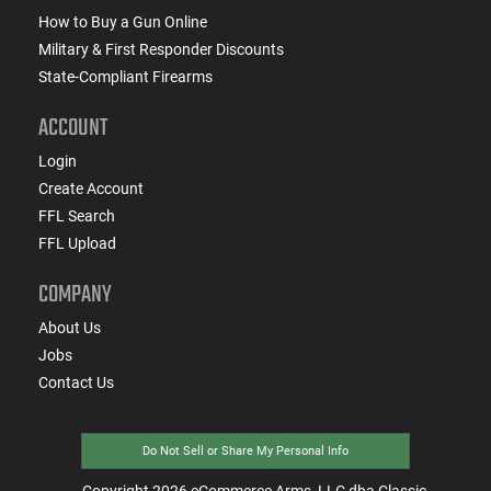
How to Buy a Gun Online
Military & First Responder Discounts
State-Compliant Firearms
ACCOUNT
Login
Create Account
FFL Search
FFL Upload
COMPANY
About Us
Jobs
Contact Us
Do Not Sell or Share My Personal Info
Copyright
2026
eCommerce Arms, LLC dba Classic