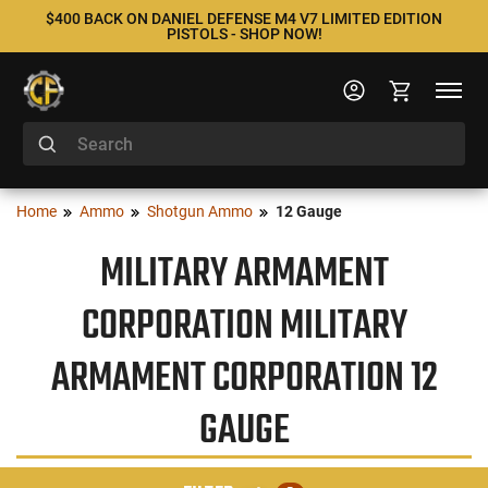
$400 BACK ON DANIEL DEFENSE M4 V7 LIMITED EDITION
PISTOLS - SHOP NOW!
Home
Ammo
Shotgun Ammo
12 Gauge
MILITARY ARMAMENT
CORPORATION MILITARY
ARMAMENT CORPORATION 12
GAUGE