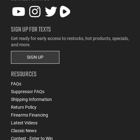
SIGN UP FOR TEXTS
Get ready for early access to restocks, hot products, specials,
and more.
SIGN UP
RESOURCES
FAQs
Suppressor FAQs
Shipping Information
Return Policy
Firearms Financing
Latest Videos
Classic News
Contest - Enter to Win