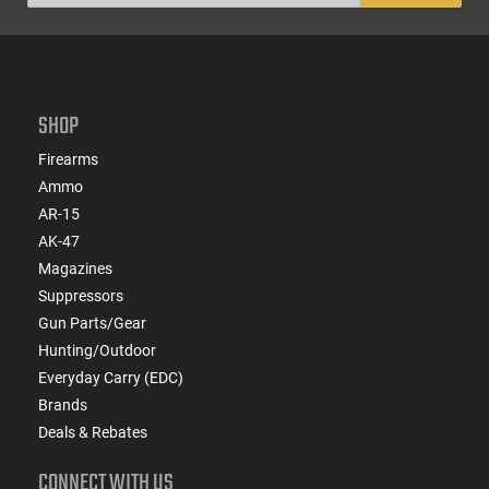
SHOP
Firearms
Ammo
AR-15
AK-47
Magazines
Suppressors
Gun Parts/Gear
Hunting/Outdoor
Everyday Carry (EDC)
Brands
Deals & Rebates
CONNECT WITH US