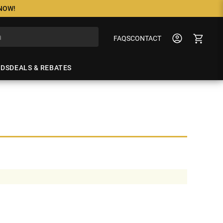
 NOW!
FAQS
CONTACT
NDS
DEALS & REBATES