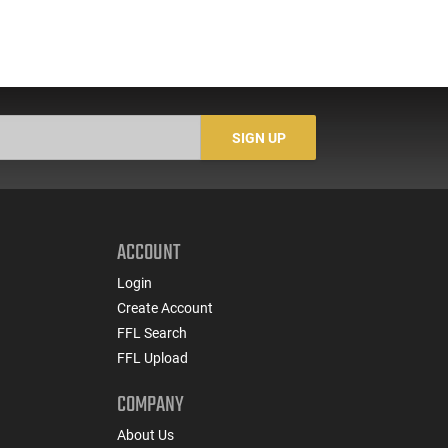
SIGN UP
ACCOUNT
Login
Create Account
FFL Search
FFL Upload
COMPANY
About Us