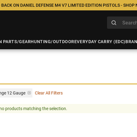
 BACK ON DANIEL DEFENSE M4 V7 LIMITED EDITION PISTOLS - SHOP
N PARTS/GEAR
HUNTING/OUTDOOR
EVERYDAY CARRY (EDC)
BRA
ange 12 Gauge
Clear All Filters
no products matching the selection.