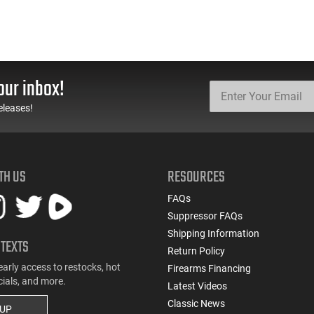
our inbox!
eleases!
TH US
RESOURCES
FAQs
Suppressor FAQs
Shipping Information
 TEXTS
Return Policy
early access to restocks, hot
Firearms Financing
cials, and more.
Latest Videos
Classic News
 UP