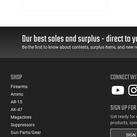
Our best sales and surplus - direct to y
Be the first to know about contests, surplus items, and new r
SHOP
CONNECT WI
Firearms
Ammo
AR-15
SIGN UP FOR
AK-47
Get ready for 
Magazines
products, spe
Suppressors
Gun Parts/Gear
SIGN