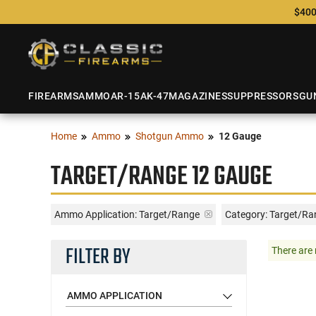
$400
FIREARMS
AMMO
AR-15
AK-47
MAGAZINES
SUPPRESSORS
GU
Home
Ammo
Shotgun Ammo
12 Gauge
TARGET/RANGE 12 GAUGE
Ammo Application:
Target/Range
Category: Target/R
FILTER BY
There are 
AMMO APPLICATION