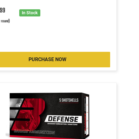
2
99
In Stock
r round)
PURCHASE NOW