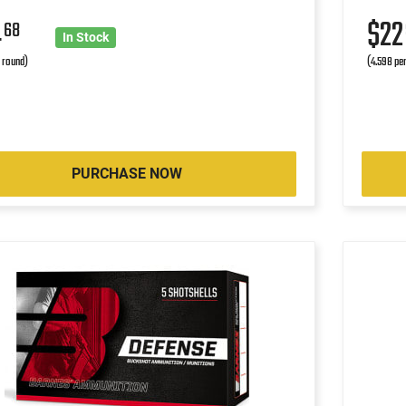
4
$2
68
In Stock
r round)
(4.598 pe
PURCHASE NOW