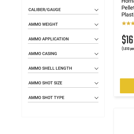
Horna
Pelle
CALIBER/GAUGE
Plast
AMMO WEIGHT
$1
AMMO APPLICATION
(1.610 pe
AMMO CASING
AMMO SHELL LENGTH
AMMO SHOT SIZE
AMMO SHOT TYPE