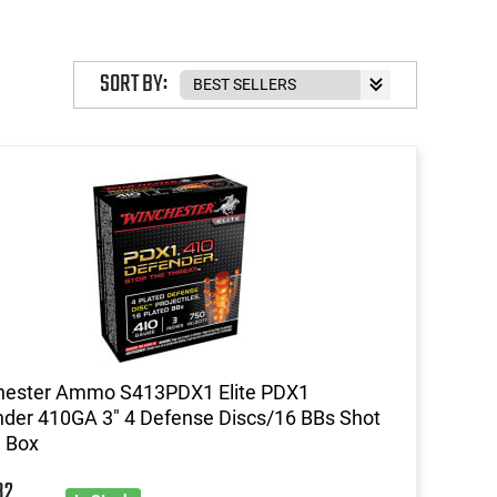
SORT BY:
hester Ammo S413PDX1 Elite PDX1
der 410GA 3" 4 Defense Discs/16 BBs Shot
d Box
32