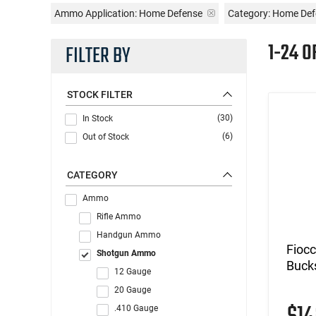
Ammo Application:
Home Defense
Category: Home De
1-24 O
FILTER BY
STOCK FILTER
(30)
In Stock
(6)
Out of Stock
CATEGORY
Ammo
Rifle Ammo
Handgun Ammo
Fioc
Shotgun Ammo
Buck
12 Gauge
20 Gauge
.410 Gauge