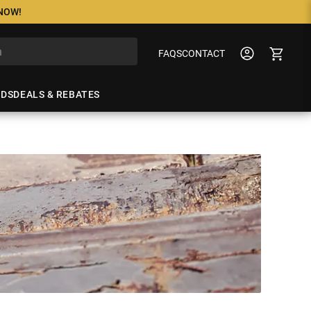
 NOW!
FAQS
CONTACT
NDS
DEALS & REBATES