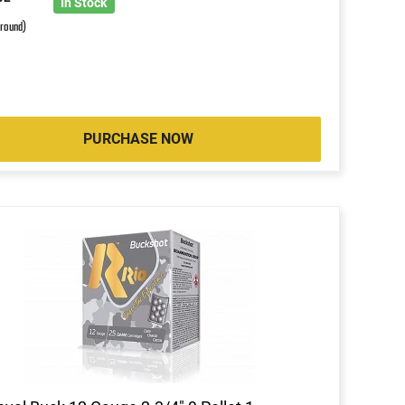
In Stock
 round)
PURCHASE NOW