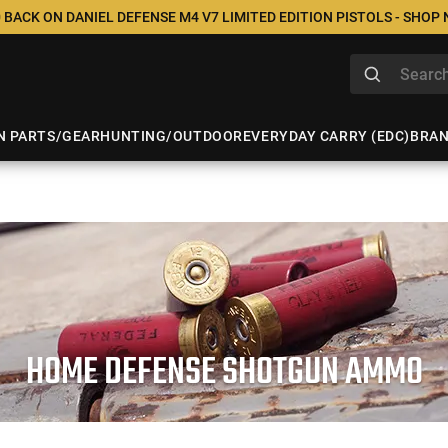
 BACK ON DANIEL DEFENSE M4 V7 LIMITED EDITION PISTOLS - SHOP
N PARTS/GEAR
HUNTING/OUTDOOR
EVERYDAY CARRY (EDC)
BRA
HOME DEFENSE SHOTGUN AMMO