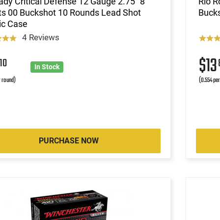
dy Critical Defense 12 Gauge 2.75" 8
Rio R
ts 00 Buckshot 10 Rounds Lead Shot
Bucks
ic Case
4 Reviews
6
$13
10
In Stock
r round)
(0.554 pe
PURCHASE NOW