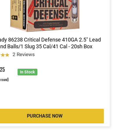
dy 86238 Critical Defense 410GA 2.5" Lead
nd Balls/1 Slug 35 Cal/41 Cal - 20sh Box
2 Reviews
5
25
In Stock
 round)
PURCHASE NOW