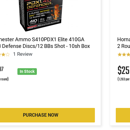
hester Ammo S410PDX1 Elite 410GA
Horna
3 Defense Discs/12 BBs Shot - 10sh Box
2 Rou
1 Review
$2
97
In Stock
r round)
(1.263 per
PURCHASE NOW