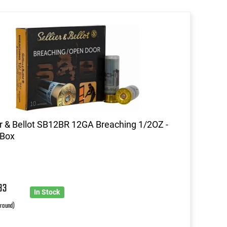
er & Bellot SB12BR 12GA Breaching 1/2OZ -
 Box
33
In Stock
 round)