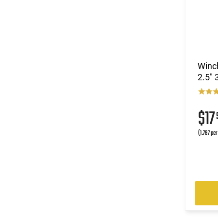
Winc
2.5" 
$17
(1.797 pe