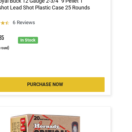
oyal Buck 12 Gauge 2-3/4" 9 Pellet 1
hot Lead Shot Plastic Case 25 Rounds
6 Reviews
85
In Stock
r round)
PURCHASE NOW