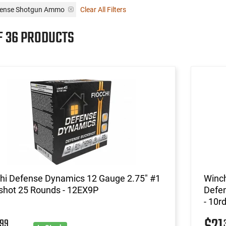
fense Shotgun Ammo
Clear All Filters
F 36 PRODUCTS
chi Defense Dynamics 12 Gauge 2.75" #1
Winc
shot 25 Rounds - 12EX9P
Defen
- 10r
99