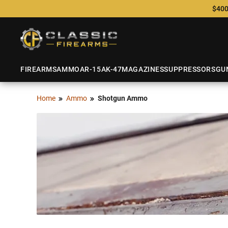
$400
FIREARMS
AMMO
AR-15
AK-47
MAGAZINES
SUPPRESSORS
GU
Home
Ammo
Shotgun Ammo