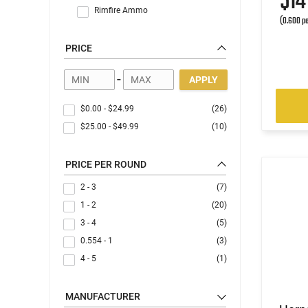
$1
Rimfire Ammo
(0.600 pe
PRICE
-
APPLY
$0.00
-
$24.99
(26)
$25.00
-
$49.99
(10)
PRICE PER ROUND
2 - 3
(7)
1 - 2
(20)
3 - 4
(5)
0.554 - 1
(3)
4 - 5
(1)
MANUFACTURER