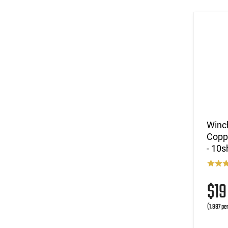
Winc
Coppe
- 10s
$1
(1.987 pe