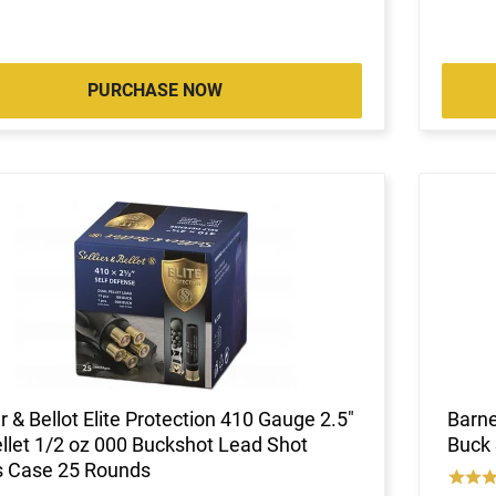
PURCHASE NOW
er & Bellot Elite Protection 410 Gauge 2.5"
Barne
llet 1/2 oz 000 Buckshot Lead Shot
Buck 
s Case 25 Rounds