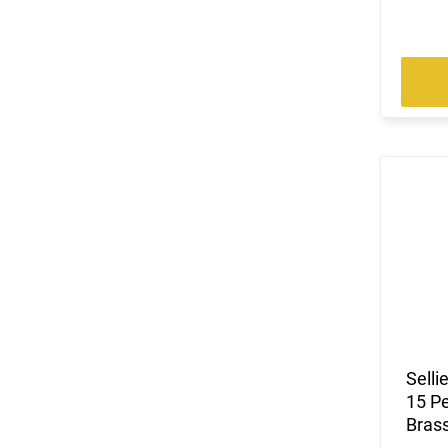
Selli
15 Pe
Bras