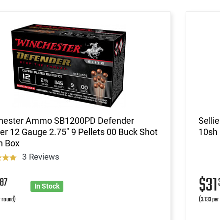
hester Ammo SB1200PD Defender
Selli
r 12 Gauge 2.75" 9 Pellets 00 Buck Shot
10sh
h Box
3 Reviews
9
$31
87
In Stock
r round)
(3.133 per