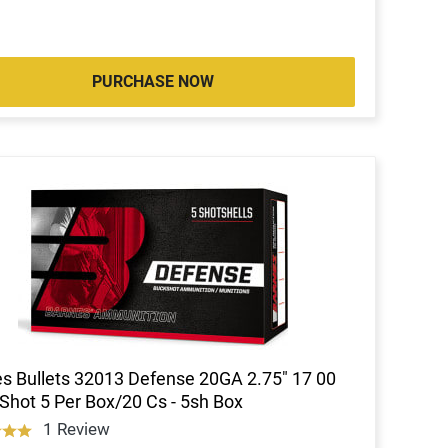
PURCHASE NOW
s Bullets 32013 Defense 20GA 2.75" 17 00
Shot 5 Per Box/20 Cs - 5sh Box
1 Review