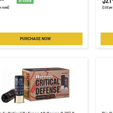
4
$21
In Stock
r round)
(2.132 per
PURCHASE NOW