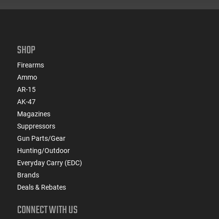
SHOP
Firearms
Ammo
AR-15
AK-47
Magazines
Suppressors
Gun Parts/Gear
Hunting/Outdoor
Everyday Carry (EDC)
Brands
Deals & Rebates
CONNECT WITH US