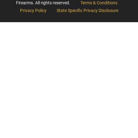
Firearms. All rights reserved.
Terms & Conditions
Privacy Policy
State Specific Privacy Disclosure