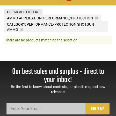
CLEAR ALL FILTERS
AMMO APPLICATION:
PERFORMANCE/PROTECTION
CATEGORY: PERFORMANCE/PROTECTION SHOTGUN
AMMO
There are no products matching the selection.
Our best sales and surplus - direct to
your inbox!
Be the first to know about contests, surplus items, and new
releases!
SIGN UP