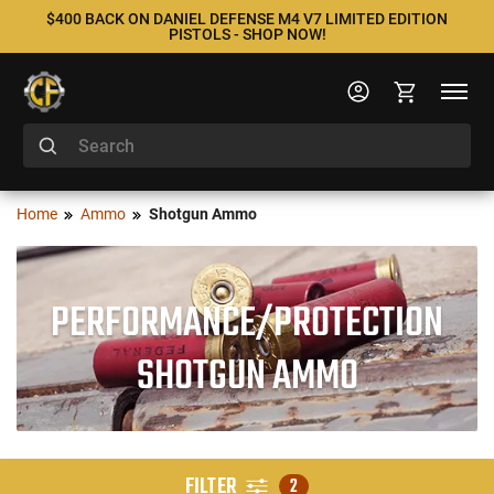
$400 BACK ON DANIEL DEFENSE M4 V7 LIMITED EDITION
PISTOLS - SHOP NOW!
Home
Ammo
Shotgun Ammo
PERFORMANCE/PROTECTION
SHOTGUN AMMO
FILTER
2