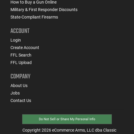
How to Buy a Gun Online
Military & First Responder Discounts
State-Compliant Firearms
ACCOUNT
Login
Create Account
FFL Search
FFL Upload
COMPANY
About Us
Jobs
Contact Us
Do Not Sell or Share My Personal Info
Copyright
2026
eCommerce Arms, LLC dba Classic