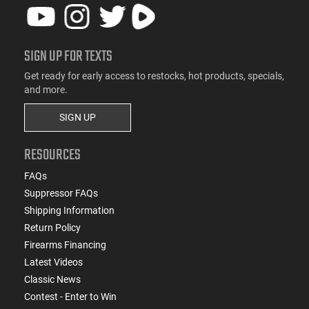
SIGN UP FOR TEXTS
Get ready for early access to restocks, hot products, specials,
and more.
SIGN UP
RESOURCES
FAQs
Suppressor FAQs
Shipping Information
Return Policy
Firearms Financing
Latest Videos
Classic News
Contest - Enter to Win