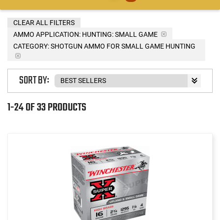
CLEAR ALL FILTERS
AMMO APPLICATION:
HUNTING: SMALL GAME
CATEGORY: SHOTGUN AMMO FOR SMALL GAME HUNTING
SORT BY:
1-24 OF 33 PRODUCTS