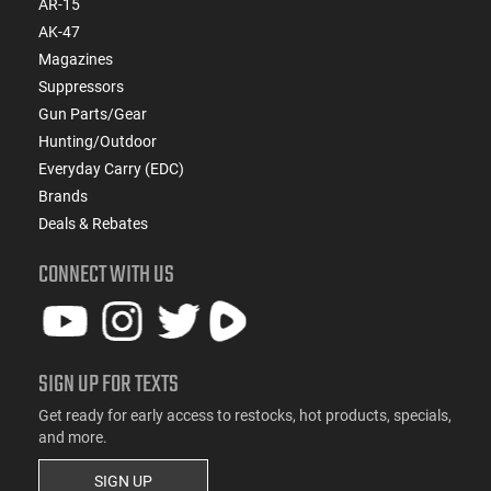
AR-15
AK-47
Magazines
Suppressors
Gun Parts/Gear
Hunting/Outdoor
Everyday Carry (EDC)
Brands
Deals & Rebates
CONNECT WITH US
SIGN UP FOR TEXTS
Get ready for early access to restocks, hot products, specials,
and more.
SIGN UP