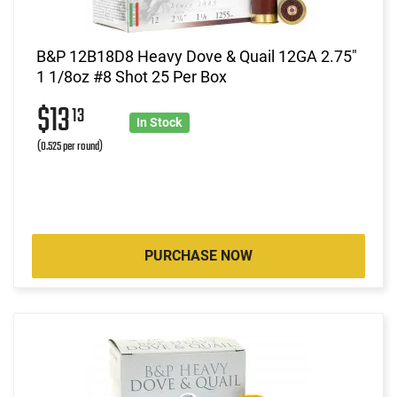
B&P 12B18D8 Heavy Dove & Quail 12GA 2.75"
1 1/8oz #8 Shot 25 Per Box
$13
13
In Stock
(0.525 per round)
PURCHASE NOW