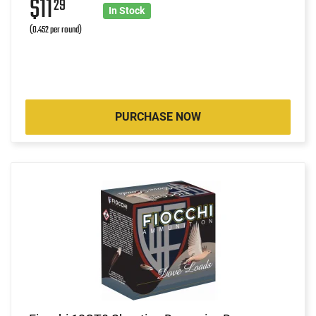
$11
29
In Stock
(0.452 per round)
PURCHASE NOW