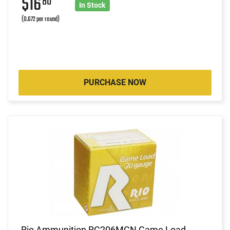
$16
80
In Stock
(0.672 per round)
PURCHASE NOW
Rio Ammunition RC206MGN Game Load