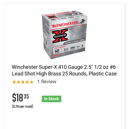
Winchester Super-X 410 Gauge 2.5" 1/2 oz #6
Lead Shot High Brass 25 Rounds, Plastic Case
1 Review
$18
35
In Stock
(0.734 per round)