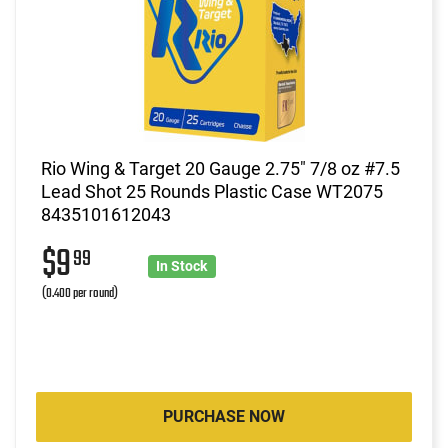
Rio Wing & Target 20 Gauge 2.75" 7/8 oz #7.5
Lead Shot 25 Rounds Plastic Case WT2075
8435101612043
$9
99
In Stock
(0.400 per round)
PURCHASE NOW