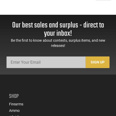
Our best sales and surplus - direct to
your inbox!
Be the first to know about contests, surplus items, and new
releases!
SIGN UP
SHOP
Firearms
Ammo