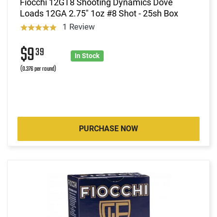
Fiocchi 12GT8 Shooting Dynamics Dove
Loads 12GA 2.75" 1oz #8 Shot - 25sh Box
1 Review
$9
39
In Stock
(0.376 per round)
PURCHASE NOW