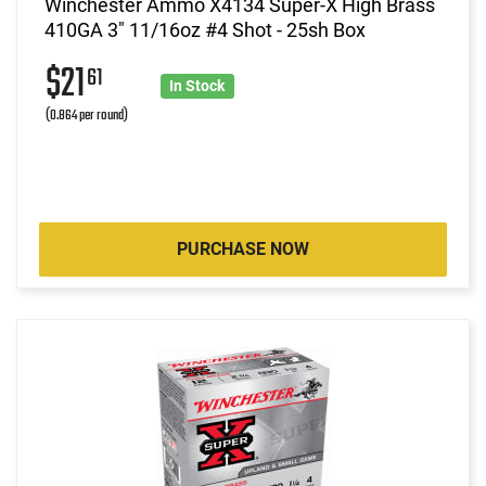
Winchester Ammo X4134 Super-X High Brass
410GA 3" 11/16oz #4 Shot - 25sh Box
$21
61
In Stock
(0.864 per round)
PURCHASE NOW