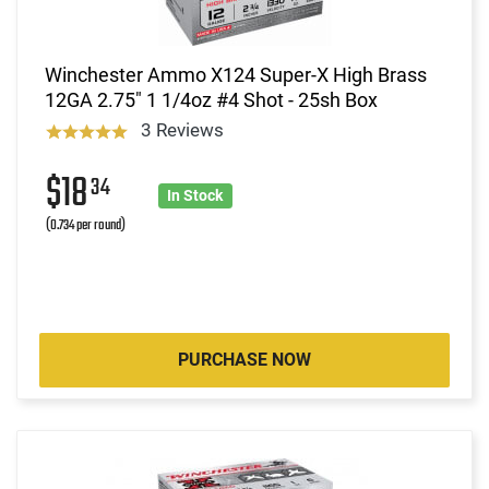
Winchester Ammo X124 Super-X High Brass
12GA 2.75" 1 1/4oz #4 Shot - 25sh Box
3 Reviews
$18
34
In Stock
(0.734 per round)
PURCHASE NOW