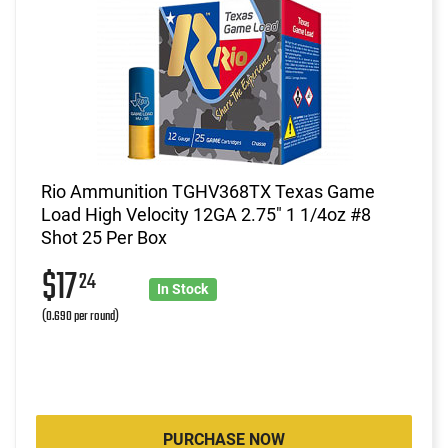
Rio Ammunition TGHV368TX Texas Game
Load High Velocity 12GA 2.75" 1 1/4oz #8
Shot 25 Per Box
$17
24
In Stock
(0.690 per round)
PURCHASE NOW