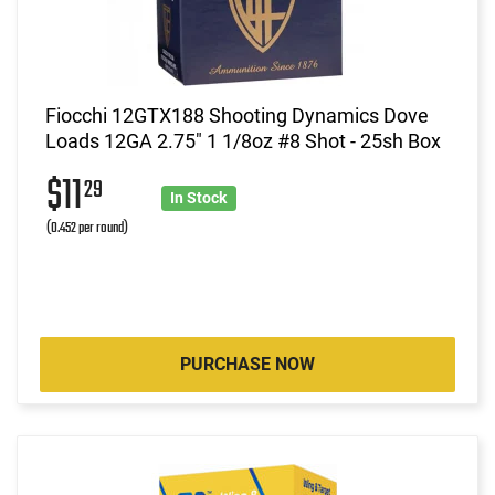
Fiocchi 12GTX188 Shooting Dynamics Dove
Loads 12GA 2.75" 1 1/8oz #8 Shot - 25sh Box
$11
29
In Stock
(0.452 per round)
PURCHASE NOW