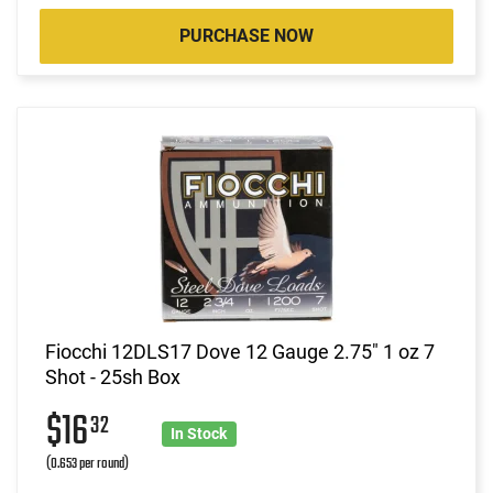
PURCHASE NOW
Fiocchi 12DLS17 Dove 12 Gauge 2.75" 1 oz 7
Shot - 25sh Box
$16
32
In Stock
(0.653 per round)