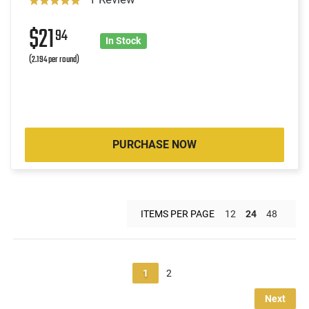
$21
94
In Stock
(2.194 per round)
PURCHASE NOW
ITEMS PER PAGE
12
24
48
1
2
Next