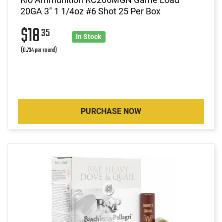
20GA 3" 1 1/4oz #6 Shot 25 Per Box
$18
35
In Stock
(0.734 per round)
PURCHASE NOW