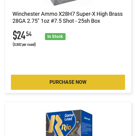
Winchester Ammo X28H7 Super-X High Brass
28GA 2.75" 1oz #7.5 Shot - 25sh Box
$24
54
In Stock
(0.982 per round)
PURCHASE NOW