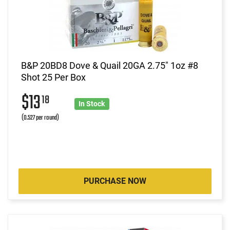
B&P 20BD8 Dove & Quail 20GA 2.75" 1oz #8
Shot 25 Per Box
$13
18
In Stock
(0.527 per round)
PURCHASE NOW