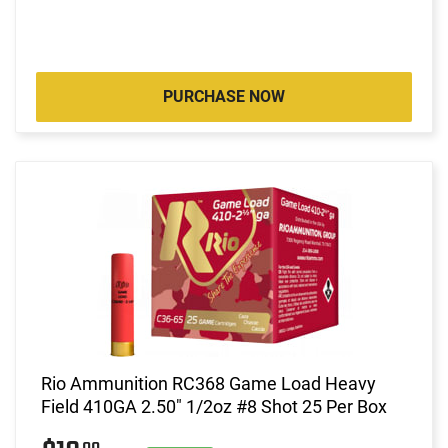
PURCHASE NOW
Rio Ammunition RC368 Game Load Heavy
Field 410GA 2.50" 1/2oz #8 Shot 25 Per Box