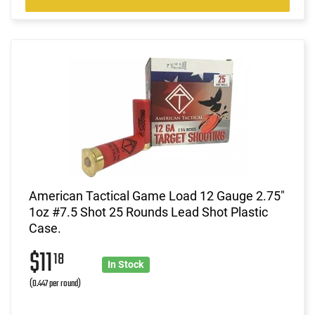
American Tactical Game Load 12 Gauge 2.75"
1oz #7.5 Shot 25 Rounds Lead Shot Plastic
Case.
$11
18
In Stock
(0.447 per round)