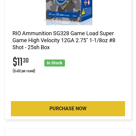
RIO Ammunition SG328 Game Load Super
Game High Velocity 12GA 2.75" 1-1/8oz #8
Shot - 25sh Box
$11
30
In Stock
(0.452 per round)
PURCHASE NOW