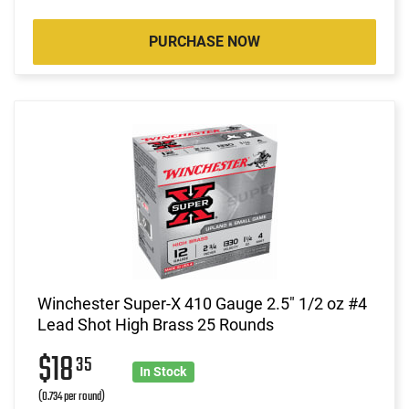
PURCHASE NOW
Winchester Super-X 410 Gauge 2.5" 1/2 oz #4
Lead Shot High Brass 25 Rounds
$18
35
In Stock
(0.734 per round)