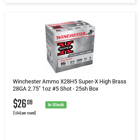
Winchester Ammo X28H5 Super-X High Brass
28GA 2.75" 1oz #5 Shot - 25sh Box
$26
08
In Stock
(1.043 per round)