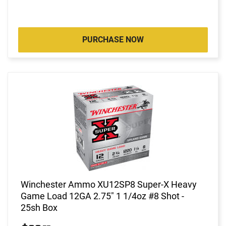
PURCHASE NOW
Winchester Ammo XU12SP8 Super-X Heavy
Game Load 12GA 2.75" 1 1/4oz #8 Shot -
25sh Box