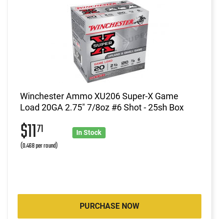
Winchester Ammo XU206 Super-X Game
Load 20GA 2.75" 7/8oz #6 Shot - 25sh Box
$11
71
In Stock
(0.468 per round)
PURCHASE NOW