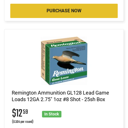
PURCHASE NOW
Remington Ammunition GL128 Lead Game
Loads 12GA 2.75" 1oz #8 Shot - 25sh Box
$12
59
In Stock
(0.504 per round)