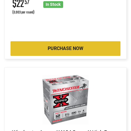
$22
57
In Stock
(0.903 per round)
PURCHASE NOW