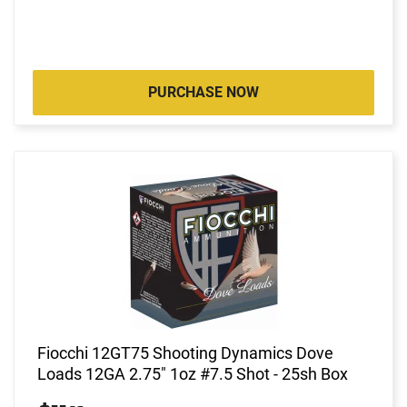
PURCHASE NOW
Fiocchi 12GT75 Shooting Dynamics Dove
Loads 12GA 2.75" 1oz #7.5 Shot - 25sh Box