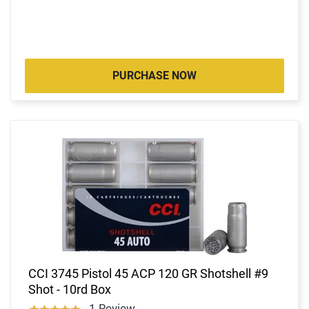
PURCHASE NOW
CCI 3745 Pistol 45 ACP 120 GR Shotshell #9
Shot - 10rd Box
1 Review