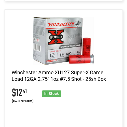
Winchester Ammo XU127 Super-X Game
Load 12GA 2.75" 1oz #7.5 Shot - 25sh Box
$12
41
In Stock
(0.496 per round)