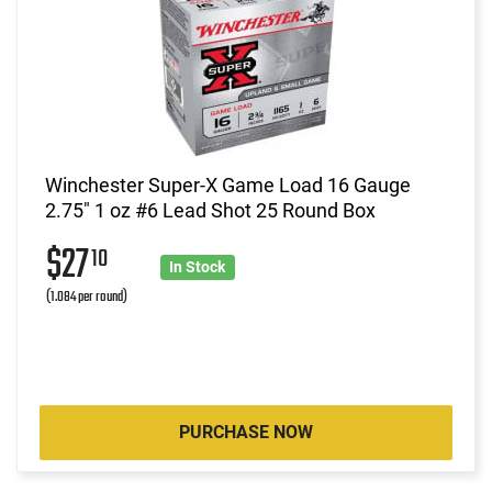
Winchester Super-X Game Load 16 Gauge
2.75" 1 oz #6 Lead Shot 25 Round Box
$27
10
In Stock
(1.084 per round)
PURCHASE NOW