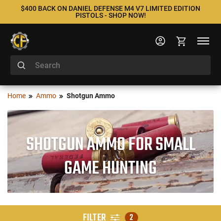
$400 BACK ON DANIEL DEFENSE M4 V7 LIMITED EDITION
PISTOLS - SHOP NOW!
Home
Ammo
Shotgun Ammo
SHOTGUN AMMO FOR SMALL
GAME HUNTING
FILTER
2