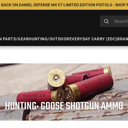
 BACK ON DANIEL DEFENSE M4 V7 LIMITED EDITION PISTOLS - SHOP
N PARTS/GEAR
HUNTING/OUTDOOR
EVERYDAY CARRY (EDC)
BRA
HUNTING: GOOSE SHOTGUN AMMO