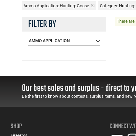
Ammo Application:
Hunting: Goose
Category: Hunting
FILTER BY
There are 
AMMO APPLICATION
Our best sales and surplus - direct to y
Be the first to know about contests, surplus items, and new r
SHOP
CONNECT WI
Firearms