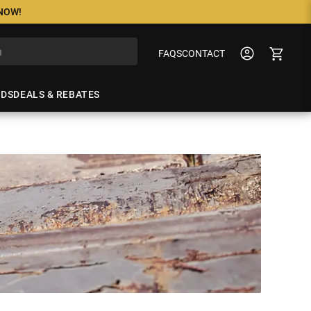
 NOW!
FAQS
CONTACT
NDS
DEALS & REBATES