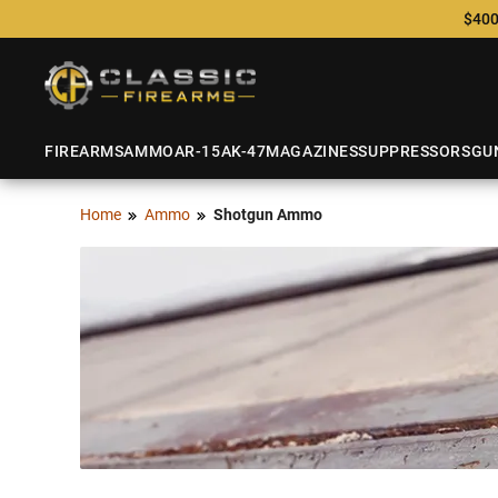
$400
FIREARMS
AMMO
AR-15
AK-47
MAGAZINES
SUPPRESSORS
GU
Home
Ammo
Shotgun Ammo