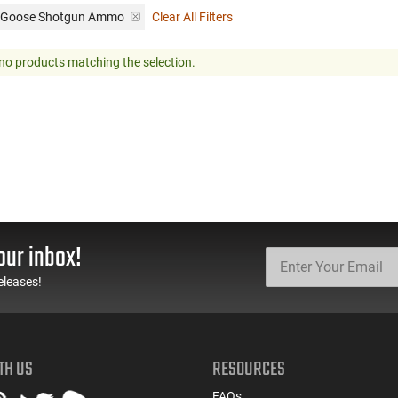
: Goose Shotgun Ammo
Clear All Filters
no products matching the selection.
our inbox!
eleases!
TH US
RESOURCES
FAQs