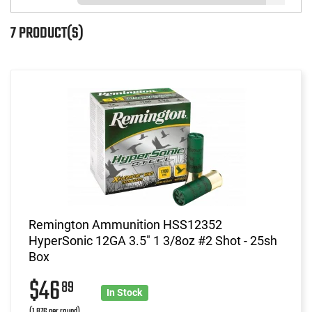
7 PRODUCT(S)
Remington Ammunition HSS12352
HyperSonic 12GA 3.5" 1 3/8oz #2 Shot - 25sh
Box
$46
89
In Stock
(1.876 per round)