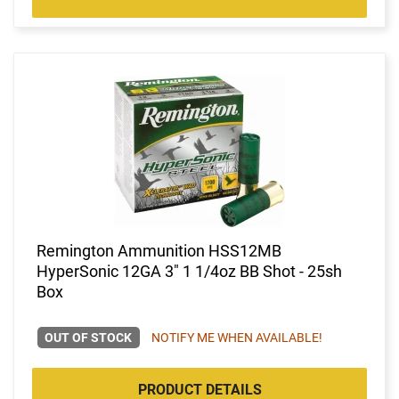
Remington Ammunition HSS12MB
HyperSonic 12GA 3" 1 1/4oz BB Shot - 25sh
Box
OUT OF STOCK
NOTIFY ME WHEN AVAILABLE!
PRODUCT DETAILS