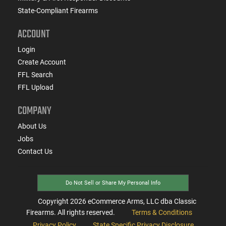
State-Compliant Firearms
ACCOUNT
Login
Create Account
FFL Search
FFL Upload
COMPANY
About Us
Jobs
Contact Us
Do Not Sell or Share My Personal Info
Copyright
2026
eCommerce Arms, LLC dba Classic
Firearms. All rights reserved.
Terms & Conditions
Privacy Policy
State Specific Privacy Disclosure