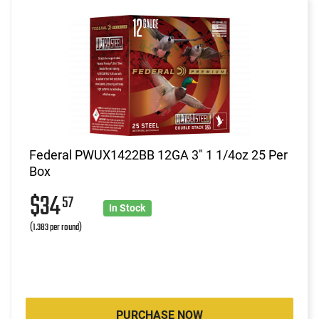
Federal PWUX1422BB 12GA 3" 1 1/4oz 25 Per
Box
$34
57
In Stock
(1.383 per round)
PURCHASE NOW