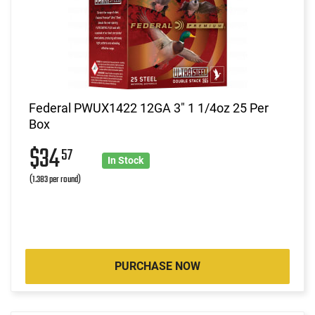
Federal PWUX1422 12GA 3" 1 1/4oz 25 Per
Box
$34
57
In Stock
(1.383 per round)
PURCHASE NOW