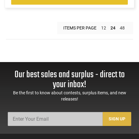
ITEMS PER PAGE
12
24
48
Our best sales and surplus - direct to
your inbox!
Be the first to know about contests, surplus items, and new
releases!
SIGN UP