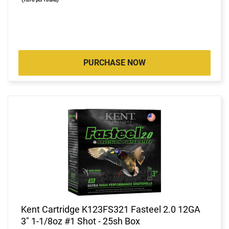
PURCHASE NOW
Kent Cartridge K123FS321 Fasteel 2.0 12GA
3" 1-1/8oz #1 Shot - 25sh Box