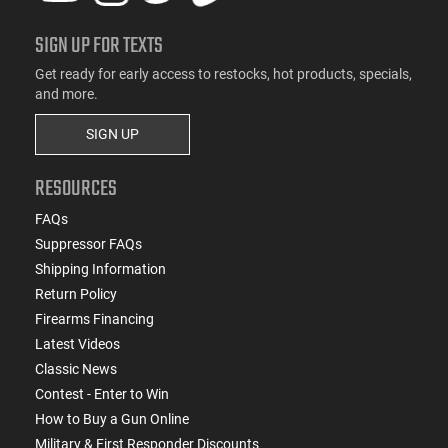
SIGN UP FOR TEXTS
Get ready for early access to restocks, hot products, specials,
and more.
SIGN UP
RESOURCES
FAQs
Suppressor FAQs
Shipping Information
Return Policy
Firearms Financing
Latest Videos
Classic News
Contest - Enter to Win
How to Buy a Gun Online
Military & First Responder Discounts