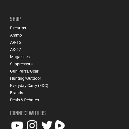
SHOP
Firearms
Ammo
AR-15
AK-47
Magazines
Suppressors
Gun Parts/Gear
Hunting/Outdoor
Everyday Carry (EDC)
Brands
Deals & Rebates
CONNECT WITH US