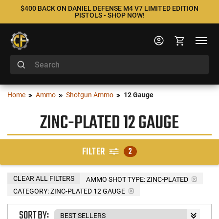
$400 BACK ON DANIEL DEFENSE M4 V7 LIMITED EDITION
PISTOLS - SHOP NOW!
Home
Ammo
Shotgun Ammo
12 Gauge
ZINC-PLATED 12 GAUGE
FILTER
2
CLEAR ALL FILTERS
AMMO SHOT TYPE:
ZINC-PLATED
CATEGORY: ZINC-PLATED 12 GAUGE
SORT BY: