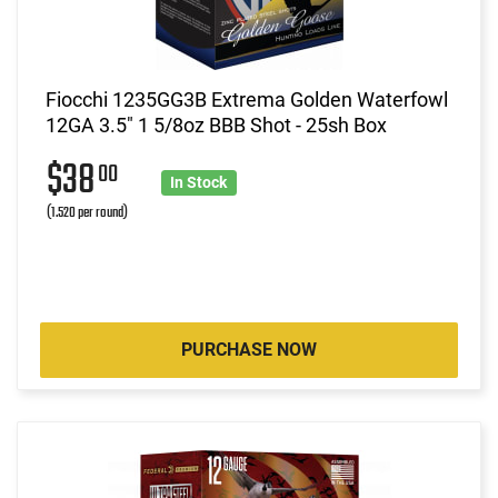
Fiocchi 1235GG3B Extrema Golden Waterfowl
12GA 3.5" 1 5/8oz BBB Shot - 25sh Box
$38
00
In Stock
(1.520 per round)
PURCHASE NOW