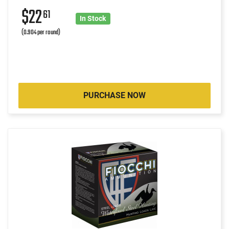
$22
61
In Stock
(0.904 per round)
PURCHASE NOW