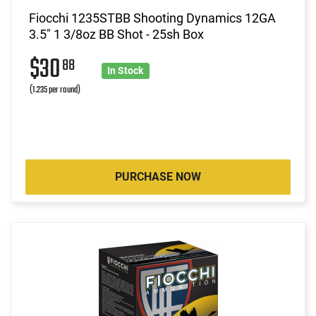
Fiocchi 1235STBB Shooting Dynamics 12GA
3.5" 1 3/8oz BB Shot - 25sh Box
$30
88
In Stock
(1.235 per round)
PURCHASE NOW