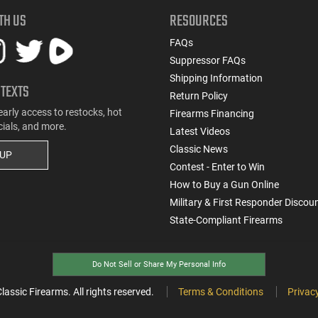
TH US
RESOURCES
FAQs
Suppressor FAQs
Shipping Information
 TEXTS
Return Policy
early access to restocks, hot
Firearms Financing
cials, and more.
Latest Videos
Classic News
 UP
Contest - Enter to Win
How to Buy a Gun Online
Military & First Responder Discou
State-Compliant Firearms
Do Not Sell or Share My Personal Info
ssic Firearms. All rights reserved.
Terms & Conditions
Privacy