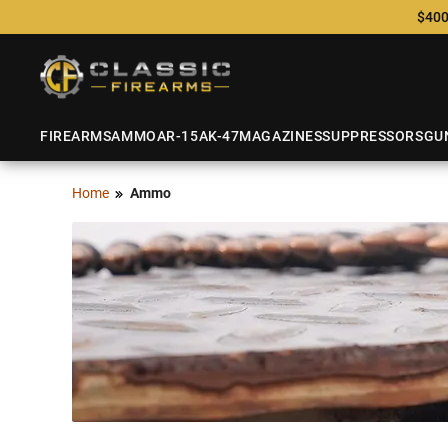
$400
FIREARMS
AMMO
AR-15
AK-47
MAGAZINES
SUPPRESSORS
GU
Home
Ammo