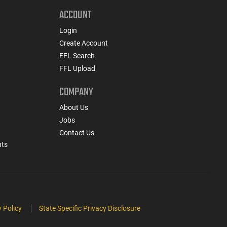
ACCOUNT
Login
Create Account
FFL Search
FFL Upload
COMPANY
About Us
Jobs
Contact Us
nts
 Policy
State Specific Privacy Disclosure