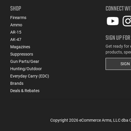
SHOP
CONNECT WI
Firearms
Ammo
AR-15
SIGN UP FOR
AK-47
Get ready for 
Magazines
products, spe
Suppressors
Gun Parts/Gear
SIGN
Hunting/Outdoor
Everyday Carry (EDC)
Brands
Deals & Rebates
Copyright
2026
eCommerce Arms, LLC dba Cla