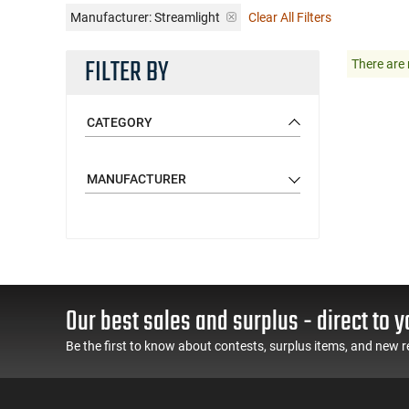
Manufacturer:
Streamlight
Clear All Filters
FILTER BY
There are 
CATEGORY
MANUFACTURER
Our best sales and surplus - direct to y
Be the first to know about contests, surplus items, and new r