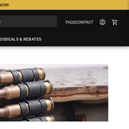
 NOW!
FAQS
CONTACT
NDS
DEALS & REBATES