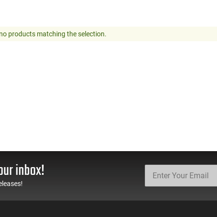
no products matching the selection.
our inbox!
eleases!