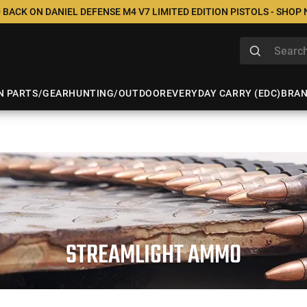
 BACK ON DANIEL DEFENSE M4 V7 LIMITED EDITION PISTOLS - SHOP
N PARTS/GEAR
HUNTING/OUTDOOR
EVERYDAY CARRY (EDC)
BRA
STREAMLIGHT AMMO