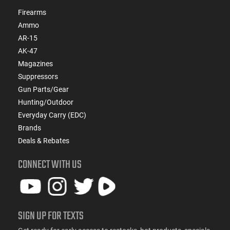
Firearms
Ammo
AR-15
AK-47
Magazines
Suppressors
Gun Parts/Gear
Hunting/Outdoor
Everyday Carry (EDC)
Brands
Deals & Rebates
CONNECT WITH US
SIGN UP FOR TEXTS