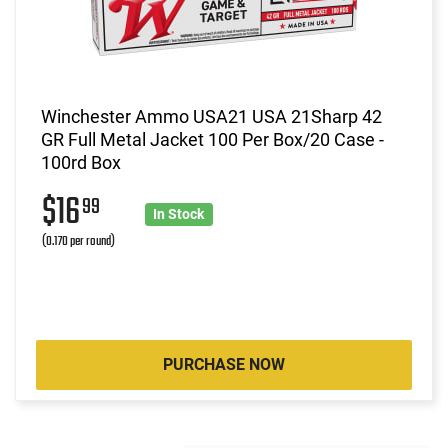
Winchester Ammo USA21 USA 21Sharp 42
GR Full Metal Jacket 100 Per Box/20 Case -
100rd Box
$16
99
In Stock
(0.170 per round)
PURCHASE NOW