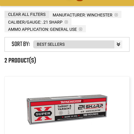
CLEAR ALL FILTERS
MANUFACTURER:
WINCHESTER
CALIBER/GAUGE:
.21 SHARP
AMMO APPLICATION:
GENERAL USE
SORT BY:
2 PRODUCT(S)