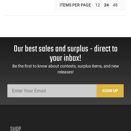
ITEMS PER PAGE
12
24
48
Our best sales and surplus - direct to
your inbox!
Be the first to know about contests, surplus items, and new
releases!
SIGN UP
SHOP