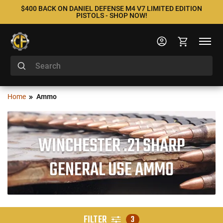
$400 BACK ON DANIEL DEFENSE M4 V7 LIMITED EDITION
PISTOLS - SHOP NOW!
Home
Ammo
WINCHESTER .21 SHARP
GENERAL USE AMMO
FILTER
3