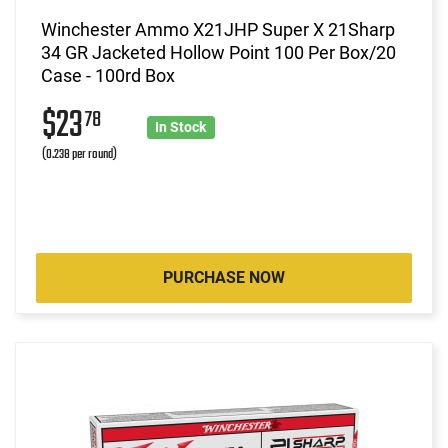
Winchester Ammo X21JHP Super X 21Sharp
34 GR Jacketed Hollow Point 100 Per Box/20
Case - 100rd Box
$23
78
In Stock
(0.238 per round)
PURCHASE NOW