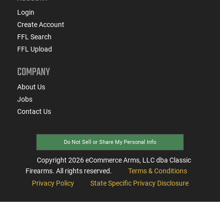
Login
Create Account
FFL Search
FFL Upload
COMPANY
About Us
Jobs
Contact Us
Do Not Sell or Share My Personal Info
Copyright
2026
eCommerce Arms, LLC dba Classic
Firearms. All rights reserved.
Terms & Conditions
Privacy Policy
State Specific Privacy Disclosure