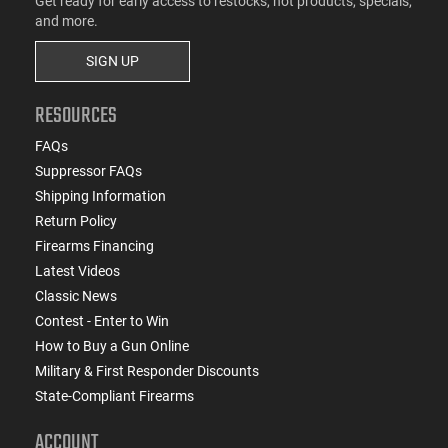
Get ready for early access to restocks, hot products, specials,
and more.
SIGN UP
RESOURCES
FAQs
Suppressor FAQs
Shipping Information
Return Policy
Firearms Financing
Latest Videos
Classic News
Contest - Enter to Win
How to Buy a Gun Online
Military & First Responder Discounts
State-Compliant Firearms
ACCOUNT