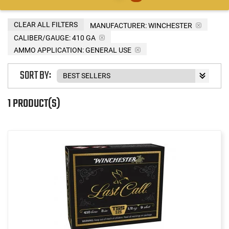
CLEAR ALL FILTERS
MANUFACTURER:
WINCHESTER
CALIBER/GAUGE:
410 GA
AMMO APPLICATION:
GENERAL USE
SORT BY:
1 PRODUCT(S)