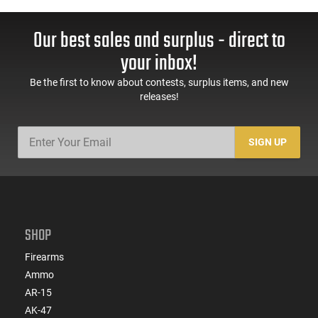
Our best sales and surplus - direct to
your inbox!
Be the first to know about contests, surplus items, and new
releases!
SIGN UP
SHOP
Firearms
Ammo
AR-15
AK-47