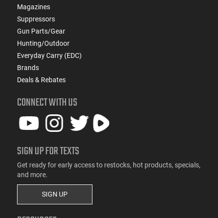
Magazines
Suppressors
Gun Parts/Gear
Hunting/Outdoor
Everyday Carry (EDC)
Brands
Deals & Rebates
CONNECT WITH US
SIGN UP FOR TEXTS
Get ready for early access to restocks, hot products, specials,
and more.
SIGN UP