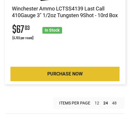
Winchester Ammo LCTSS4139 Last Call
410Gauge 3" 1/2oz Tungsten 9Shot - 10rd Box
$67
03
In Stock
(6.703 per round)
PURCHASE NOW
ITEMS PER PAGE
12
24
48