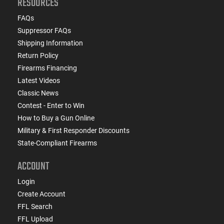
RESOURCES
FAQs
Suppressor FAQs
Shipping Information
Return Policy
Firearms Financing
Latest Videos
Classic News
Contest - Enter to Win
How to Buy a Gun Online
Military & First Responder Discounts
State-Compliant Firearms
ACCOUNT
Login
Create Account
FFL Search
FFL Upload