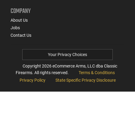
COMPANY
About Us
Jobs
Contact Us
Your Privacy Choices
Copyright
2026
eCommerce Arms, LLC dba Classic
Firearms. All rights reserved.
Terms & Conditions
Privacy Policy
State Specific Privacy Disclosure