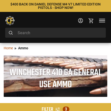
$400 BACK ON DANIEL DEFENSE M4 V7 LIMITED EDITION
PISTOLS - SHOP NOW!
Home
Ammo
WINCHESTER 410 GA GENERAL
USE AMMO
FILTER
3